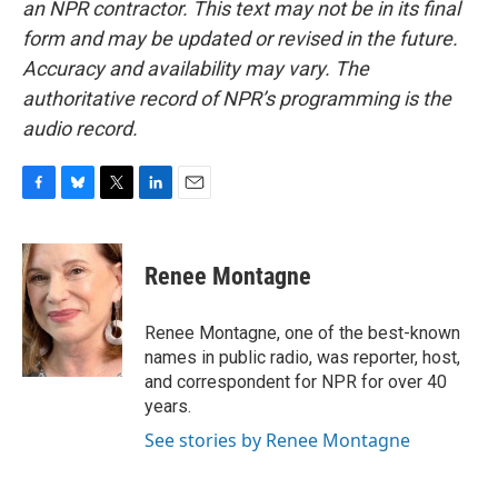
an NPR contractor. This text may not be in its final
form and may be updated or revised in the future.
Accuracy and availability may vary. The
authoritative record of NPR’s programming is the
audio record.
F
B
T
L
E
a
l
w
i
m
c
u
i
n
a
e
e
t
k
i
Renee Montagne
b
s
t
e
l
o
k
e
d
o
y
r
I
Renee Montagne, one of the best-known
k
n
names in public radio, was reporter, host,
and correspondent for NPR for over 40
years.
See stories by Renee Montagne