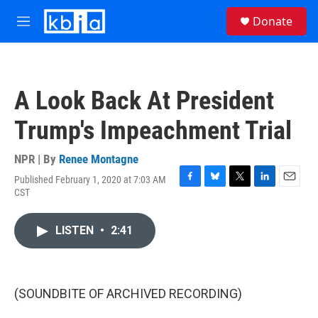
Skip to main content
S
Donate
e
M
a
e
r
n
c
u
h
A Look Back At President
u
e
Trump's Impeachment Trial
r
y
NPR | By
Renee Montagne
Published February 1, 2020 at 7:03 AM
F
B
T
L
E
CST
a
l
w
i
m
c
u
i
n
a
e
e
t
k
i
LISTEN
•
2:41
b
s
t
e
l
o
k
e
d
o
y
r
I
k
n
(SOUNDBITE OF ARCHIVED RECORDING)