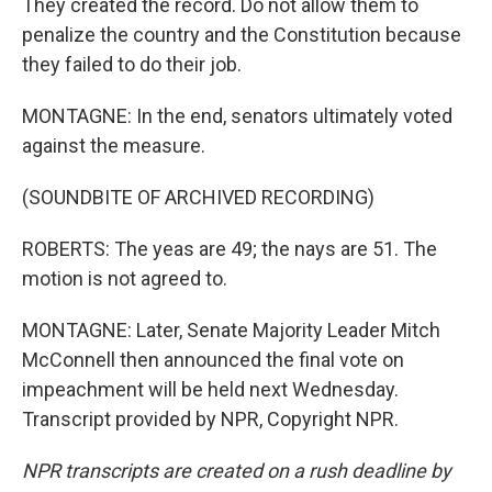
They created the record. Do not allow them to
penalize the country and the Constitution because
they failed to do their job.
MONTAGNE: In the end, senators ultimately voted
against the measure.
(SOUNDBITE OF ARCHIVED RECORDING)
ROBERTS: The yeas are 49; the nays are 51. The
motion is not agreed to.
MONTAGNE: Later, Senate Majority Leader Mitch
McConnell then announced the final vote on
impeachment will be held next Wednesday.
Transcript provided by NPR, Copyright NPR.
NPR transcripts are created on a rush deadline by