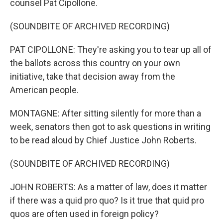
counsel Pat Cipollone.
(SOUNDBITE OF ARCHIVED RECORDING)
PAT CIPOLLONE: They're asking you to tear up all of
the ballots across this country on your own
initiative, take that decision away from the
American people.
MONTAGNE: After sitting silently for more than a
week, senators then got to ask questions in writing
to be read aloud by Chief Justice John Roberts.
(SOUNDBITE OF ARCHIVED RECORDING)
JOHN ROBERTS: As a matter of law, does it matter
if there was a quid pro quo? Is it true that quid pro
quos are often used in foreign policy?