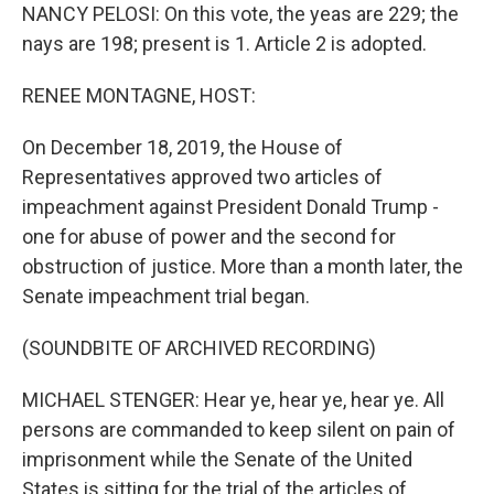
NANCY PELOSI: On this vote, the yeas are 229; the
nays are 198; present is 1. Article 2 is adopted.
RENEE MONTAGNE, HOST:
On December 18, 2019, the House of
Representatives approved two articles of
impeachment against President Donald Trump -
one for abuse of power and the second for
obstruction of justice. More than a month later, the
Senate impeachment trial began.
(SOUNDBITE OF ARCHIVED RECORDING)
MICHAEL STENGER: Hear ye, hear ye, hear ye. All
persons are commanded to keep silent on pain of
imprisonment while the Senate of the United
States is sitting for the trial of the articles of