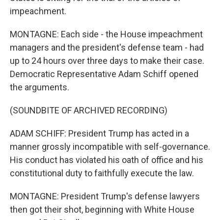
impeachment.
MONTAGNE: Each side - the House impeachment
managers and the president's defense team - had
up to 24 hours over three days to make their case.
Democratic Representative Adam Schiff opened
the arguments.
(SOUNDBITE OF ARCHIVED RECORDING)
ADAM SCHIFF: President Trump has acted in a
manner grossly incompatible with self-governance.
His conduct has violated his oath of office and his
constitutional duty to faithfully execute the law.
MONTAGNE: President Trump's defense lawyers
then got their shot, beginning with White House