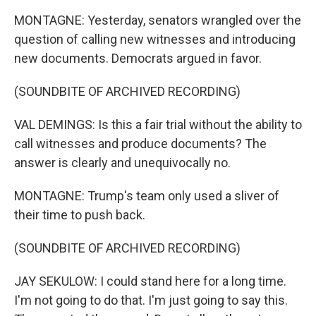
MONTAGNE: Yesterday, senators wrangled over the
question of calling new witnesses and introducing
new documents. Democrats argued in favor.
(SOUNDBITE OF ARCHIVED RECORDING)
VAL DEMINGS: Is this a fair trial without the ability to
call witnesses and produce documents? The
answer is clearly and unequivocally no.
MONTAGNE: Trump's team only used a sliver of
their time to push back.
(SOUNDBITE OF ARCHIVED RECORDING)
JAY SEKULOW: I could stand here for a long time.
I'm not going to do that. I'm just going to say this.