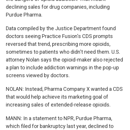
declining sales for drug companies, including
Purdue Pharma.
Data compiled by the Justice Department found
doctors seeing Practice Fusion's CDS prompts
reversed that trend, prescribing more opioids,
sometimes to patients who didn't need them. U.S.
attorney Nolan says the opioid-maker also rejected
a plan to include addiction warnings in the pop-up
screens viewed by doctors.
NOLAN: Instead, Pharma Company X wanted a CDS
that would help achieve its marketing goal of
increasing sales of extended-release opioids.
MANN: In a statement to NPR, Purdue Pharma,
which filed for bankruptcy last year, declined to