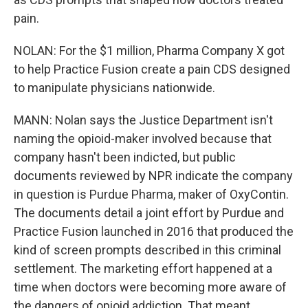
pain.
NOLAN: For the $1 million, Pharma Company X got
to help Practice Fusion create a pain CDS designed
to manipulate physicians nationwide.
MANN: Nolan says the Justice Department isn't
naming the opioid-maker involved because that
company hasn't been indicted, but public
documents reviewed by NPR indicate the company
in question is Purdue Pharma, maker of OxyContin.
The documents detail a joint effort by Purdue and
Practice Fusion launched in 2016 that produced the
kind of screen prompts described in this criminal
settlement. The marketing effort happened at a
time when doctors were becoming more aware of
the dangers of opioid addiction. That meant