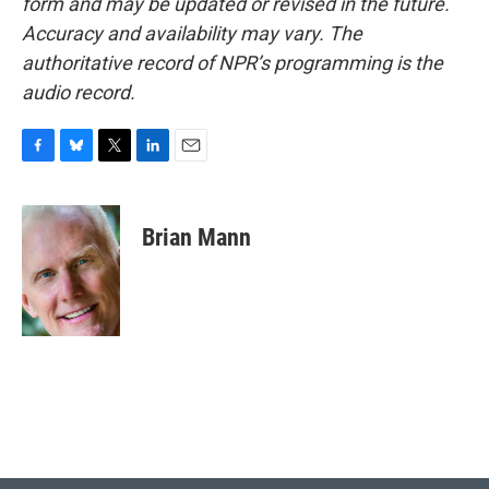
form and may be updated or revised in the future.
Accuracy and availability may vary. The
authoritative record of NPR’s programming is the
audio record.
F
B
T
L
E
a
l
w
i
m
c
u
i
n
a
e
e
t
k
i
Brian Mann
b
s
t
e
l
o
k
e
d
o
y
r
I
k
n