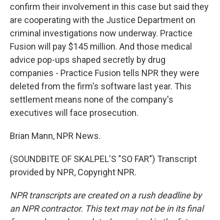
confirm their involvement in this case but said they
are cooperating with the Justice Department on
criminal investigations now underway. Practice
Fusion will pay $145 million. And those medical
advice pop-ups shaped secretly by drug
companies - Practice Fusion tells NPR they were
deleted from the firm's software last year. This
settlement means none of the company's
executives will face prosecution.
Brian Mann, NPR News.
(SOUNDBITE OF SKALPEL'S "SO FAR") Transcript
provided by NPR, Copyright NPR.
NPR transcripts are created on a rush deadline by
an NPR contractor. This text may not be in its final