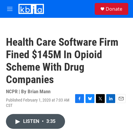
Skip to main content
S
Donate
e
M
a
e
r
n
c
u
h
Health Care Software Firm
u
e
Fined $145M In Opioid
r
y
Scheme With Drug
Companies
NCPR | By
Brian Mann
Published February 1, 2020 at 7:03 AM
F
B
T
L
E
CST
a
l
w
i
m
c
u
i
n
a
e
e
t
k
i
LISTEN
•
3:35
b
s
t
e
l
o
k
e
d