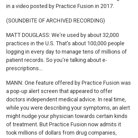
in a video posted by Practice Fusion in 2017.
(SOUNDBITE OF ARCHIVED RECORDING)
MATT DOUGLASS: We're used by about 32,000
practices in the U.S. That's about 100,000 people
logging in every day to manage tens of millions of
patient records. So you're talking about e-
prescriptions...
MANN: One feature offered by Practice Fusion was
a pop-up alert screen that appeared to offer
doctors independent medical advice. In real time,
while you were describing your symptoms, an alert
might nudge your physician towards certain kinds
of treatment. But Practice Fusion now admits it
took millions of dollars from drug companies,