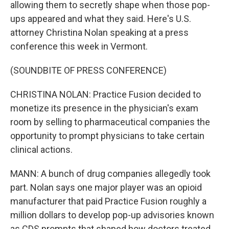
allowing them to secretly shape when those pop-
ups appeared and what they said. Here's U.S.
attorney Christina Nolan speaking at a press
conference this week in Vermont.
(SOUNDBITE OF PRESS CONFERENCE)
CHRISTINA NOLAN: Practice Fusion decided to
monetize its presence in the physician's exam
room by selling to pharmaceutical companies the
opportunity to prompt physicians to take certain
clinical actions.
MANN: A bunch of drug companies allegedly took
part. Nolan says one major player was an opioid
manufacturer that paid Practice Fusion roughly a
million dollars to develop pop-up advisories known
as CDS prompts that shaped how doctors treated