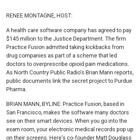
o
y
r
I
k
n
RENEE MONTAGNE, HOST:
A health care software company has agreed to pay
$145 million to the Justice Department. The firm
Practice Fusion admitted taking kickbacks from
drug companies as part of a scheme that led
doctors to overprescribe opioid pain medications.
As North Country Public Radio's Brian Mann reports,
public documents link the secret project to Purdue
Pharma.
BRIAN MANN, BYLINE: Practice Fusion, based in
San Francisco, makes the software many doctors
see on their smart devices. When you go into the
exam room, your electronic medical records pop up
on their screens. Here's co-founder Matt Douglass