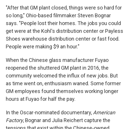
"After that GM plant closed, things were so hard for
so long," Ohio-based filmmaker Steven Bognar
says. "People lost their homes. The jobs you could
get were at the Kohl's distribution center or Payless
Shoes warehouse distribution center or fast food.
People were making $9 an hour."
When the Chinese glass manufacturer Fuyao
reopened the shuttered GM plant in 2016, the
community welcomed the influx of new jobs. But
as time went on, enthusiasm waned. Some former
GM employees found themselves working longer
hours at Fuyao for half the pay.
In the Oscar-nominated documentary,
American
Factory
, Bognar and Julia Reichert capture the
tensions that exist within the Chinese-owned,