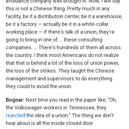
avoidance company was brought in. Now, I will say
this is not a Chinese thing. Pretty much in any
facility, be it a distribution center, be it a warehouse,
be it a factory — actually be it in a white-collar
working place — if there's talk of a union, they're
going to bring in one of ... these consulting
companies. ... There's hundreds of them all across
the country. I think most Americans do not realize
that that is behind a lot of the loss of union power,
the loss of the strikes. They taught the Chinese
management and supervisors to do everything
they could to avoid the union.
Bognar:
Next time you read in the paper like, "Oh,
the Volkswagen workers in Tennessee, they
rejected
the idea of a union." The thing we don't
hear about is all the inside closed door