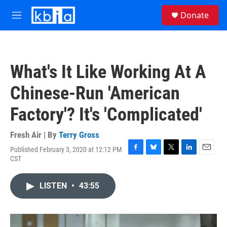
Skip to main content
S
Donate
e
M
a
e
r
n
c
u
h
What's It Like Working At A
u
e
Chinese-Run 'American
r
y
Factory'? It's 'Complicated'
Fresh Air | By
Terry Gross
Published February 3, 2020 at 12:12 PM
F
B
T
L
E
CST
a
l
w
i
m
c
u
i
n
a
e
e
t
k
i
LISTEN
•
43:55
b
s
t
e
l
o
k
e
d
o
y
r
I
k
n