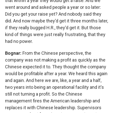
that within a year they would get a raise. And we
went around and asked people a year or so later:
Did you get your raise yet? And nobody said they
did. And now maybe they'd get it three months later,
if they really bugged H.R., they'd get it. But those
kind of things were just really frustrating, that they
had no power.
Bognar:
From the Chinese perspective, the
company was not making a profit as quickly as the
Chinese expected it to. They thought the company
would be profitable after a year. We heard this again
and again. And here we are, like, a year and a half,
two years into being an operational facility and it's
still not turning a profit. So the Chinese
management fires the American leadership and
replaces it with Chinese leadership. Supervisors