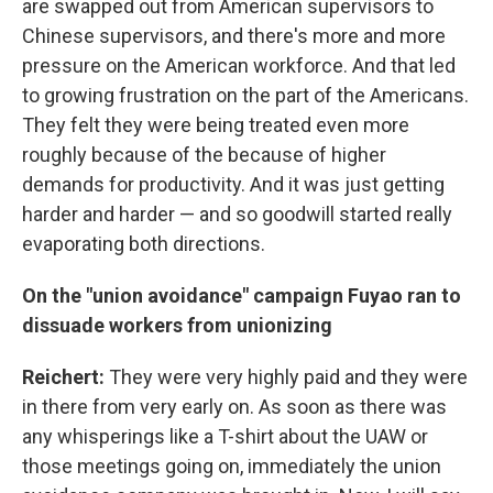
are swapped out from American supervisors to
Chinese supervisors, and there's more and more
pressure on the American workforce. And that led
to growing frustration on the part of the Americans.
They felt they were being treated even more
roughly because of the because of higher
demands for productivity. And it was just getting
harder and harder — and so goodwill started really
evaporating both directions.
On the "union avoidance" campaign Fuyao ran to
dissuade workers from unionizing
Reichert:
They were very highly paid and they were
in there from very early on. As soon as there was
any whisperings like a T-shirt about the UAW or
those meetings going on, immediately the union