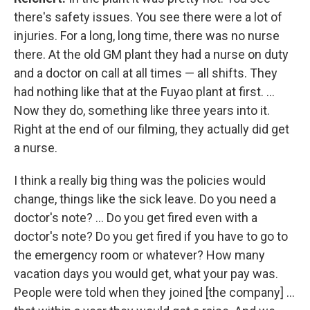
there's safety issues. You see there were a lot of
injuries. For a long, long time, there was no nurse
there. At the old GM plant they had a nurse on duty
and a doctor on call at all times — all shifts. They
had nothing like that at the Fuyao plant at first. ...
Now they do, something like three years into it.
Right at the end of our filming, they actually did get
a nurse.
I think a really big thing was the policies would
change, things like the sick leave. Do you need a
doctor's note? ... Do you get fired even with a
doctor's note? Do you get fired if you have to go to
the emergency room or whatever? How many
vacation days you would get, what your pay was.
People were told when they joined [the company] ...