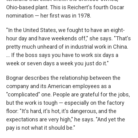
Ohio-based plant. This is Reichert's fourth Oscar
nomination — her first was in 1978.
"In the United States, we fought to have an eight-
hour day and have weekends off," she says. "That's
pretty much unheard of in industrial work in China.
... If the boss says you have to work six days a
week or seven days a week you just do it."
Bognar describes the relationship between the
company and its American employees as a
"complicated" one. People are grateful for the jobs,
but the work is tough — especially on the factory
floor: "It's hard, it's hot, it's dangerous, and the
expectations are very high," he says. "And yet the
pay is not what it should be."