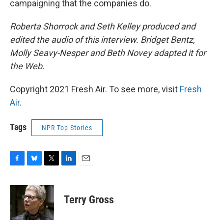
campaigning that the companies do.
Roberta Shorrock and Seth Kelley produced and
edited the audio of this interview. Bridget Bentz,
Molly Seavy-Nesper and Beth Novey adapted it for
the Web.
Copyright 2021 Fresh Air. To see more, visit
Fresh
Air
.
Tags
NPR Top Stories
F
B
T
L
E
a
l
w
i
m
c
u
i
n
a
e
e
t
k
i
Terry Gross
b
s
t
e
l
o
k
e
d