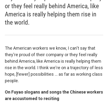
or they feel really behind America, like
America is really helping them rise in
the world.
The American workers we know, I can't say that
they're proud of their company or they feel really
behind America, like America is really helping them
rise in the world. I think we're on a trajectory of less
hope, [fewer] possibilities ... as far as working class
people.
On Fuyao slogans and songs the Chinese workers
are accustomed to reciting