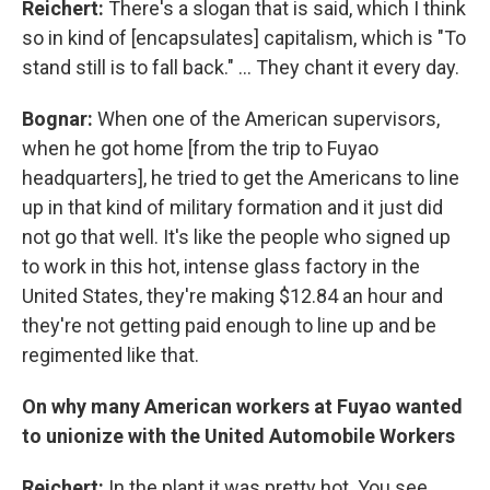
Reichert:
There's a slogan that is said, which I think
so in kind
of [encapsulates] capitalism, which is "To
stand still is to fall back." ... They chant it every day.
Bognar:
When one of the American supervisors,
when he got home [from the trip to Fuyao
headquarters], he tried to get the Americans to line
up in that kind of military formation and it just did
not go that well. It's like the people who signed up
to work in this hot, intense glass factory in the
United States, they're making $12.84 an hour and
they're not getting paid enough to line up and be
regimented like that.
On why many American workers at Fuyao wanted
to unionize with the United Automobile Workers
Reichert:
In the plant it was pretty hot. You see