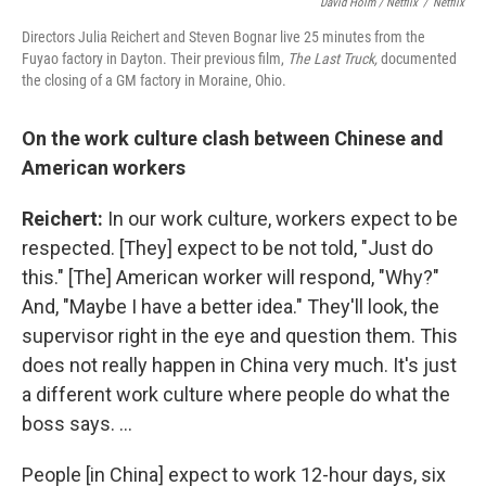
David Holm / Netflix
/
Netflix
Directors Julia Reichert and Steven Bognar live 25 minutes from the
Fuyao factory in Dayton. Their previous film,
The Last Truck,
documented
the closing of a GM factory in Moraine, Ohio.
On the work
culture clash between Chinese and
American workers
Reichert:
In our work culture, workers expect to be
respected. [They] expect to be not told, "Just do
this." [The] American worker will respond, "Why?"
And, "Maybe I have a better idea." They'll look, the
supervisor right in the eye and question them. This
does not really happen in China very much. It's just
a different work culture where people do what the
boss says. ...
People [in China] expect to work 12-hour days, six