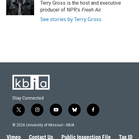
o
y
r
I
Terry Gross is the host and executive
k
n
producer of NPR's
Fresh Air
.
See stories by Terry Gross
Stay Connected
t
i
y
b
f
w
n
o
l
a
i
s
u
u
c
© 2026 University of Missouri - KBIA
t
t
t
e
e
t
a
u
s
b
Vimeo
Contact Us
Public Inspection File
Tax ID