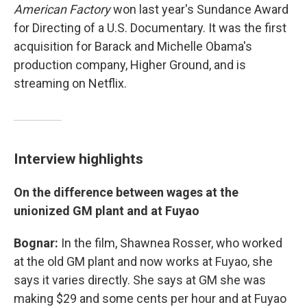
American Factory
won last year's Sundance Award
for Directing of a U.S. Documentary. It was the first
acquisition for Barack and Michelle Obama's
production company, Higher Ground, and is
streaming on Netflix.
Interview highlights
On the difference between wages at the
unionized GM plant and at Fuyao
Bognar:
In the film, Shawnea Rosser, who worked
at the old GM plant and now works at Fuyao, she
says it varies directly. She says at GM she was
making $29 and some cents per hour and at Fuyao