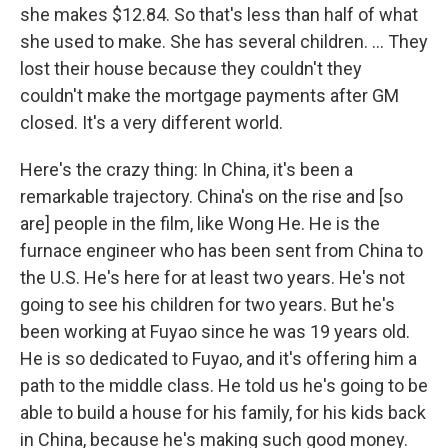
she makes $12.84. So that's less than half of what
she used to make. She has several children. ... They
lost their house because they couldn't they
couldn't make the mortgage payments after GM
closed. It's a very different world.
Here's the crazy thing: In China, it's been a
remarkable trajectory. China's on the rise and [so
are]
people in the film, like Wong He. He is the
furnace engineer who has been sent from China to
the U.S. He's here for at least two years. He's not
going to see his children for two years. But he's
been working at Fuyao since he was 19 years old.
He is so dedicated to Fuyao, and it's offering him a
path to the middle class. He told us he's going to be
able to build a house for his family, for his kids back
in China, because he's making such good money.