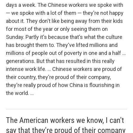
days a week. The Chinese workers we spoke with
— we spoke with a lot of them — they're not happy
about it. They don't like being away from their kids
for most of the year or only seeing them on
Sunday. Partly it's because that's what the culture
has brought them to. They've lifted millions and
millions of people out of poverty in one and a half ...
generations. But that has resulted in this really
intense work life. ... Chinese workers are proud of
their country, they're proud of their company,
they're really proud of how China is flourishing in
the world. ...
The American workers we know, I can't
say that they're proud of their company