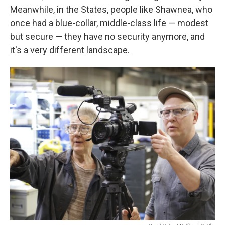
Meanwhile, in the States, people like Shawnea, who
once had a blue-collar, middle-class life — modest
but secure — they have no security anymore, and
it's a very different landscape.