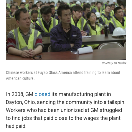
Courtesy Of Netflix
Chinese workers at Fuyao Glass America attend training to learn about
American culture.
In 2008, GM
closed
its manufacturing plant in
Dayton, Ohio, sending the community into a tailspin.
Workers who had been unionized at GM struggled
to find jobs that paid close to the wages the plant
had paid.