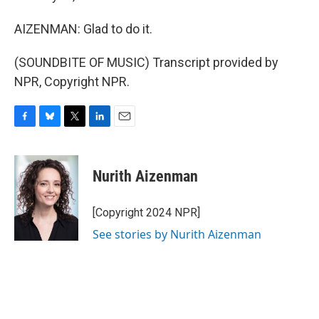
AIZENMAN: Glad to do it.
(SOUNDBITE OF MUSIC) Transcript provided by
NPR, Copyright NPR.
F
B
T
L
E
a
l
w
i
m
c
u
i
n
a
e
e
t
k
i
Nurith Aizenman
b
s
t
e
l
o
k
e
d
o
y
r
I
[Copyright 2024 NPR]
k
n
See stories by Nurith Aizenman