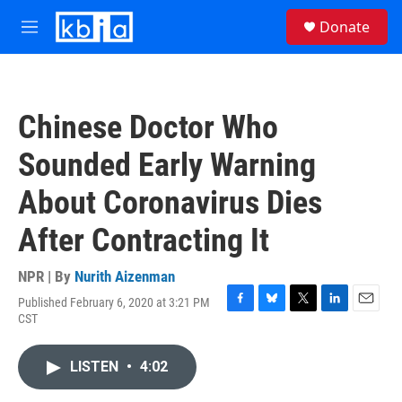
Skip to main content
S
Donate
e
M
a
e
r
n
c
u
h
Chinese Doctor Who
u
e
Sounded Early Warning
r
y
About Coronavirus Dies
After Contracting It
NPR | By
Nurith Aizenman
Published February 6, 2020 at 3:21 PM
F
B
T
L
E
CST
a
l
w
i
m
c
u
i
n
a
e
e
t
k
i
LISTEN
•
4:02
b
s
t
e
l
o
k
e
d