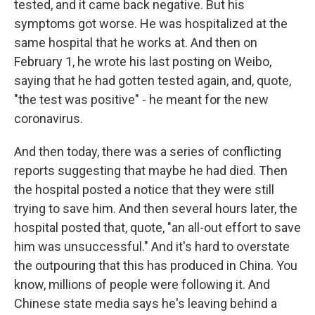
tested, and it came back negative. But his
symptoms got worse. He was hospitalized at the
same hospital that he works at. And then on
February 1, he wrote his last posting on Weibo,
saying that he had gotten tested again, and, quote,
"the test was positive" - he meant for the new
coronavirus.
And then today, there was a series of conflicting
reports suggesting that maybe he had died. Then
the hospital posted a notice that they were still
trying to save him. And then several hours later, the
hospital posted that, quote, "an all-out effort to save
him was unsuccessful." And it's hard to overstate
the outpouring that this has produced in China. You
know, millions of people were following it. And
Chinese state media says he's leaving behind a