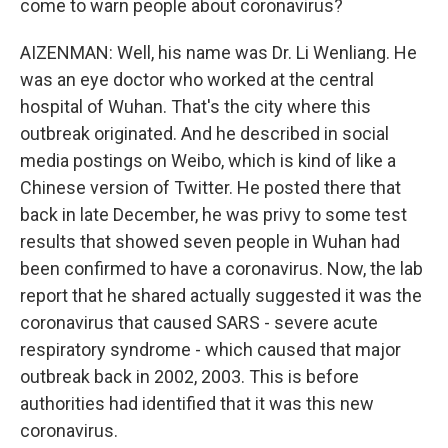
come to warn people about coronavirus?
AIZENMAN: Well, his name was Dr. Li Wenliang. He
was an eye doctor who worked at the central
hospital of Wuhan. That's the city where this
outbreak originated. And he described in social
media postings on Weibo, which is kind of like a
Chinese version of Twitter. He posted there that
back in late December, he was privy to some test
results that showed seven people in Wuhan had
been confirmed to have a coronavirus. Now, the lab
report that he shared actually suggested it was the
coronavirus that caused SARS - severe acute
respiratory syndrome - which caused that major
outbreak back in 2002, 2003. This is before
authorities had identified that it was this new
coronavirus.