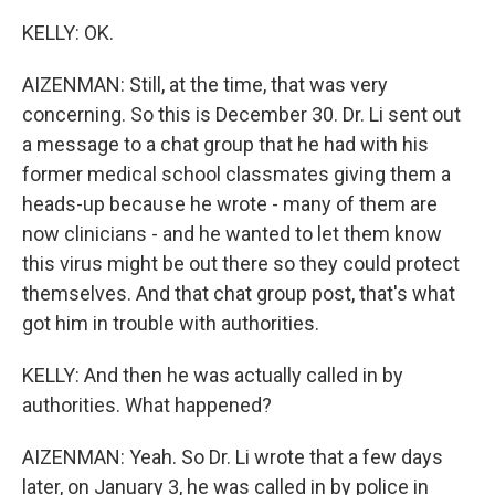
KELLY: OK.
AIZENMAN: Still, at the time, that was very
concerning. So this is December 30. Dr. Li sent out
a message to a chat group that he had with his
former medical school classmates giving them a
heads-up because he wrote - many of them are
now clinicians - and he wanted to let them know
this virus might be out there so they could protect
themselves. And that chat group post, that's what
got him in trouble with authorities.
KELLY: And then he was actually called in by
authorities. What happened?
AIZENMAN: Yeah. So Dr. Li wrote that a few days
later, on January 3, he was called in by police in