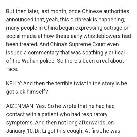
But then later, last month, once Chinese authorities
announced that, yeah, this outbreak is happening,
many people in China began expressing outrage on
social media at how these early whistleblowers had
been treated. And China's Supreme Court even
issued a commentary that was scathingly critical
of the Wuhan police. So there's been a real about-
face.
KELLY: And then the terrible twist in the story is he
got sick himself?
AIZENMAN: Yes. So he wrote that he had had
contact with a patient who had respiratory
symptoms. And then not long afterwards, on
January 10, Dr. Li got this cough. At first, he was