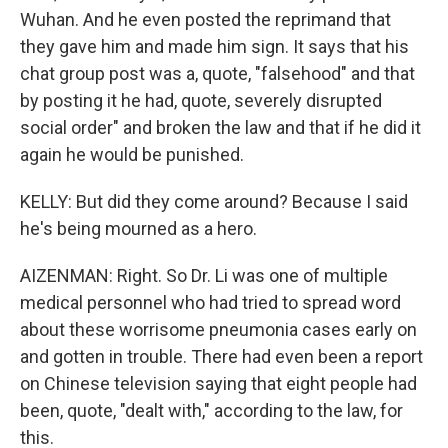
Wuhan. And he even posted the reprimand that
they gave him and made him sign. It says that his
chat group post was a, quote, "falsehood" and that
by posting it he had, quote, severely disrupted
social order" and broken the law and that if he did it
again he would be punished.
KELLY: But did they come around? Because I said
he's being mourned as a hero.
AIZENMAN: Right. So Dr. Li was one of multiple
medical personnel who had tried to spread word
about these worrisome pneumonia cases early on
and gotten in trouble. There had even been a report
on Chinese television saying that eight people had
been, quote, "dealt with," according to the law, for
this.