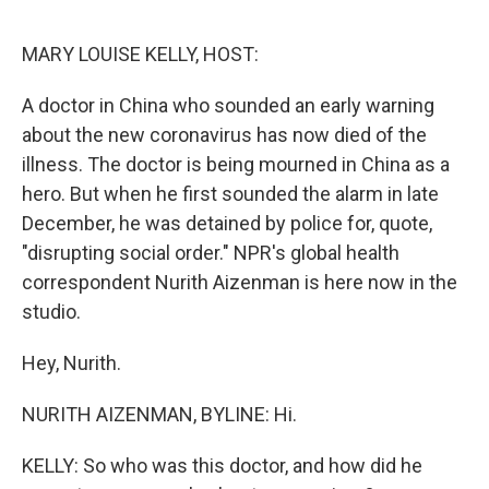
o
y
r
I
k
n
MARY LOUISE KELLY, HOST:
A doctor in China who sounded an early warning
about the new coronavirus has now died of the
illness. The doctor is being mourned in China as a
hero. But when he first sounded the alarm in late
December, he was detained by police for, quote,
"disrupting social order." NPR's global health
correspondent Nurith Aizenman is here now in the
studio.
Hey, Nurith.
NURITH AIZENMAN, BYLINE: Hi.
KELLY: So who was this doctor, and how did he