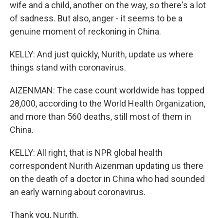
wife and a child, another on the way, so there's a lot
of sadness. But also, anger - it seems to be a
genuine moment of reckoning in China.
KELLY: And just quickly, Nurith, update us where
things stand with coronavirus.
AIZENMAN: The case count worldwide has topped
28,000, according to the World Health Organization,
and more than 560 deaths, still most of them in
China.
KELLY: All right, that is NPR global health
correspondent Nurith Aizenman updating us there
on the death of a doctor in China who had sounded
an early warning about coronavirus.
Thank you, Nurith.