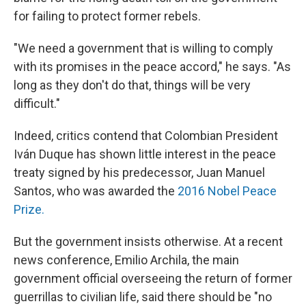
for failing to protect former rebels.
"We need a government that is willing to comply
with its promises in the peace accord," he says. "As
long as they don't do that, things will be very
difficult."
Indeed, critics contend that Colombian President
Iván Duque has shown little interest in the peace
treaty signed by his predecessor, Juan Manuel
Santos, who was awarded the
2016 Nobel Peace
Prize.
But the government insists otherwise. At a recent
news conference, Emilio Archila, the main
government official overseeing the return of former
guerrillas to civilian life, said there should be "no