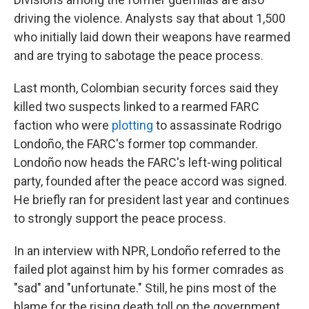
driving the violence. Analysts say that about 1,500
who initially laid down their weapons have rearmed
and are trying to sabotage the peace process.
Last month, Colombian security forces said they
killed two suspects linked to a rearmed FARC
faction who were
plotting
to assassinate Rodrigo
Londoño, the FARC's former top commander.
Londoño now heads the FARC's left-wing political
party, founded after the peace accord was signed.
He briefly ran for president last year and continues
to strongly support the peace process.
In an interview with NPR, Londoño referred to the
failed plot against him by his former comrades as
"sad" and "unfortunate." Still, he pins most of the
blame for the rising death toll on the government