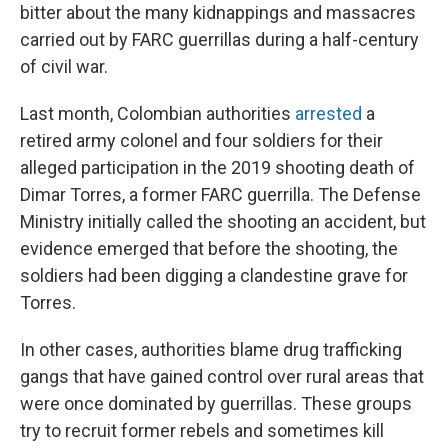
bitter about the many kidnappings and massacres
carried out by FARC guerrillas during a half-century
of civil war.
Last month, Colombian authorities
arrested
a
retired army colonel and four soldiers for their
alleged participation in the 2019 shooting death of
Dimar Torres, a former FARC guerrilla. The Defense
Ministry initially called the shooting an accident, but
evidence emerged that before the shooting, the
soldiers had been digging a clandestine grave for
Torres.
In other cases, authorities blame drug trafficking
gangs that have gained control over rural areas that
were once dominated by guerrillas. These groups
try to recruit former rebels and sometimes kill