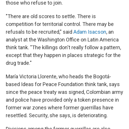
those who refuse to join.
"There are old scores to settle. There is
competition for territorial control. There may be
refusals to be recruited," said
Adam Isacson
, an
analyst at the Washington Office on Latin America
think tank. "The killings don't really follow a pattern,
except that they happen in places strategic for the
drug trade."
María Victoria Llorente, who heads the Bogotá-
based Ideas for Peace Foundation think tank, says
since the peace treaty was signed, Colombian army
and police have provided only a token presence in
former war zones where former guerrillas have
resettled. Security, she says, is deteriorating.
Divisions among the former guerrillas are also