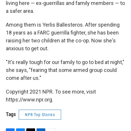
living here — ex-guerrillas and family members — to
a safer area.
Among them is Yerlis Ballesteros. After spending
18 years as a FARC guerrilla fighter, she has been
raising her two children at the co-op. Now she's
anxious to get out.
"It's really tough for our family to go to bed at night,"
she says, "fearing that some armed group could
come after us."
Copyright 2021 NPR. To see more, visit
https://www.npr.org.
Tags
NPR Top Stories