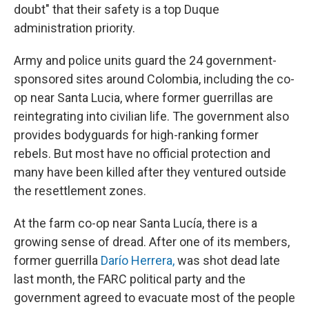
doubt" that their safety is a top Duque
administration priority.
Army and police units guard the 24 government-
sponsored sites around Colombia, including the co-
op near Santa Lucia, where former guerrillas are
reintegrating into civilian life. The government also
provides bodyguards for high-ranking former
rebels. But most have no official protection and
many have been killed after they ventured outside
the resettlement zones.
At the farm co-op near Santa Lucía, there is a
growing sense of dread. After one of its members,
former guerrilla
Darío Herrera,
was shot dead late
last month, the FARC political party and the
government agreed to evacuate most of the people