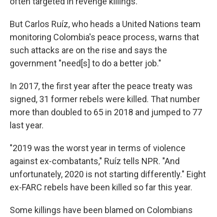
often targeted in revenge killings.
But Carlos Ruíz, who heads a United Nations team
monitoring Colombia's peace process, warns that
such attacks are on the rise and says the
government "need[s] to do a better job."
In 2017, the first year after the peace treaty was
signed, 31 former rebels were killed. That number
more than doubled to 65 in 2018 and jumped to 77
last year.
"2019 was the worst year in terms of violence
against ex-combatants," Ruíz tells NPR. "And
unfortunately, 2020 is not starting differently." Eight
ex-FARC rebels have been killed so far this year.
Some killings have been blamed on Colombians