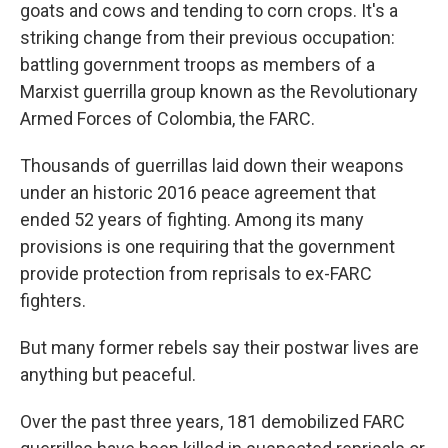
goats and cows and tending to corn crops. It's a
striking change from their previous occupation:
battling government troops as members of a
Marxist guerrilla group known as the Revolutionary
Armed Forces of Colombia, the FARC.
Thousands of guerrillas laid down their weapons
under an historic 2016 peace agreement that
ended 52 years of fighting. Among its many
provisions is one requiring that the government
provide protection from reprisals to ex-FARC
fighters.
But many former rebels say their postwar lives are
anything but peaceful.
Over the past three years, 181 demobilized FARC