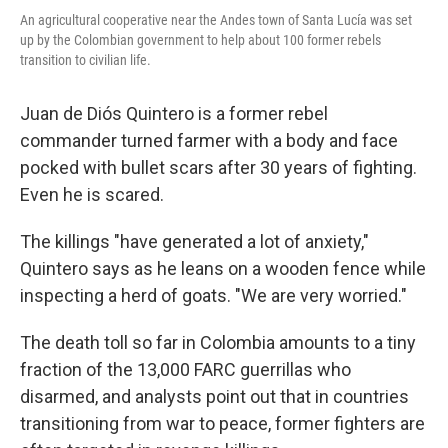
An agricultural cooperative near the Andes town of Santa Lucía was set
up by the Colombian government to help about 100 former rebels
transition to civilian life.
Juan de Diós Quintero is a former rebel
commander turned farmer with a body and face
pocked with bullet scars after 30 years of fighting.
Even he is scared.
The killings "have generated a lot of anxiety,"
Quintero says as he leans on a wooden fence while
inspecting a herd of goats. "We are very worried."
The death toll so far in Colombia amounts to a tiny
fraction of the 13,000 FARC guerrillas who
disarmed, and analysts point out that in countries
transitioning from war to peace, former fighters are