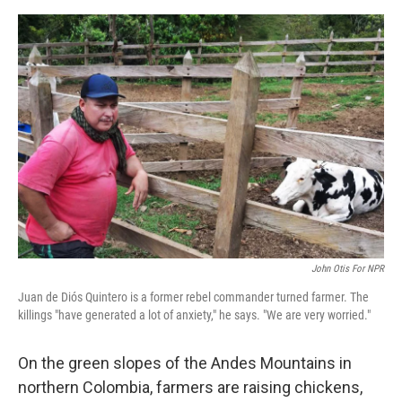
o
y
r
I
k
n
John Otis For NPR
Juan de Diós Quintero is a former rebel commander turned farmer. The
killings "have generated a lot of anxiety," he says. "We are very worried."
On the green slopes of the Andes Mountains in
northern Colombia, farmers are raising chickens,