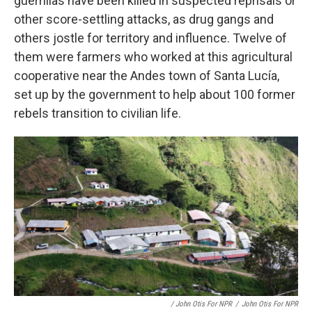
guerrillas have been killed in suspected reprisals or
other score-settling attacks, as drug gangs and
others jostle for territory and influence. Twelve of
them were farmers who worked at this agricultural
cooperative near the Andes town of Santa Lucía,
set up by the government to help about 100 former
rebels transition to civilian life.
/ John Otis For NPR
/
John Otis For NPR