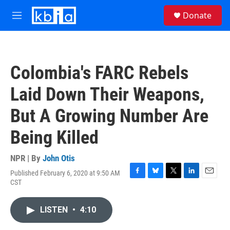
Skip to main content
S
Donate
e
M
a
e
r
n
c
u
h
Colombia's FARC Rebels
u
e
Laid Down Their Weapons,
r
y
But A Growing Number Are
Being Killed
NPR | By
John Otis
Published February 6, 2020 at 9:50 AM
F
B
T
L
E
CST
a
l
w
i
m
c
u
i
n
a
e
e
t
k
i
LISTEN
•
4:10
b
s
t
e
l
o
k
e
d