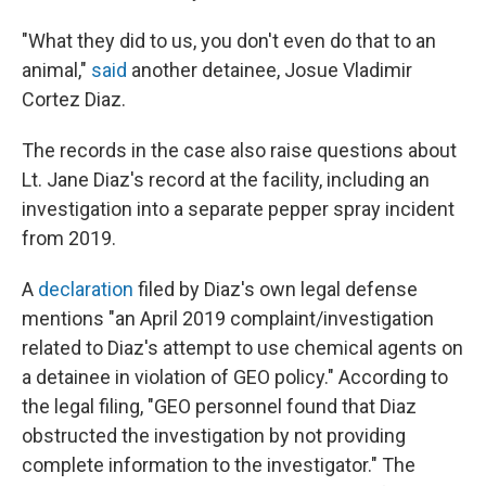
"What they did to us, you don't even do that to an
animal,"
said
another detainee, Josue Vladimir
Cortez Diaz.
The records in the case also raise questions about
Lt. Jane Diaz's record at the facility, including an
investigation into a separate pepper spray incident
from 2019.
A
declaration
filed by Diaz's own legal defense
mentions "an April 2019 complaint/investigation
related to Diaz's attempt to use chemical agents on
a detainee in violation of GEO policy." According to
the legal filing, "GEO personnel found that Diaz
obstructed the investigation by not providing
complete information to the investigator." The