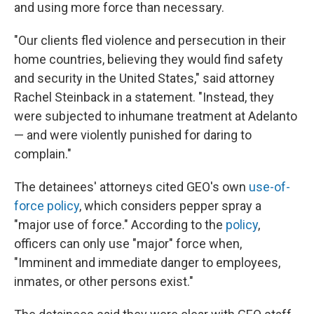
and using more force than necessary.
"Our clients fled violence and persecution in their
home countries, believing they would find safety
and security in the United States," said attorney
Rachel Steinback in a statement. "Instead, they
were subjected to inhumane treatment at Adelanto
— and were violently punished for daring to
complain."
The detainees' attorneys cited GEO's own
use-of-
force policy
, which considers pepper spray a
"major use of force." According to the
policy
,
officers can only use "major" force when,
"Imminent and immediate danger to employees,
inmates, or other persons exist."