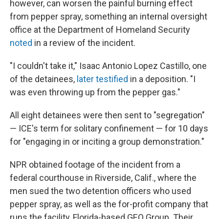
however, can worsen the painful burning effect
from pepper spray, something an internal oversight
office at the Department of Homeland Security
noted
in a review of the incident.
"I couldn't take it," Isaac Antonio Lopez Castillo, one
of the detainees,
later testified
in a deposition. "I
was even throwing up from the pepper gas."
All eight detainees were then sent to "segregation"
— ICE's term for solitary confinement — for 10 days
for "engaging in or inciting a group demonstration."
NPR obtained footage of the incident from a
federal courthouse in Riverside, Calif., where the
men sued the two detention officers who used
pepper spray, as well as the for-profit company that
runs the facility, Florida-based GEO Group. Their