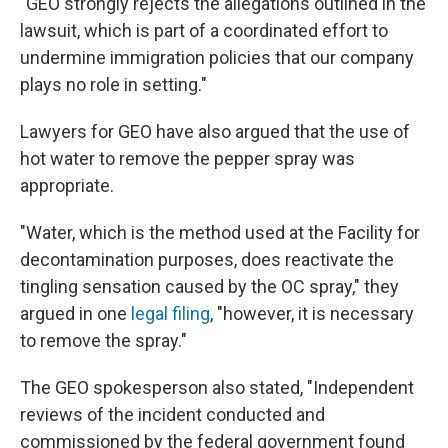
"GEO strongly rejects the allegations outlined in the
lawsuit, which is part of a coordinated effort to
undermine immigration policies that our company
plays no role in setting."
Lawyers for GEO have also argued that the use of
hot water to remove the pepper spray was
appropriate.
"Water, which is the method used at the Facility for
decontamination purposes, does reactivate the
tingling sensation caused by the OC spray," they
argued in one
legal filing
, "however, it is necessary
to remove the spray."
The GEO spokesperson also stated, "Independent
reviews of the incident conducted and
commissioned by the federal government found