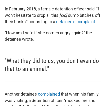
In February 2018, a female detention officer said, "I
won't hesitate to drop all this
[sic]
dumb bitches off
their bunks," according to a
detainee's complaint
.
"How am I safe if she comes angry again?" the
detainee wrote.
"What they did to us, you don't even do
that to an animal."
Another detainee
complained
that when his family
was visiting, a detention officer "mocked me and