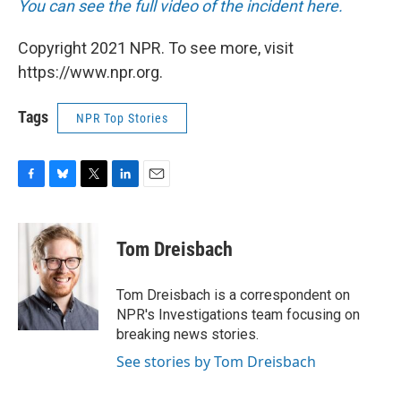
You can see the full video of the incident here.
Copyright 2021 NPR. To see more, visit
https://www.npr.org.
Tags
NPR Top Stories
F
B
T
L
E
a
l
w
i
m
c
u
i
n
a
e
e
t
k
i
Tom Dreisbach
b
s
t
e
l
o
k
e
d
o
y
r
I
Tom Dreisbach is a correspondent on
k
n
NPR's Investigations team focusing on
breaking news stories.
See stories by Tom Dreisbach