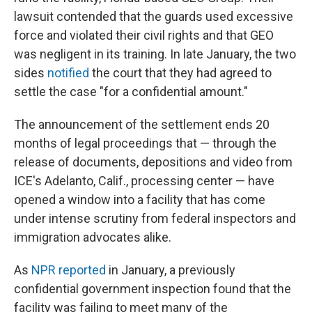
lawsuit contended that the guards used excessive
force and violated their civil rights and that GEO
was negligent in its training. In late January, the two
sides
notified
the court that they had agreed to
settle the case "for a confidential amount."
The announcement of the settlement ends 20
months of legal proceedings that — through the
release of documents, depositions and video from
ICE's Adelanto, Calif., processing center — have
opened a window into a facility that has come
under intense scrutiny from federal inspectors and
immigration advocates alike.
As
NPR reported
in January, a previously
confidential government inspection found that the
facility was failing to meet many of the