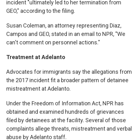
incident "ultimately led to her termination from
GEO," according to the filing.
Susan Coleman, an attorney representing Diaz,
Campos and GEO, stated in an email to NPR, "We
can't comment on personnel actions."
Treatment at Adelanto
Advocates for immigrants say the allegations from
the 2017 incident fit a broader pattern of detainee
mistreatment at Adelanto.
Under the Freedom of Information Act, NPR has
obtained and examined hundreds of grievances
filed by detainees at the facility. Several of those
complaints allege threats, mistreatment and verbal
abuse by Adelanto staff.