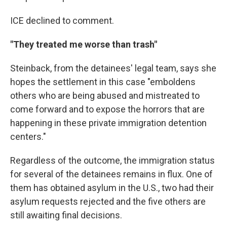
ICE declined to comment.
"They treated me worse than trash"
Steinback, from the detainees' legal team, says she
hopes the settlement in this case "emboldens
others who are being abused and mistreated to
come forward and to expose the horrors that are
happening in these private immigration detention
centers."
Regardless of the outcome,
the immigration status
for several of the detainees remains in flux. One of
them has obtained asylum in the U.S., two had their
asylum requests rejected and the five others are
still awaiting final decisions.