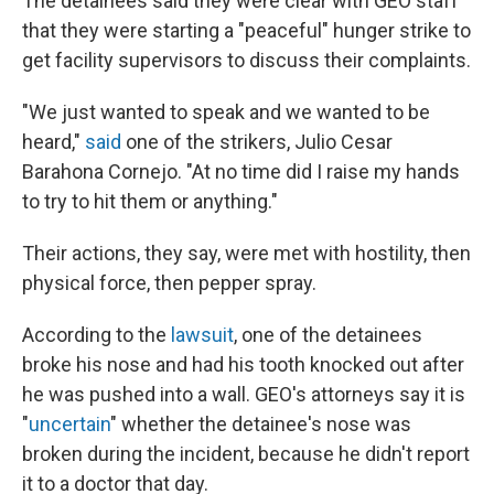
The detainees said they were clear with GEO staff
that they were starting a "peaceful" hunger strike to
get facility supervisors to discuss their complaints.
"We just wanted to speak and we wanted to be
heard,"
said
one of the strikers, Julio Cesar
Barahona Cornejo. "At no time did I raise my hands
to try to hit them or anything."
Their actions, they say, were met with hostility, then
physical force, then pepper spray.
According to the
lawsuit
, one of the detainees
broke his nose and had his tooth knocked out after
he was pushed into a wall. GEO's attorneys say it is
"
uncertain
" whether the detainee's nose was
broken during the incident, because he didn't report
it to a doctor that day.