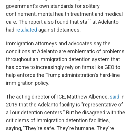
government's own standards for solitary
confinement, mental health treatment and medical
care. The report also found that staff at Adelanto
had
retaliated
against detainees.
Immigration attorneys and advocates say the
conditions at Adelanto are emblematic of problems
throughout an immigration detention system that
has come to increasingly rely on firms like GEO to
help enforce the Trump administration's hard-line
immigration policy.
The acting director of ICE, Matthew Albence,
said
in
2019 that the Adelanto facility is "representative of
all our detention centers." But he disagreed with the
criticisms of immigration detention facilities,
saying, "They're safe. They're humane. They're