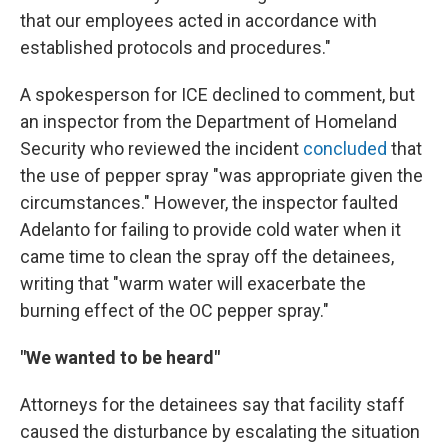
that our employees acted in accordance with
established protocols and procedures."
A spokesperson for ICE declined to comment, but
an inspector from the Department of Homeland
Security who reviewed the incident
concluded
that
the use of pepper spray "was appropriate given the
circumstances." However, the inspector faulted
Adelanto for failing to provide cold water when it
came time to clean the spray off the detainees,
writing that "warm water will exacerbate the
burning effect of the OC pepper spray."
"We wanted to be heard"
Attorneys for the detainees say that facility staff
caused the disturbance by escalating the situation