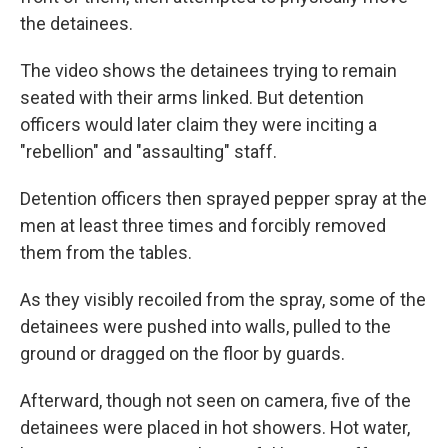
the detainees.
The video shows the detainees trying to remain
seated with their arms linked. But detention
officers would later claim they were inciting a
"rebellion" and "assaulting" staff.
Detention officers then sprayed pepper spray at the
men at least three times and forcibly removed
them from the tables.
As they visibly recoiled from the spray, some of the
detainees were pushed into walls, pulled to the
ground or dragged on the floor by guards.
Afterward, though not seen on camera, five of the
detainees were placed in hot showers. Hot water,