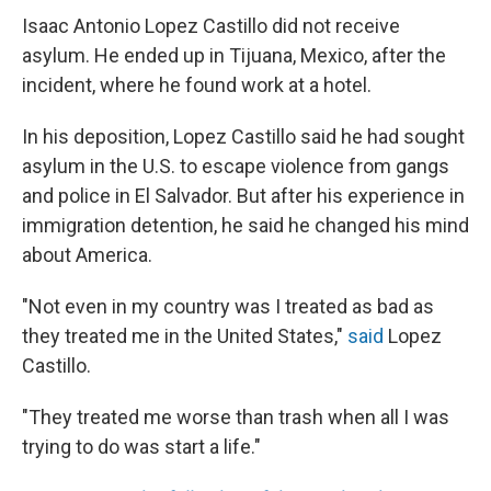
Isaac Antonio Lopez Castillo did not receive
asylum. He ended up in Tijuana, Mexico, after the
incident, where he found work at a hotel.
In his deposition, Lopez Castillo said he had sought
asylum in the U.S. to escape violence from gangs
and police in El Salvador. But after his experience in
immigration detention, he said he changed his mind
about America.
"Not even in my country was I treated as bad as
they treated me in the United States,"
said
Lopez
Castillo.
"They treated me worse than trash when all I was
trying to do was start a life."