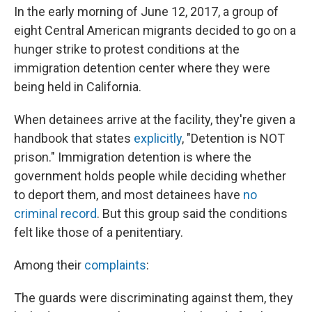
o
y
r
I
In the early morning of June 12, 2017, a group of
k
n
eight Central American migrants decided to go on a
hunger strike to protest conditions at the
immigration detention center where they were
being held in California.
When detainees arrive at the facility, they're given a
handbook that states
explicitly
, "Detention is NOT
prison." Immigration detention is where the
government holds people while deciding whether
to deport them, and most detainees have
no
criminal record
. But this group said the conditions
felt like those of a penitentiary.
Among their
complaints
:
The guards were discriminating against them, they