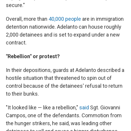
secure."
Overall, more than
40,000 people
are in immigration
detention nationwide. Adelanto can house roughly
2,000 detainees and is set to expand under a new
contract.
"Rebellion" or protest?
In their depositions, guards at Adelanto described a
hostile situation that threatened to spin out of
control because of the detainees' refusal to return
to their bunks.
"It looked like — like a rebellion,"
said
Sgt. Giovanni
Campos, one of the defendants. Commotion from
the hunger strikers, he said, was leading other