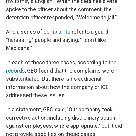
my family's English." When the detainee's wife
spoke to the officer about the comment, the
detention officer responded, "Welcome to jail."
And a series of
complaints
refer to a guard
"harassing" people and saying, "I don't like
Mexicans."
In each of these three cases, according to
the
records
, GEO found that the complaints were
substantiated. But there is no additional
information about how the company or ICE
addressed these issues.
In a statement, GEO said, "Our company took
corrective action, including disciplinary action
against employees, where appropriate," but it did
not provide specifics on these cases.