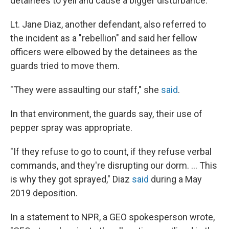
detainees to yell and cause a bigger disturbance.
Lt. Jane Diaz,
another defendant, also referred to
the incident as a "rebellion" and said her fellow
officers were elbowed by the detainees as the
guards tried to move them.
"They were assaulting our staff," she
said
.
In that environment, the guards say, their use of
pepper spray was appropriate.
"If they refuse to go to count, if they refuse verbal
commands, and they're disrupting our dorm. ... This
is why they got sprayed," Diaz
said
during a May
2019 deposition.
In a statement to NPR, a GEO spokesperson wrote,