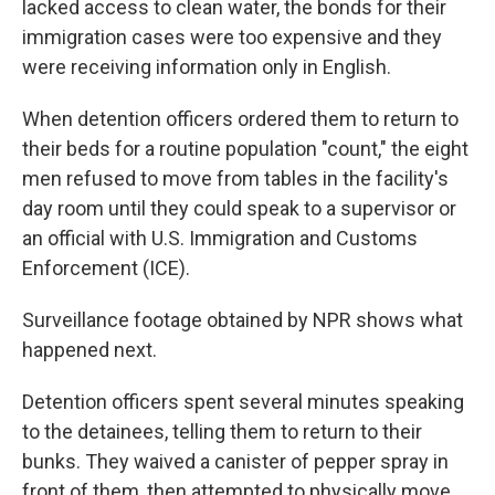
lacked access to clean water, the bonds for their
immigration cases were too expensive and they
were receiving information only in English.
When detention officers ordered them to return to
their beds for a routine population "count," the eight
men refused to move from tables in the facility's
day room until they could speak to a supervisor or
an official with U.S. Immigration and Customs
Enforcement (ICE).
Surveillance footage obtained by NPR shows what
happened next.
Detention officers spent several minutes speaking
to the detainees, telling them to return to their
bunks. They waived a canister of pepper spray in
front of them, then attempted to physically move