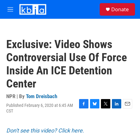
Skip to main content
S
Donate
e
M
a
e
r
n
c
u
h
Exclusive: Video Shows
u
e
Controversial Use Of Force
r
y
Inside An ICE Detention
Center
NPR | By
Tom Dreisbach
Published February 6, 2020 at 6:45 AM
F
B
T
L
E
CST
a
l
w
i
m
c
u
i
n
a
e
e
t
k
i
Don't see this video? Click here.
b
s
t
e
l
o
k
e
d