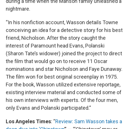
during a time when the Manson family unleashed a
nightmare.
“In his nonfiction account, Wasson details Towne
conceiving an idea for a detective story for his best
friend, Nicholson. After the story caught the
interest of Paramount head Evans, Polanski
(Sharon Tate’s widower) joined the project to direct
the film that would go on to receive 11 Oscar
nominations and star Nicholson and Faye Dunaway.
The film won for best original screenplay in 1975.
For the book, Wasson utilized extensive reportage,
existing interview material and conducted some of
his own interviews with experts. Of the four men,
only Evans and Polanski participated.”
Los Angeles Times
: “
Review: Sam Wasson takes a