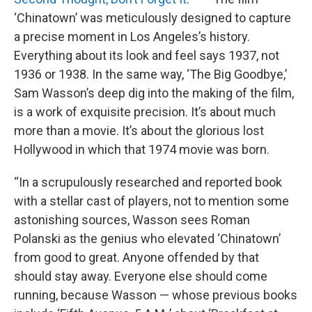
‘Chinatown’ was meticulously designed to capture
a precise moment in Los Angeles’s history.
Everything about its look and feel says 1937, not
1936 or 1938. In the same way, ‘The Big Goodbye,’
Sam Wasson’s deep dig into the making of the film,
is a work of exquisite precision. It’s about much
more than a movie. It’s about the glorious lost
Hollywood in which that 1974 movie was born.
“In a scrupulously researched and reported book
with a stellar cast of players, not to mention some
astonishing sources, Wasson sees Roman
Polanski as the genius who elevated ‘Chinatown’
from good to great. Anyone offended by that
should stay away. Everyone else should come
running, because Wasson — whose previous books