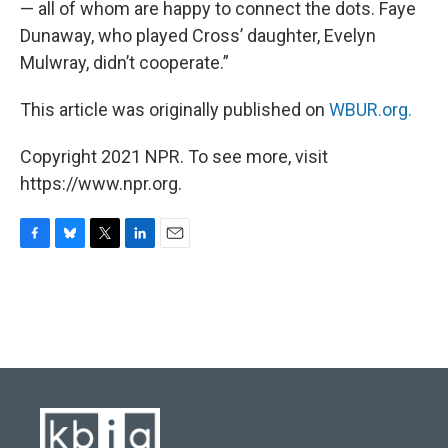
— all of whom are happy to connect the dots. Faye
Dunaway, who played Cross’ daughter, Evelyn
Mulwray, didn’t cooperate.”
This article was originally published on
WBUR.org.
Copyright 2021 NPR. To see more, visit
https://www.npr.org.
F
B
T
L
E
a
l
w
i
m
c
u
i
n
a
e
e
t
k
i
b
s
t
e
l
o
k
e
d
o
y
r
I
k
n