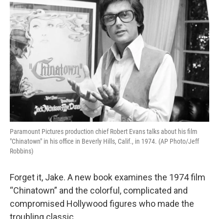
Paramount Pictures production chief Robert Evans talks about his film
"Chinatown" in his office in Beverly Hills, Calif., in 1974. (AP Photo/Jeff
Robbins)
Forget it, Jake. A new book examines the 1974 film
“Chinatown” and the colorful, complicated and
compromised Hollywood figures who made the
troubling classic.