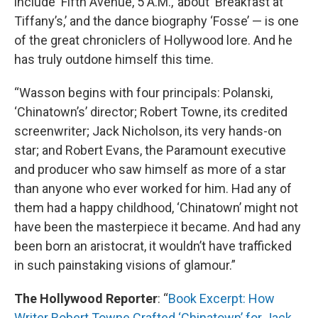
include ‘Fifth Avenue, 5 A.M.,’ about ‘Breakfast at
Tiffany’s,’ and the dance biography ‘Fosse’ — is one
of the great chroniclers of Hollywood lore. And he
has truly outdone himself this time.
“Wasson begins with four principals: Polanski,
‘Chinatown’s’ director; Robert Towne, its credited
screenwriter; Jack Nicholson, its very hands-on
star; and Robert Evans, the Paramount executive
and producer who saw himself as more of a star
than anyone who ever worked for him. Had any of
them had a happy childhood, ‘Chinatown’ might not
have been the masterpiece it became. And had any
been born an aristocrat, it wouldn’t have trafficked
in such painstaking visions of glamour.”
The Hollywood Reporter
: “
Book Excerpt: How
Writer Robert Towne Crafted ‘Chinatown’ for Jack