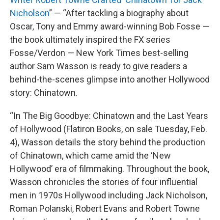
Nicholson
” — “After tackling a biography about
Oscar, Tony and Emmy award-winning Bob Fosse —
the book ultimately inspired the FX series
Fosse/Verdon — New York Times best-selling
author Sam Wasson is ready to give readers a
behind-the-scenes glimpse into another Hollywood
story: Chinatown.
“In The Big Goodbye: Chinatown and the Last Years
of Hollywood (Flatiron Books, on sale Tuesday, Feb.
4), Wasson details the story behind the production
of Chinatown, which came amid the ‘New
Hollywood’ era of filmmaking. Throughout the book,
Wasson chronicles the stories of four influential
men in 1970s Hollywood including Jack Nicholson,
Roman Polanski, Robert Evans and Robert Towne