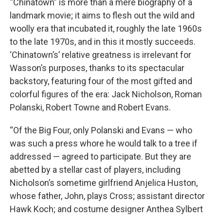
“Chinatown” is more than a mere biography of a
landmark movie; it aims to flesh out the wild and
woolly era that incubated it, roughly the late 1960s
to the late 1970s, and in this it mostly succeeds.
‘Chinatown’s’ relative greatness is irrelevant for
Wasson’s purposes, thanks to its spectacular
backstory, featuring four of the most gifted and
colorful figures of the era: Jack Nicholson, Roman
Polanski, Robert Towne and Robert Evans.
“Of the Big Four, only Polanski and Evans — who
was such a press whore he would talk to a tree if
addressed — agreed to participate. But they are
abetted by a stellar cast of players, including
Nicholson’s sometime girlfriend Anjelica Huston,
whose father, John, plays Cross; assistant director
Hawk Koch; and costume designer Anthea Sylbert