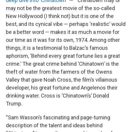
deep dive into ‘Chinatown
’” — “‘Chinatown’ may or
may not be the greatest movie of the so-called
New Hollywood (I think not) but it is one of the
best, and its cynical vibe — perhaps ‘realistic’ would
be a better word — makes it as much a movie for
our time as it was for its own, 1974. Among other
things, it is a testimonial to Balzac’s famous
aphorism, ‘Behind every great fortune lies a great
crime.’ The great crime behind ‘Chinatown’ is the
theft of water from the farmers of the Owens
Valley that gave Noah Cross, the film’s villainous
developer, his great fortune and Angelenos their
drinking water. Cross is ‘Chinatown’s’ Donald
Trump.
“Sam Wasson’s fascinating and page-turning
description of the talent and ideas behind