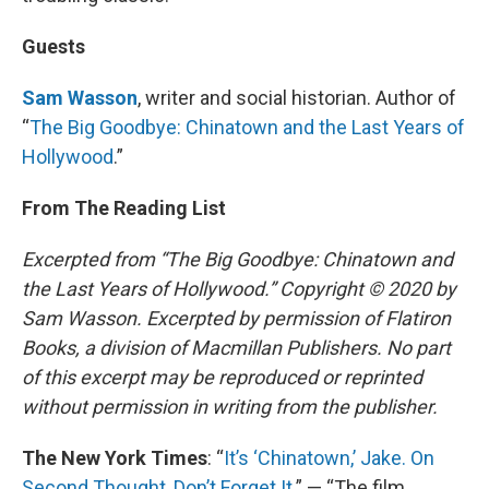
Guests
Sam Wasson
, writer and social historian. Author of
“
The Big Goodbye: Chinatown and the Last Years of
Hollywood
.”
From The Reading List
Excerpted from “The Big Goodbye: Chinatown and
the Last Years of Hollywood.” Copyright © 2020 by
Sam Wasson. Excerpted by permission of Flatiron
Books, a division of Macmillan Publishers. No part
of this excerpt may be reproduced or reprinted
without permission in writing from the publisher.
The New York Times
: “
It’s ‘Chinatown,’ Jake. On
Second Thought, Don’t Forget It
.” — “The film