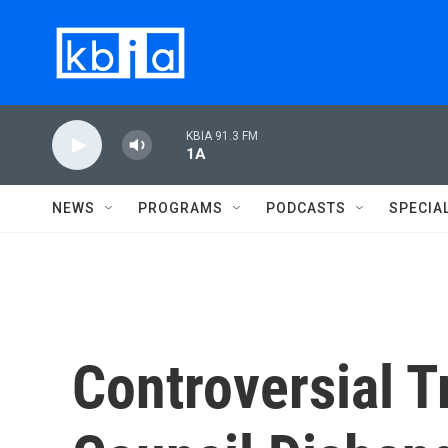
Skip to main content
KBIA 91.3 FM
1A
NEWS
PROGRAMS
PODCASTS
SPECIA
Controversial 