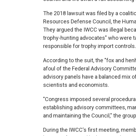
The 2018 lawsuit was filed by a coaliti
Resources Defense Council, the Humane
They argued the IWCC was illegal bec
trophy-hunting advocates" who were ta
responsible for trophy import controls.
According to the suit, the "fox and h
afoul of the Federal Advisory Committe
advisory panels have a balanced mix of
scientists and economists.
"Congress imposed several procedural
establishing advisory committees, ma
and maintaining the Council," the grou
During the IWCC's first meeting, memb