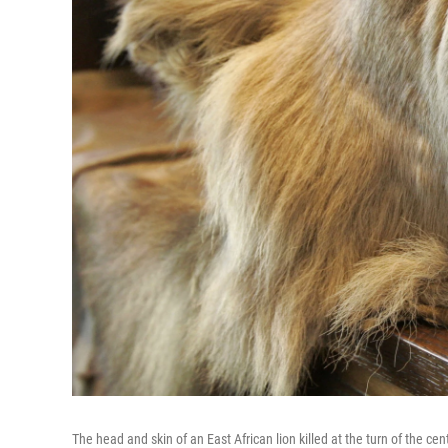
The head and skin of an East African lion killed at the turn of the 