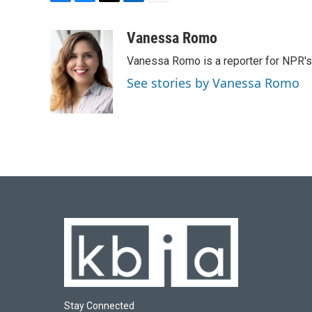
F
B
T
L
E
a
l
w
i
m
c
u
i
n
a
Vanessa Romo
e
e
t
k
i
Vanessa Romo is a reporter for NPR'
b
s
t
e
l
o
k
e
d
See stories by Vanessa Romo
o
y
r
I
k
n
Stay Connected