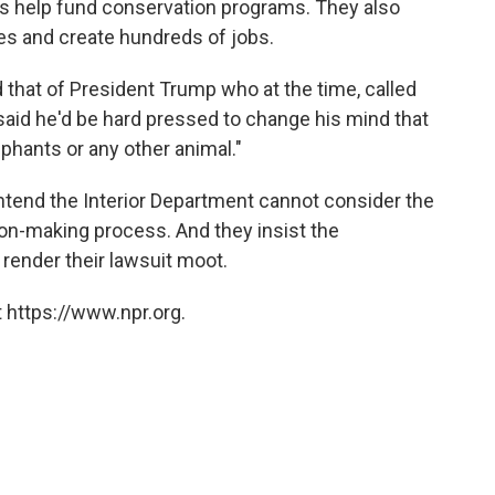
s help fund conservation programs. They also
es and create hundreds of jobs.
that of President Trump who at the time, called
said he'd be hard pressed to change his mind that
ephants or any other animal."
tend the Interior Department cannot consider the
on-making process. And they insist the
render their lawsuit moot.
 https://www.npr.org.