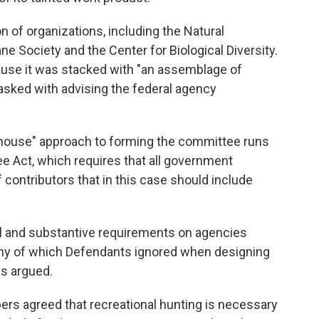
on of organizations, including the Natural
 Society and the Center for Biological Diversity.
ause it was stacked with "an assemblage of
sked with advising the federal agency
enhouse" approach to forming the committee runs
e Act, which requires that all government
 contributors that in this case should include
 and substantive requirements on agencies
ny of which Defendants ignored when designing
ps argued.
ers agreed that recreational hunting is necessary