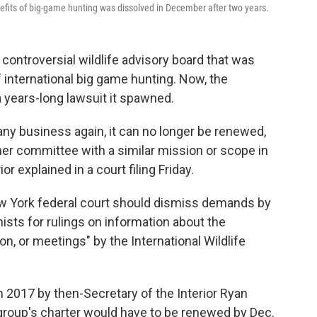
efits of big-game hunting was dissolved in December after two years.
ontroversial wildlife advisory board that was
f international big game hunting. Now, the
 a years-long lawsuit it spawned.
any business again, it can no longer be renewed,
ther committee with a similar mission or scope in
or explained in a court filing Friday.
New York federal court should dismiss demands by
sts for rulings on information about the
on, or meetings" by the International Wildlife
2017 by then-Secretary of the Interior Ryan
 group's charter would have to be renewed by Dec.