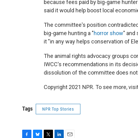
because fees paid by big-game hunter
said it would help boost local economi
The committee's position contradicted 
big-game hunting a "
horror show
" and 
it "in any way helps conservation of El
The animal rights advocacy groups con
IWCC's recommendations in its decisi
dissolution of the committee does not 
Copyright 2021 NPR. To see more, visit
Tags
NPR Top Stories