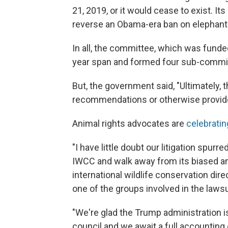
21, 2019, or it would cease to exist. It
reverse an Obama-era ban on elephant 
In all, the committee, which was funded
year span and formed four sub-commi
But, the government said, "Ultimately,
recommendations or otherwise provide
Animal rights advocates are
celebrati
"I have little doubt our litigation spur
IWCC and walk away from its biased an
international wildlife conservation dir
one of the groups involved in the lawsu
"We're glad the Trump administration i
council and we await a full accounting 