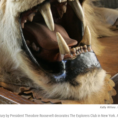
Kathy Willens
/
century by President Theodore Roosevelt decorates The Explorers Club in New York. 