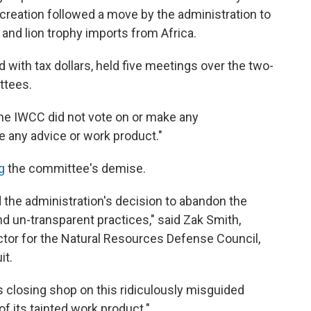
s creation followed a move by the administration to
and lion trophy imports from Africa.
 with tax dollars, held five meetings over the two-
ttees.
 the IWCC did not vote on or make any
 any advice or work product."
ng
the committee's demise.
red the administration's decision to abandon the
d un-transparent practices," said Zak Smith,
ector for the Natural Resources Defense Council,
it.
s closing shop on this ridiculously misguided
of its tainted work product."