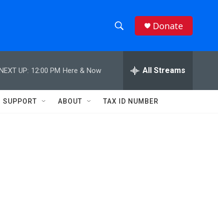
Donate
S
S
e
h
a
r
All Streams
NEXT UP:
12:00 PM
Here & Now
o
c
h
w
Q
SUPPORT
ABOUT
TAX ID NUMBER
u
S
e
r
e
y
a
r
c
h