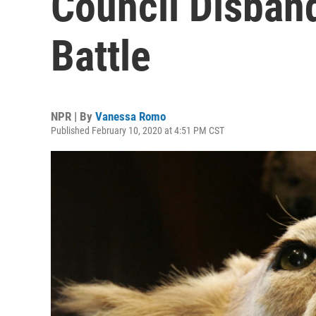
Council Disban
Battle
NPR | By
Vanessa Romo
Published February 10, 2020 at 4:51 PM CST