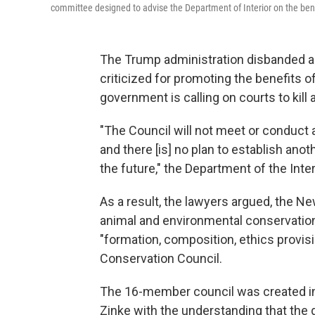
committee designed to advise the Department of Interior on the ben
The Trump administration disbanded a c
criticized for promoting the benefits o
government is calling on courts to kill
"The Council will not meet or conduct 
and there [is] no plan to establish ano
the future," the Department of the Interi
As a result, the lawyers argued, the 
animal and environmental conservationi
"formation, composition, ethics provisi
Conservation Council.
The 16-member council was created in 
Zinke with the understanding that the