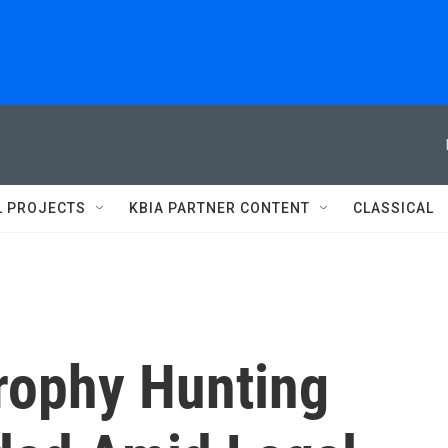
L PROJECTS
KBIA PARTNER CONTENT
CLASSICAL
Trophy Hunting