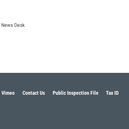
s News Desk.
Vimeo
Contact Us
Public Inspection File
Tax ID