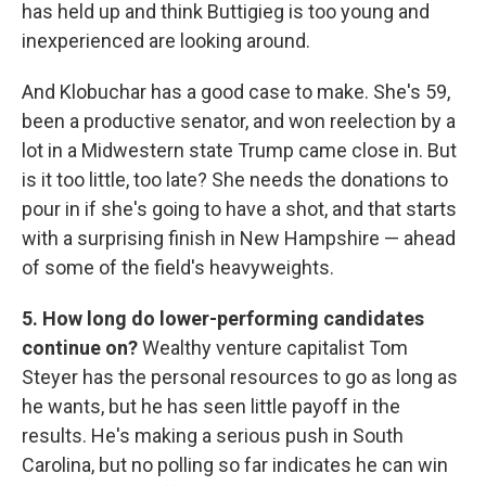
has held up and think Buttigieg is too young and
inexperienced are looking around.
And Klobuchar has a good case to make. She's 59,
been a productive senator, and won reelection by a
lot in a Midwestern state Trump came close in. But
is it too little, too late? She needs the donations to
pour in if she's going to have a shot, and that starts
with a surprising finish in New Hampshire — ahead
of some of the field's heavyweights.
5. How long do lower-performing candidates
continue on?
Wealthy venture capitalist Tom
Steyer has the personal resources to go as long as
he wants, but he has seen little payoff in the
results. He's making a serious push in South
Carolina, but no polling so far indicates he can win