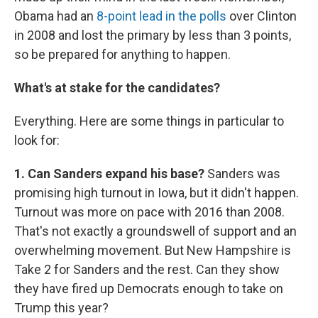
Obama had an
8-point lead in the polls
over Clinton
in 2008 and lost the primary by less than 3 points,
so be prepared for anything to happen.
What's at stake for the candidates?
Everything. Here are some things in particular to
look for:
1. Can Sanders expand his base?
Sanders was
promising high turnout in Iowa, but it didn't happen.
Turnout was more on pace with 2016 than 2008.
That's not exactly a groundswell of support and an
overwhelming movement. But New Hampshire is
Take 2 for Sanders and the rest. Can they show
they have fired up Democrats enough to take on
Trump this year?