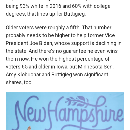
being 93% white in 2016 and 60% with college
degrees, that lines up for Buttigieg.
Older voters were roughly a fifth. That number
probably needs to be higher to help former Vice
President Joe Biden, whose support is declining in
the state. And there's no guarantee he even wins
them now. He won the highest percentage of
voters 65 and older in Iowa, but Minnesota Sen.
Amy Klobuchar and Buttigieg won significant
shares, too.