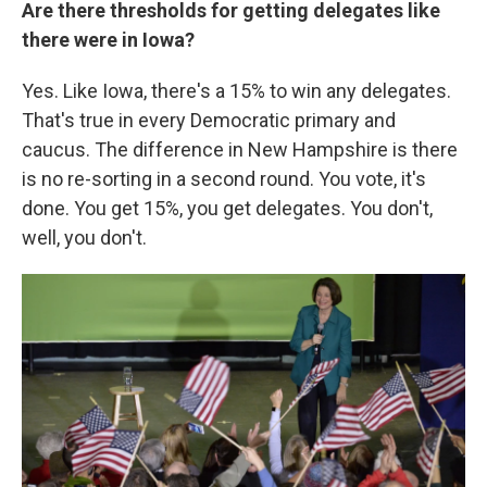
Are there thresholds for getting delegates like
there were in Iowa?
Yes. Like Iowa, there's a 15% to win any delegates.
That's true in every Democratic primary and
caucus. The difference in New Hampshire is there
is no re-sorting in a second round. You vote, it's
done. You get 15%, you get delegates. You don't,
well, you don't.