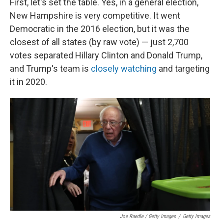
First, let's set the table. Yes, in a general election,
New Hampshire is very competitive. It went
Democratic in the 2016 election, but it was the
closest of all states (by raw vote) — just 2,700
votes separated Hillary Clinton and Donald Trump,
and Trump's team is
closely watching
and targeting
it in 2020.
Joe Raedle / Getty Images
/
Getty Images