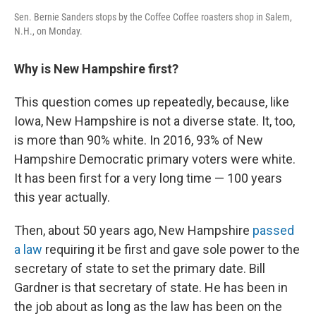
Sen. Bernie Sanders stops by the Coffee Coffee roasters shop in Salem,
N.H., on Monday.
Why is New Hampshire first?
This question comes up repeatedly, because, like
Iowa, New Hampshire is not a diverse state. It, too,
is more than 90% white. In 2016, 93% of New
Hampshire Democratic primary voters were white.
It has been first for a very long time — 100 years
this year actually.
Then, about 50 years ago, New Hampshire
passed
a law
requiring it be first and gave sole power to the
secretary of state to set the primary date. Bill
Gardner is that secretary of state. He has been in
the job about as long as the law has been on the