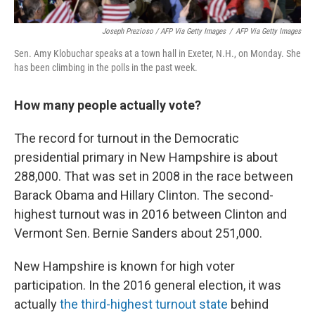
Joseph Prezioso / AFP Via Getty Images
/
AFP Via Getty Images
Sen. Amy Klobuchar speaks at a town hall in Exeter, N.H., on Monday. She
has been climbing in the polls in the past week.
How many people actually vote?
The record for turnout in the Democratic
presidential primary in New Hampshire is about
288,000. That was set in 2008 in the race between
Barack Obama and Hillary Clinton. The second-
highest turnout was in 2016 between Clinton and
Vermont Sen. Bernie Sanders about 251,000.
New Hampshire is known for high voter
participation. In the 2016 general election, it was
actually
the third-highest turnout state
behind