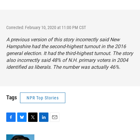
Corrected: February 10, 2020 at 11:00 PM CST
A previous version of this story incorrectly said New
Hampshire had the second-highest turnout in the 2016
general election. It had the third-highest turnout. The story
also incorrectly said 48% of N.H. primary voters in 2004
identified as liberals. The number was actually 46%.
Tags
NPR Top Stories
F
B
T
L
E
a
l
w
i
m
c
u
i
n
a