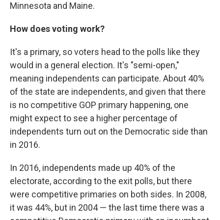
Minnesota and Maine.
How does voting work?
It's a primary, so voters head to the polls like they
would in a general election. It's "semi-open,"
meaning independents can participate. About 40%
of the state are independents, and given that there
is no competitive GOP primary happening, one
might expect to see a higher percentage of
independents turn out on the Democratic side than
in 2016.
In 2016, independents made up 40% of the
electorate, according to the exit polls, but there
were competitive primaries on both sides. In 2008,
it was 44%, but in 2004 — the last time there was a