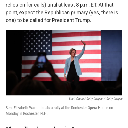
relies on for calls) until at least 8 p.m. ET. At that
point, expect the Republican primary (yes, there is
one) to be called for President Trump.
Scott Olson / Getty Images
/
Getty Images
Sen. Elizabeth Warren hosts a rally at the Rochester Opera House on
Monday in Rochester, N.H.