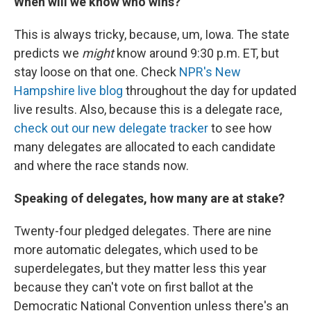
When will we know who wins?
This is always tricky, because, um, Iowa. The state
predicts we
might
know around 9:30 p.m. ET, but
stay loose on that one. Check
NPR's New
Hampshire live blog
throughout the day for updated
live results. Also, because this is a delegate race,
check out our new delegate tracker
to see how
many delegates are allocated to each candidate
and where the race stands now.
Speaking of delegates, how many are at stake?
Twenty-four pledged delegates. There are nine
more automatic delegates, which used to be
superdelegates, but they matter less this year
because they can't vote on first ballot at the
Democratic National Convention unless there's an