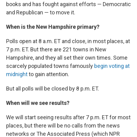
books and has fought against efforts — Democratic
and Republican — to move it.
When is the New Hampshire primary?
Polls open at 8 a.m. ET and close, in most places, at
7 p.m. ET. But there are 221 towns in New
Hampshire, and they all set their own times. Some
scarcely populated towns famously
begin voting at
midnight
to gain attention.
But all polls will be closed by 8 p.m. ET.
When will we see results?
We will start seeing results after 7 p.m. ET for most
places, but there will be no calls from the news
networks or The Associated Press (which NPR