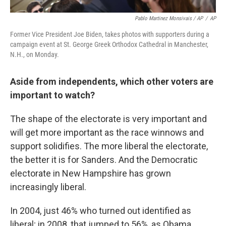
Pablo Martinez Monsivais / AP
/
AP
Former Vice President Joe Biden, takes photos with supporters during a
campaign event at St. George Greek Orthodox Cathedral in Manchester,
N.H., on Monday.
Aside from independents, which other voters are
important to watch?
The shape of the electorate is very important and
will get more important as the race winnows and
support solidifies. The more liberal the electorate,
the better it is for Sanders. And the Democratic
electorate in New Hampshire has grown
increasingly liberal.
In 2004, just 46% who turned out identified as
liberal; in 2008, that jumped to 56%, as Obama