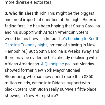
more diverse electorates.
3. Who finishes third?
This might be the biggest
and most important question of the night. Biden is
fading fast. He has been hoping that South Carolina
and his support with African American voters
would be his firewall. (In fact,
he's heading to South
Carolina Tuesday night
, instead of staying in New
Hampshire.) But South Carolina is weeks away, and
there may be evidence he's already declining with
African Americans.
A Quinnipiac poll
out Monday
showed former New York Mayor Michael
Bloomberg, who has now spent more than $350
million on ads, eating into Biden's support with
black voters. Can Biden really survive a fifth-place
showing in New Hampshire?