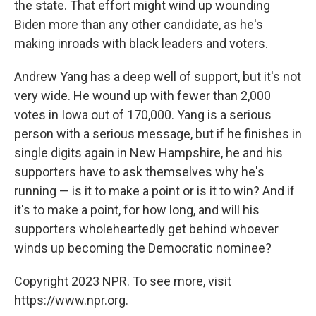
the state. That effort might wind up wounding
Biden more than any other candidate, as he's
making inroads with black leaders and voters.
Andrew Yang has a deep well of support, but it's not
very wide. He wound up with fewer than 2,000
votes in Iowa out of 170,000. Yang is a serious
person with a serious message, but if he finishes in
single digits again in New Hampshire, he and his
supporters have to ask themselves why he's
running — is it to make a point or is it to win? And if
it's to make a point, for how long, and will his
supporters wholeheartedly get behind whoever
winds up becoming the Democratic nominee?
Copyright 2023 NPR. To see more, visit
https://www.npr.org.