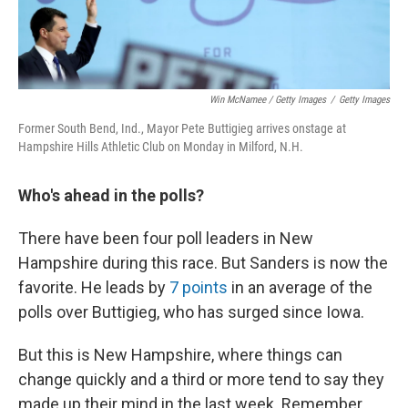
Win McNamee / Getty Images
/
Getty Images
Former South Bend, Ind., Mayor Pete Buttigieg arrives onstage at
Hampshire Hills Athletic Club on Monday in Milford, N.H.
Who's ahead in the polls?
There have been four poll leaders in New
Hampshire during this race. But Sanders is now the
favorite. He leads by
7 points
in an average of the
polls over Buttigieg, who has surged since Iowa.
But this is New Hampshire, where things can
change quickly and a third or more tend to say they
made up their mind in the last week. Remember,