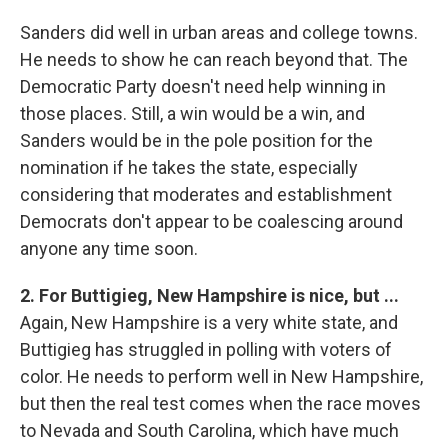
Sanders did well in urban areas and college towns.
He needs to show he can reach beyond that. The
Democratic Party doesn't need help winning in
those places. Still, a win would be a win, and
Sanders would be in the pole position for the
nomination if he takes the state, especially
considering that moderates and establishment
Democrats don't appear to be coalescing around
anyone any time soon.
2. For Buttigieg, New Hampshire is nice, but ...
Again, New Hampshire is a very white state, and
Buttigieg has struggled in polling with voters of
color. He needs to perform well in New Hampshire,
but then the real test comes when the race moves
to Nevada and South Carolina, which have much