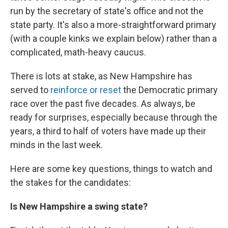
run by the secretary of state's office and not the
state party. It's also a more-straightforward primary
(with a couple kinks we explain below) rather than a
complicated, math-heavy caucus.
There is lots at stake, as New Hampshire has
served to
reinforce or reset
the Democratic primary
race over the past five decades. As always, be
ready for surprises, especially because through the
years, a third to half of voters have made up their
minds in the last week.
Here are some key questions, things to watch and
the stakes for the candidates:
Is New Hampshire a swing state?