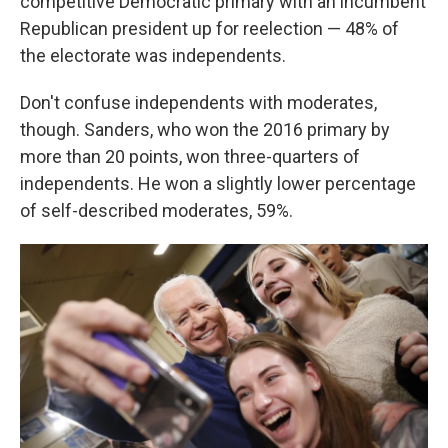
competitive Democratic primary with an incumbent
Republican president up for reelection — 48% of
the electorate was independents.
Don't confuse independents with moderates,
though. Sanders, who won the 2016 primary by
more than 20 points, won three-quarters of
independents. He won a slightly lower percentage
of self-described moderates, 59%.