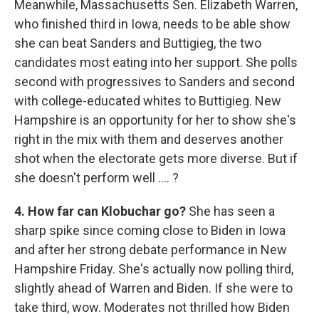
Meanwhile, Massachusetts Sen. Elizabeth Warren,
who finished third in Iowa, needs to be able show
she can beat Sanders and Buttigieg, the two
candidates most eating into her support. She polls
second with progressives to Sanders and second
with college-educated whites to Buttigieg. New
Hampshire is an opportunity for her to show she's
right in the mix with them and deserves another
shot when the electorate gets more diverse. But if
she doesn't perform well .... ?
4. How far can Klobuchar go?
She has seen a
sharp spike since coming close to Biden in Iowa
and after her strong debate performance in New
Hampshire Friday. She's actually now polling third,
slightly ahead of Warren and Biden. If she were to
take third, wow. Moderates not thrilled how Biden