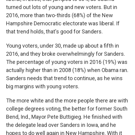
turned out lots of young and new voters. But in
2016, more than two-thirds (68%) of the New
Hampshire Democratic electorate was liberal. If
that trend holds, that's good for Sanders.
Young voters, under 30, made up about a fifth in
2016, and they broke overwhelmingly for Sanders.
The percentage of young voters in 2016 (19%) was
actually higher than in 2008 (18%) when Obama ran.
Sanders needs that trend to continue, as he wins
big margins with young voters.
The more white and the more people there are with
college degrees voting, the better for former South
Bend, Ind., Mayor Pete Buttigieg. He finished with
the delegate lead over Sanders in Iowa, and he
hopes to do well again in New Hampshire. With it