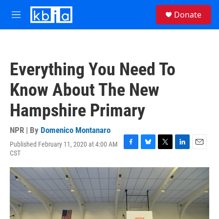
Skip to main content
S
Donate
e
M
a
e
r
n
c
u
h
Everything You Need To
u
e
Know About The New
r
y
Hampshire Primary
NPR | By
Domenico Montanaro
Published February 11, 2020 at 4:00 AM
F
B
T
L
E
CST
a
l
w
i
m
c
u
i
n
a
e
e
t
k
i
b
s
t
e
l
o
k
e
d
o
y
r
I
k
n