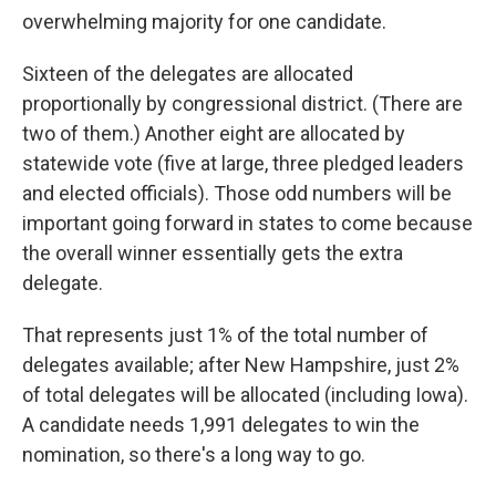
overwhelming majority for one candidate.
Sixteen of the delegates are allocated
proportionally by congressional district. (There are
two of them.) Another eight are allocated by
statewide vote (five at large, three pledged leaders
and elected officials). Those odd numbers will be
important going forward in states to come because
the overall winner essentially gets the extra
delegate.
That represents just 1% of the total number of
delegates available; after New Hampshire, just 2%
of total delegates will be allocated (including Iowa).
A candidate needs 1,991 delegates to win the
nomination, so there's a long way to go.