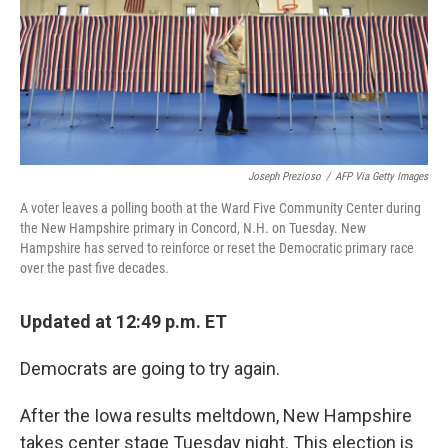
Joseph Prezioso
/
AFP Via Getty Images
A voter leaves a polling booth at the Ward Five Community Center during
the New Hampshire primary in Concord, N.H. on Tuesday. New
Hampshire has served to reinforce or reset the Democratic primary race
over the past five decades.
Updated at 12:49 p.m. ET
Democrats are going to try again.
After the Iowa results meltdown, New Hampshire
takes center stage Tuesday night. This election is