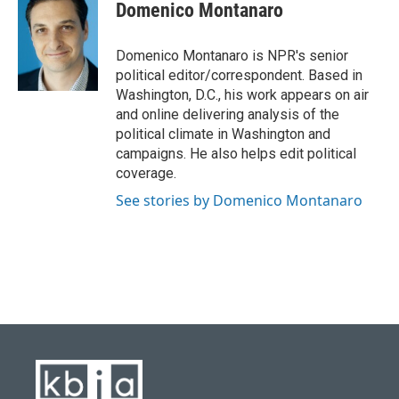
e
e
t
k
i
Domenico Montanaro
b
s
t
e
l
o
k
e
d
o
y
r
I
Domenico Montanaro is NPR's senior
k
n
political editor/correspondent. Based in
Washington, D.C., his work appears on air
and online delivering analysis of the
political climate in Washington and
campaigns. He also helps edit political
coverage.
See stories by Domenico Montanaro