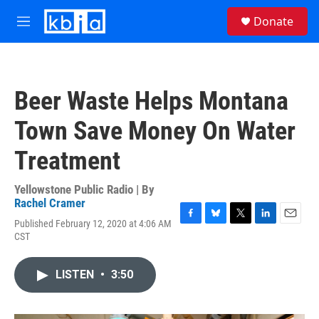
Skip to main content
S
Donate
e
M
a
e
r
n
c
u
h
Beer Waste Helps Montana
u
e
Town Save Money On Water
r
y
Treatment
Yellowstone Public Radio | By
Rachel Cramer
Published February 12, 2020 at 4:06 AM
F
B
T
L
E
CST
a
l
w
i
m
c
u
i
n
a
e
e
t
k
i
LISTEN
•
3:50
b
s
t
e
l
o
k
e
d
o
y
r
I