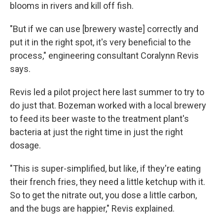
blooms in rivers and kill off fish.
"But if we can use [brewery waste] correctly and
put it in the right spot, it's very beneficial to the
process," engineering consultant Coralynn Revis
says.
Revis led a pilot project here last summer to try to
do just that. Bozeman worked with a local brewery
to feed its beer waste to the treatment plant's
bacteria at just the right time in just the right
dosage.
"This is super-simplified, but like, if they're eating
their french fries, they need a little ketchup with it.
So to get the nitrate out, you dose a little carbon,
and the bugs are happier," Revis explained.