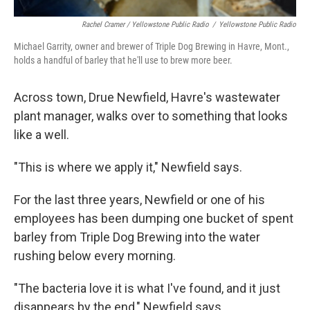
Rachel Cramer / Yellowstone Public Radio
/
Yellowstone Public Radio
Michael Garrity, owner and brewer of Triple Dog Brewing in Havre, Mont.,
holds a handful of barley that he'll use to brew more beer.
Across town, Drue Newfield, Havre's wastewater
plant manager, walks over to something that looks
like a well.
"This is where we apply it," Newfield says.
For the last three years, Newfield or one of his
employees has been dumping one bucket of spent
barley from Triple Dog Brewing into the water
rushing below every morning.
"The bacteria love it is what I've found, and it just
disappears by the end," Newfield says.