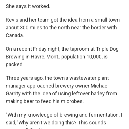
She says it worked.
Revis and her team got the idea from a small town
about 300 miles to the north near the border with
Canada.
On a recent Friday night, the taproom at Triple Dog
Brewing in Havre, Mont., population 10,000, is
packed.
Three years ago, the town's wastewater plant
manager approached brewery owner Michael
Garrity with the idea of using leftover barley from
making beer to feed his microbes.
"With my knowledge of brewing and fermentation, I
said, 'Why aren't we doing this? This sounds