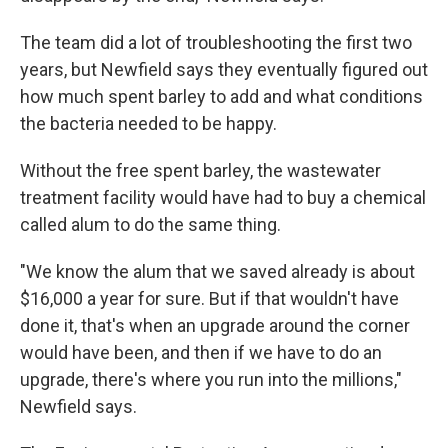
The team did a lot of troubleshooting the first two
years, but Newfield says they eventually figured out
how much spent barley to add and what conditions
the bacteria needed to be happy.
Without the free spent barley, the wastewater
treatment facility would have had to buy a chemical
called alum to do the same thing.
"We know the alum that we saved already is about
$16,000 a year for sure. But if that wouldn't have
done it, that's when an upgrade around the corner
would have been, and then if we have to do an
upgrade, there's where you run into the millions,"
Newfield says.