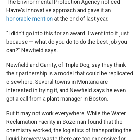
The Environmental Protection Agency noticed
Havre's innovative approach and gave it an
honorable mention
at the end of last year.
"I didn't go into this for an award. I went into it just
because — what do you do to do the best job you
can?" Newfield says.
Newfield and Garrity, of Triple Dog, say they think
their partnership is a model that could be replicated
elsewhere. Several towns in Montana are
interested in trying it, and Newfield says he even
got a call from a plant manager in Boston.
But it may not work everywhere. While the Water
Reclamation Facility in Bozeman found that the
chemistry worked, the logistics of transporting the
liquid brewery waste there are too expensive for