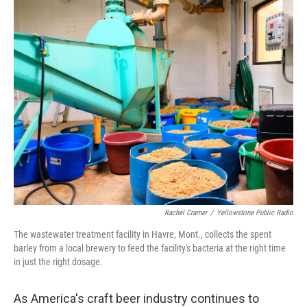
k
n
Rachel Cramer
/
Yellowstone Public Radio
The wastewater treatment facility in Havre, Mont., collects the spent
barley from a local brewery to feed the facility's bacteria at the right time
in just the right dosage.
As America's craft beer industry continues to