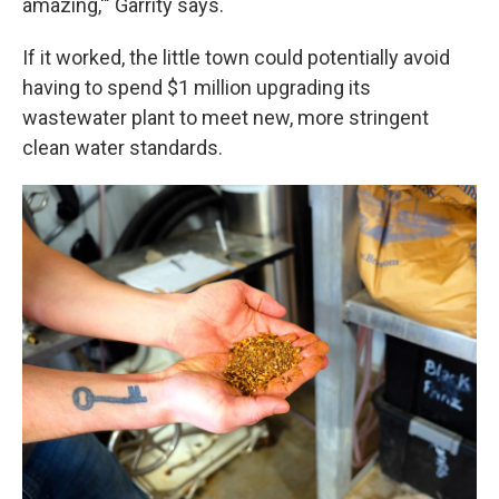
amazing,'" Garrity says.
If it worked, the little town could potentially avoid
having to spend $1 million upgrading its
wastewater plant to meet new, more stringent
clean water standards.