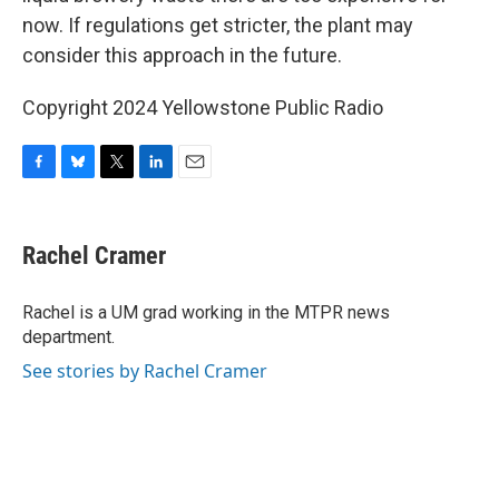
now. If regulations get stricter, the plant may
consider this approach in the future.
Copyright 2024 Yellowstone Public Radio
F
B
T
L
E
a
l
w
i
m
c
u
i
n
a
e
e
t
k
i
Rachel Cramer
b
s
t
e
l
o
k
e
d
o
y
r
I
Rachel is a UM grad working in the MTPR news
k
n
department.
See stories by Rachel Cramer