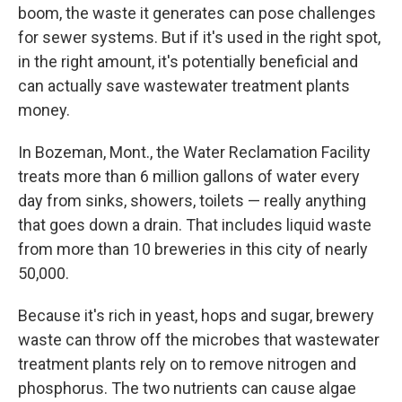
boom, the waste it generates can pose challenges
for sewer systems. But if it's used in the right spot,
in the right amount, it's potentially beneficial and
can actually save wastewater treatment plants
money.
In Bozeman, Mont., the Water Reclamation Facility
treats more than 6 million gallons of water every
day from sinks, showers, toilets — really anything
that goes down a drain. That includes liquid waste
from more than 10 breweries in this city of nearly
50,000.
Because it's rich in yeast, hops and sugar, brewery
waste can throw off the microbes that wastewater
treatment plants rely on to remove nitrogen and
phosphorus. The two nutrients can cause algae