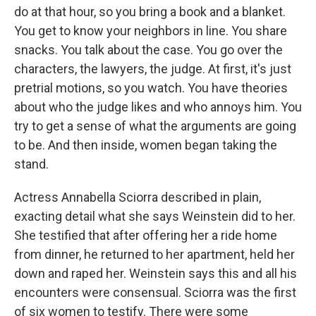
do at that hour, so you bring a book and a blanket.
You get to know your neighbors in line. You share
snacks. You talk about the case. You go over the
characters, the lawyers, the judge. At first, it's just
pretrial motions, so you watch. You have theories
about who the judge likes and who annoys him. You
try to get a sense of what the arguments are going
to be. And then inside, women began taking the
stand.
Actress Annabella Sciorra described in plain,
exacting detail what she says Weinstein did to her.
She testified that after offering her a ride home
from dinner, he returned to her apartment, held her
down and raped her. Weinstein says this and all his
encounters were consensual. Sciorra was the first
of six women to testify. There were some