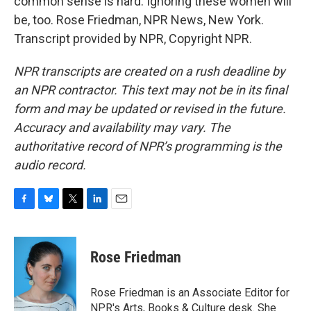
common sense is hard. Ignoring these women will
be, too. Rose Friedman, NPR News, New York.
Transcript provided by NPR, Copyright NPR.
NPR transcripts are created on a rush deadline by
an NPR contractor. This text may not be in its final
form and may be updated or revised in the future.
Accuracy and availability may vary. The
authoritative record of NPR’s programming is the
audio record.
F
B
T
L
E
a
l
w
i
m
c
u
i
n
a
e
e
t
k
i
Rose Friedman
b
s
t
e
l
o
k
e
d
o
y
r
I
Rose Friedman is an Associate Editor for
k
n
NPR's Arts, Books & Culture desk. She