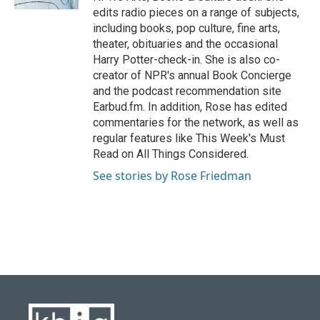
edits radio pieces on a range of subjects,
including books, pop culture, fine arts,
theater, obituaries and the occasional
Harry Potter-check-in. She is also co-
creator of NPR's annual Book Concierge
and the podcast recommendation site
Earbud.fm. In addition, Rose has edited
commentaries for the network, as well as
regular features like This Week's Must
Read on All Things Considered.
See stories by Rose Friedman