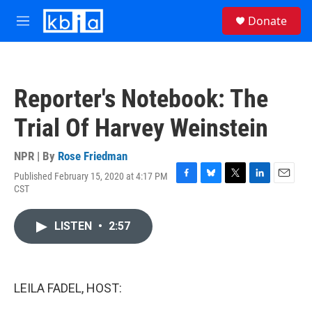
Skip to main content
S
Donate
e
M
a
e
r
n
c
u
h
Reporter's Notebook: The
u
e
Trial Of Harvey Weinstein
r
y
NPR | By
Rose Friedman
Published February 15, 2020 at 4:17 PM
F
B
T
L
E
CST
a
l
w
i
m
c
u
i
n
a
e
e
t
k
i
LISTEN
•
2:57
b
s
t
e
l
o
k
e
d
o
y
r
I
k
n
LEILA FADEL, HOST: