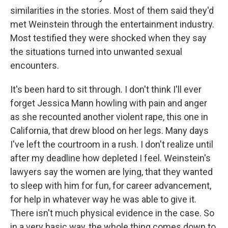
similarities in the stories. Most of them said they'd
met Weinstein through the entertainment industry.
Most testified they were shocked when they say
the situations turned into unwanted sexual
encounters.
It's been hard to sit through. I don't think I'll ever
forget Jessica Mann howling with pain and anger
as she recounted another violent rape, this one in
California, that drew blood on her legs. Many days
I've left the courtroom in a rush. I don't realize until
after my deadline how depleted I feel. Weinstein's
lawyers say the women are lying, that they wanted
to sleep with him for fun, for career advancement,
for help in whatever way he was able to give it.
There isn't much physical evidence in the case. So
in a very basic way, the whole thing comes down to