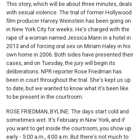
This story, which will be about three minutes, deals
with sexual violence. The trial of former Hollywood
film producer Harvey Weinstein has been going on
in New York City for weeks. He's charged with the
rape of a woman named Jessica Mann in a hotel in
2013 and of forcing oral sex on Miriam Haley in his
own home in 2006. Both sides have presented their
cases, and on Tuesday, the jury will begin its
deliberations. NPR reporter Rose Friedman has
been in court throughout the trial. She's kept us up
to date, but we wanted to know what it's been like
to be present in the courtroom.
ROSE FRIEDMAN, BYLINE: The days start cold and
sometimes wet. It's February in New York, and if
you want to get inside the courtroom, you show up
early - 5:00 a.m., 4:00 a.m. But there's not much to