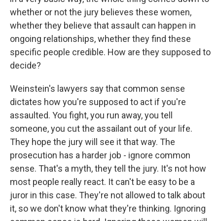
whether or not the jury believes these women,
whether they believe that assault can happen in
ongoing relationships, whether they find these
specific people credible. How are they supposed to
decide?
Weinstein's lawyers say that common sense
dictates how you're supposed to act if you're
assaulted. You fight, you run away, you tell
someone, you cut the assailant out of your life.
They hope the jury will see it that way. The
prosecution has a harder job - ignore common
sense. That's a myth, they tell the jury. It's not how
most people really react. It can't be easy to be a
juror in this case. They're not allowed to talk about
it, so we don't know what they're thinking. Ignoring