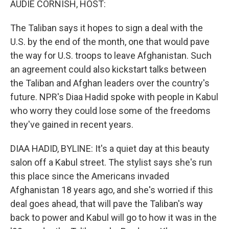
AUDIE CORNISH, HOST:
The Taliban says it hopes to sign a deal with the
U.S. by the end of the month, one that would pave
the way for U.S. troops to leave Afghanistan. Such
an agreement could also kickstart talks between
the Taliban and Afghan leaders over the country's
future. NPR's Diaa Hadid spoke with people in Kabul
who worry they could lose some of the freedoms
they've gained in recent years.
DIAA HADID, BYLINE: It's a quiet day at this beauty
salon off a Kabul street. The stylist says she's run
this place since the Americans invaded
Afghanistan 18 years ago, and she's worried if this
deal goes ahead, that will pave the Taliban's way
back to power and Kabul will go to how it was in the