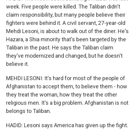
week. Five people were killed. The Taliban didn't
claim responsibility, but many people believe their
fighters were behind it. A civil servant, 27-year-old
Mehdi Lesoni, is about to walk out of the diner. He's
Hazara, a Shia minority that's been targeted by the
Taliban in the past. He says the Taliban claim
they've modernized and changed, but he doesn't
believe it.
MEHDI LESONI: It's hard for most of the people of
Afghanistan to accept them, to believe them - how
they treat the woman, how they treat the other
religious men. It's a big problem. Afghanistan is not
belongs to Taliban.
HADID: Lesoni says America has given up the fight.