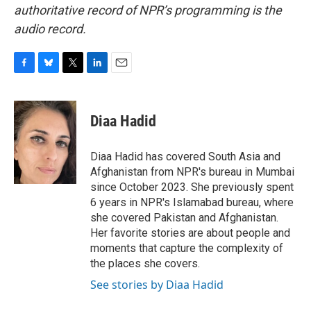
authoritative record of NPR’s programming is the
audio record.
F
B
T
L
E
a
l
w
i
m
c
u
i
n
a
e
e
t
k
i
Diaa Hadid
b
s
t
e
l
o
k
e
d
o
y
r
I
Diaa Hadid has covered South Asia and
k
n
Afghanistan from NPR's bureau in Mumbai
since October 2023. She previously spent
6 years in NPR's Islamabad bureau, where
she covered Pakistan and Afghanistan.
Her favorite stories are about people and
moments that capture the complexity of
the places she covers.
See stories by Diaa Hadid