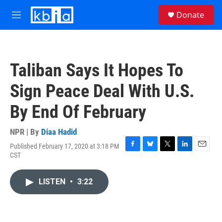
Skip to main content
S
Donate
e
M
a
e
r
n
c
u
h
Taliban Says It Hopes To
u
e
Sign Peace Deal With U.S.
r
y
By End Of February
NPR | By
Diaa Hadid
Published February 17, 2020 at 3:18 PM
F
B
T
L
E
CST
a
l
w
i
m
c
u
i
n
a
e
e
t
k
i
LISTEN
•
3:22
b
s
t
e
l
o
k
e
d
o
y
r
I
k
n