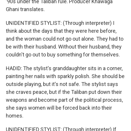
'90s under the Taliban rule. Producer Khawaga
Ghani translates.
UNIDENTIFIED STYLIST: (Through interpreter) I
think about the days that they were here before,
and the woman could not go out alone. They had to
be with their husband. Without their husband, they
couldn't go out to buy something for themselves.
HADID: The stylist's granddaughter sits in a corner,
painting her nails with sparkly polish. She should be
outside playing, but it's not safe. The stylist says
she craves peace, but if the Taliban put down their
weapons and become part of the political process,
she says women will be forced back into their
homes.
UNIDENTIFIED STYLIST: (Through interpreter) If