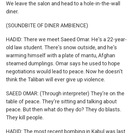
We leave the salon and head to a hole-in-the-wall
diner.
(SOUNDBITE OF DINER AMBIENCE)
HADID: There we meet Saeed Omar. He's a 22-year-
old law student. There's snow outside, and he's
warming himself with a plate of mantu, Afghan
steamed dumplings. Omar says he used to hope
negotiations would lead to peace. Now he doesn't
think the Taliban will ever give up violence.
SAEED OMAR: (Through interpreter) They're on the
table of peace. They're sitting and talking about
peace. But then what do they do? They do blasts.
They kill people.
HADID: The most recent bombing in Kabul was last