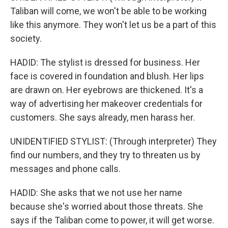
Taliban will come, we won't be able to be working
like this anymore. They won't let us be a part of this
society.
HADID: The stylist is dressed for business. Her
face is covered in foundation and blush. Her lips
are drawn on. Her eyebrows are thickened. It's a
way of advertising her makeover credentials for
customers. She says already, men harass her.
UNIDENTIFIED STYLIST: (Through interpreter) They
find our numbers, and they try to threaten us by
messages and phone calls.
HADID: She asks that we not use her name
because she's worried about those threats. She
says if the Taliban come to power, it will get worse.