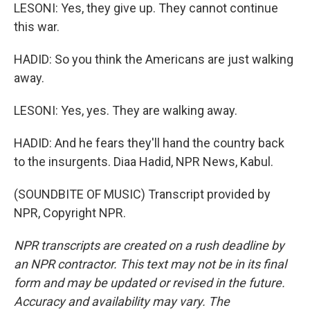
LESONI: Yes, they give up. They cannot continue
this war.
HADID: So you think the Americans are just walking
away.
LESONI: Yes, yes. They are walking away.
HADID: And he fears they'll hand the country back
to the insurgents. Diaa Hadid, NPR News, Kabul.
(SOUNDBITE OF MUSIC) Transcript provided by
NPR, Copyright NPR.
NPR transcripts are created on a rush deadline by
an NPR contractor. This text may not be in its final
form and may be updated or revised in the future.
Accuracy and availability may vary. The