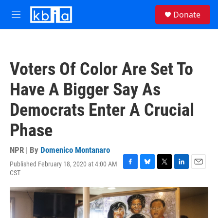
Skip to main content
S
Donate
e
M
a
e
r
n
c
u
h
Voters Of Color Are Set To
u
e
Have A Bigger Say As
r
y
Democrats Enter A Crucial
Phase
NPR | By
Domenico Montanaro
Published February 18, 2020 at 4:00 AM
F
B
T
L
E
CST
a
l
w
i
m
c
u
i
n
a
e
e
t
k
i
b
s
t
e
l
o
k
e
d