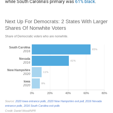
while South Carolina's primary was
61% black
.