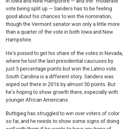
in Iowa and New Hampshire — and the "moderate"
vote being split up — Sanders has to be feeling
good about his chances to win the nomination,
though the Vermont senator won only a little more
than a quarter of the vote in both Iowa and New
Hampshire.
He's poised to get his share of the votes in Nevada,
where he lost the last presidential caucuses by
just 5 percentage points but won the Latino vote.
South Carolina is a different story. Sanders was
wiped out there in 2016 by almost 50 points. But
he's hoping to show growth there, especially with
younger African Americans.
Buttigieg has struggled to win over voters of color
so far, and he needs to show some signs of doing
well with them if he wants to have any hope of