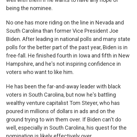
being the nominee.
No one has more riding on the line in Nevada and
South Carolina than former Vice President Joe
Biden. After leading in national polls and many state
polls for the better part of the past year, Biden is in
free-fall. He finished fourth in Iowa and fifth in New
Hampshire, and he's not inspiring confidence in
voters who want to like him.
He has been the far-and-away leader with black
voters in South Carolina, but now he's battling
wealthy venture capitalist Tom Steyer, who has
poured in millions of dollars in ads and on the
ground trying to win them over. If Biden can't do
well, especially in South Carolina, his quest for the
nomination is likely effectively over.