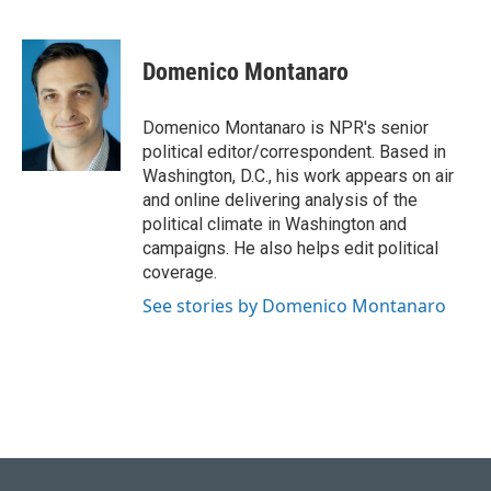
F
B
T
L
E
a
l
w
i
m
c
u
i
n
a
e
e
t
k
i
Domenico Montanaro
b
s
t
e
l
o
k
e
d
o
y
r
I
Domenico Montanaro is NPR's senior
k
n
political editor/correspondent. Based in
Washington, D.C., his work appears on air
and online delivering analysis of the
political climate in Washington and
campaigns. He also helps edit political
coverage.
See stories by Domenico Montanaro