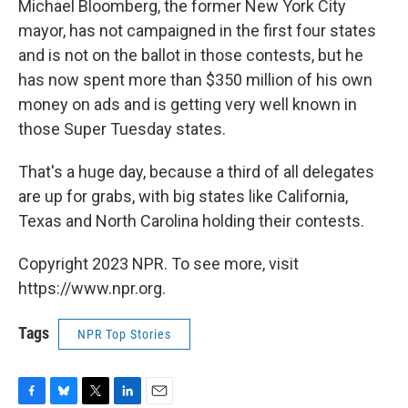
Michael Bloomberg, the former New York City
mayor, has not campaigned in the first four states
and is not on the ballot in those contests, but he
has now spent more than $350 million of his own
money on ads and is getting very well known in
those Super Tuesday states.
That's a huge day, because a third of all delegates
are up for grabs, with big states like California,
Texas and North Carolina holding their contests.
Copyright 2023 NPR. To see more, visit
https://www.npr.org.
Tags
NPR Top Stories