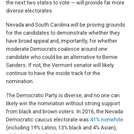
the next two states to vote — will provide far more
diverse electorates.
Nevada and South Carolina will be proving grounds
for the candidates to demonstrate whether they
have broad appeal and, importantly, for whether
moderate Democrats coalesce around one
candidate who could be an alternative to Bernie
Sanders. If not, the Vermont senator will likely
continue to have the inside track for the
nomination.
The Democratic Party is diverse, and no one can
likely win the nomination without strong support
from black and brown voters. In 2016, the Nevada
Democratic caucus electorate was
41% nonwhite
(including 19% Latino, 13% black and 4% Asian),