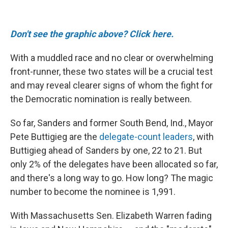
Don't see the graphic above? Click here.
With a muddled race and no clear or overwhelming
front-runner, these two states will be a crucial test
and may reveal clearer signs of whom the fight for
the Democratic nomination is really between.
So far, Sanders and former South Bend, Ind., Mayor
Pete Buttigieg are the
delegate-count leaders
, with
Buttigieg ahead of Sanders by one, 22 to 21. But
only 2% of the delegates have been allocated so far,
and there's a long way to go. How long? The magic
number to become the nominee is 1,991.
With Massachusetts Sen. Elizabeth Warren fading