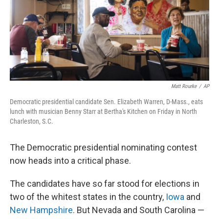
o
y
r
I
k
n
Matt Rourke
/
AP
Democratic presidential candidate Sen. Elizabeth Warren, D-Mass., eats
lunch with musician Benny Starr at Bertha's Kitchen on Friday in North
Charleston, S.C.
The Democratic presidential nominating contest
now heads into a critical phase.
The candidates have so far stood for elections in
two of the whitest states in the country,
Iowa
and
New Hampshire
. But Nevada and South Carolina —