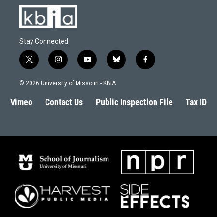
Stay Connected
t
i
y
b
f
w
n
o
l
a
i
s
u
u
c
© 2026 University of Missouri - KBIA
t
t
t
e
e
t
a
u
s
b
Vimeo
Contact Us
Public Inspection File
Tax ID
e
g
b
k
o
r
r
e
y
o
a
k
m