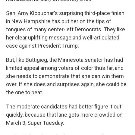
Sen. Amy Klobuchar's surprising third-place finish
in New Hampshire has put her on the tips of
tongues of many center-left Democrats. They like
her clear uplifting message and well-articulated
case against President Trump.
But, like Buttigieg, the Minnesota senator has had
limited appeal among voters of color thus far, and
she needs to demonstrate that she can win them
over. If she does and surprises again, she could be
the one to beat.
The moderate candidates had better figure it out
quickly, because that lane gets more crowded on
March 3, Super Tuesday.