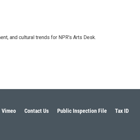
ent, and cultural trends for NPR's Arts Desk.
Vimeo
Contact Us
Public Inspection File
Tax ID