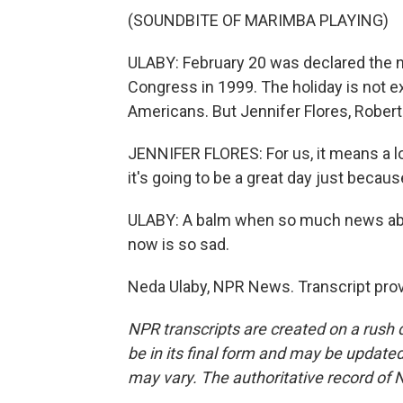
(SOUNDBITE OF MARIMBA PLAYING)
ULABY: February 20 was declared the n
Congress in 1999. The holiday is not 
Americans. But Jennifer Flores, Robert 
JENNIFER FLORES: For us, it means a l
it's going to be a great day just because
ULABY: A balm when so much news abo
now is so sad.
Neda Ulaby, NPR News. Transcript pro
NPR transcripts are created on a rush 
be in its final form and may be updated 
may vary. The authoritative record of 