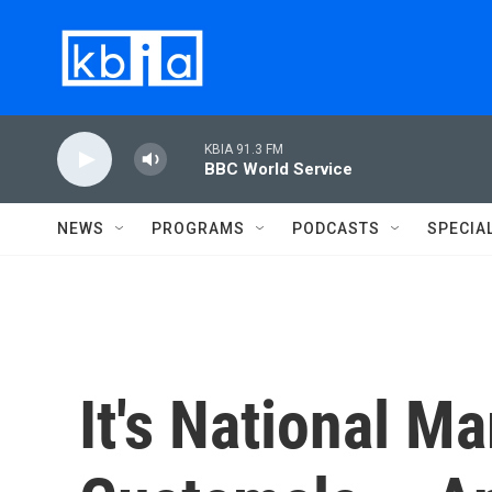
Skip to main content
KBIA 91.3 FM
BBC World Service
NEWS
PROGRAMS
PODCASTS
SPECIA
It's National M