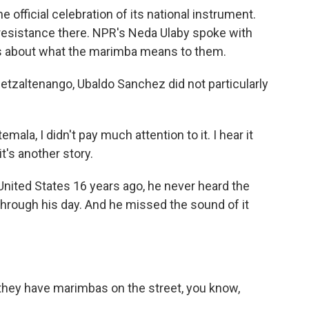
official celebration of its national instrument.
resistance there. NPR's Neda Ulaby spoke with
es about what the marimba means to them.
tzaltenango, Ubaldo Sanchez did not particularly
a, I didn't pay much attention to it. I hear it
's another story.
nited States 16 years ago, he never heard the
hrough his day. And he missed the sound of it
they have marimbas on the street, you know,