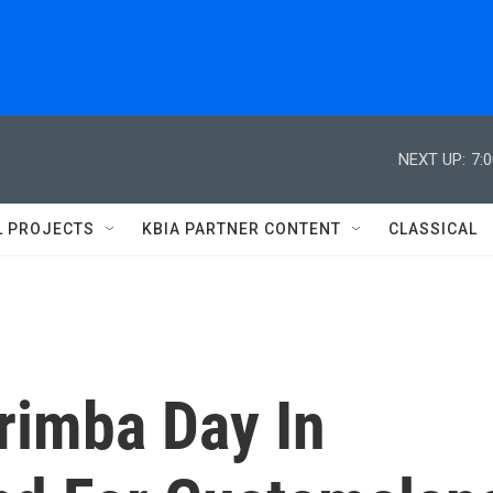
NEXT UP:
7:
L PROJECTS
KBIA PARTNER CONTENT
CLASSICAL
arimba Day In