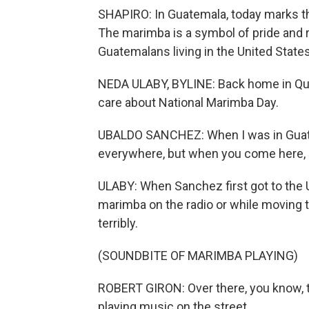
SHAPIRO: In Guatemala, today marks the 
The marimba is a symbol of pride and 
Guatemalans living in the United Stat
NEDA ULABY, BYLINE: Back home in Que
care about National Marimba Day.
UBALDO SANCHEZ: When I was in Guatemal
everywhere, but when you come here, it
ULABY: When Sanchez first got to the U
marimba on the radio or while moving t
terribly.
(SOUNDBITE OF MARIMBA PLAYING)
ROBERT GIRON: Over there, you know, 
playing music on the street.