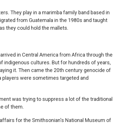
ters. They play in a marimba family band based in
igrated from Guatemala in the 1980s and taught
 as they could hold the mallets.
rrived in Central America from Africa through the
 of indigenous cultures. But for hundreds of years,
laying it. Then came the 20th century genocide of
a players were sometimes targeted and
t was trying to suppress a lot of the traditional
ne of them.
affairs for the Smithsonian's National Museum of