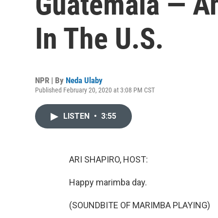
Guatemala — A
In The U.S.
NPR | By
Neda Ulaby
Published February 20, 2020 at 3:08 PM CST
LISTEN
•
3:55
ARI SHAPIRO, HOST:
Happy marimba day.
(SOUNDBITE OF MARIMBA PLAYING)