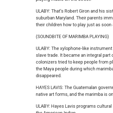
ULABY: That's Robert Giron and his sis
suburban Maryland. Their parents imm
their children how to play just as soon
(SOUNDBITE OF MARIMBA PLAYING)
ULABY: The xylophone-like instrument a
slave trade. It became an integral part
colonizers tried to keep people from p
the Maya people during which marimb
disappeared.
HAYES LAVIS: The Guatemalan governmen
native art forms, and the marimba is o
ULABY: Hayes Lavis programs cultural 
the American Indian.