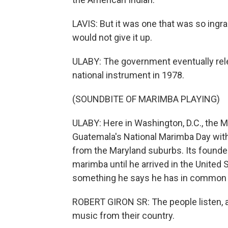
LAVIS: But it was one that was so ingr
would not give it up.
ULABY: The government eventually re
national instrument in 1978.
(SOUNDBITE OF MARIMBA PLAYING)
ULABY: Here in Washington, D.C., the 
Guatemala's National Marimba Day with
from the Maryland suburbs. Its founder, 
marimba until he arrived in the United
something he says he has in common 
ROBERT GIRON SR: The people listen, a
music from their country.