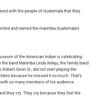
ained with the people of Guatemala that they
lented and named the marimba Guatemala's
Museum of the American Indian is celebrating
 the band Marimba Linda Xelaju, the family band
Robert Giron Sr., did not start playing the
 States because he missed it so much. That's
with so many members of his audience.
nd they cry. They cry because they feel the