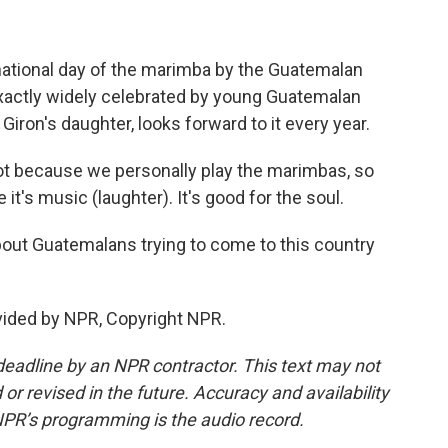
ational day of the marimba by the Guatemalan
exactly widely celebrated by young Guatemalan
Giron's daughter, looks forward to it every year.
ot because we personally play the marimbas, so
 it's music (laughter). It's good for the soul.
ut Guatemalans trying to come to this country
vided by NPR, Copyright NPR.
deadline by an NPR contractor. This text may not
or revised in the future. Accuracy and availability
NPR’s programming is the audio record.