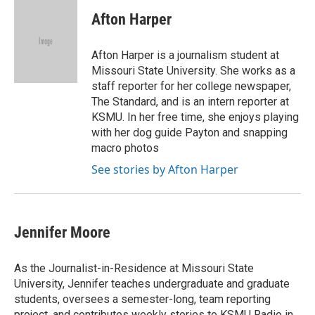
c
u
i
n
a
e
e
t
k
i
Afton Harper
b
s
t
e
l
o
k
e
d
o
y
r
I
Afton Harper is a journalism student at
k
n
Missouri State University. She works as a
staff reporter for her college newspaper,
The Standard, and is an intern reporter at
KSMU. In her free time, she enjoys playing
with her dog guide Payton and snapping
macro photos
See stories by Afton Harper
Jennifer Moore
As the Journalist-in-Residence at Missouri State
University, Jennifer teaches undergraduate and graduate
students, oversees a semester-long, team reporting
project, and contributes weekly stories to KSMU Radio in