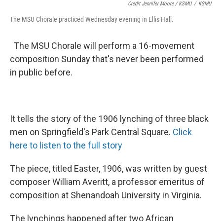
Credit Jennifer Moore / KSMU
/
KSMU
The MSU Chorale practiced Wednesday evening in Ellis Hall.
The MSU Chorale will perform a 16-movement
composition Sunday that's never been performed
in public before.
It tells the story of the 1906 lynching of three black
men on Springfield's Park Central Square.
Click
here to listen to the full story
The piece, titled Easter, 1906, was written by guest
composer William Averitt, a professor emeritus of
composition at Shenandoah University in Virginia.
The lynchings happened after two African