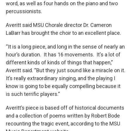
word, as well as four hands on the piano and two
percussionists.
Averitt said MSU Chorale director Dr. Cameron
LaBarr has brought the choir to an excellent place.
“It is a long piece, and long in the sense of nearly an
hour’s duration. It has 16 movements. It's a lot of
different kinds of kinds of things that happen,”
Averitt said. “But they just sound like a miracle on it.
It’s really extraordinary singing, and the playing I
know is going to be equally compelling because it
is such terrific players.”
Averitt’s piece is based off of historical documents
and a collection of poems written by Robert Bode
recounting the tragic event, according to the MSU