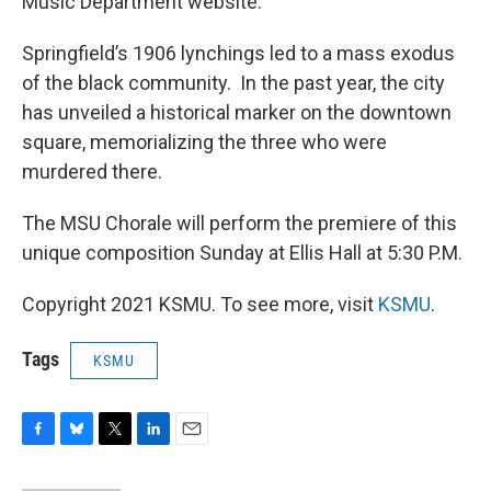
Music Department website.
Springfield’s 1906 lynchings led to a mass exodus
of the black community. In the past year, the city
has unveiled a historical marker on the downtown
square, memorializing the three who were
murdered there.
The MSU Chorale will perform the premiere of this
unique composition Sunday at Ellis Hall at 5:30 P.M.
Copyright 2021 KSMU. To see more, visit
KSMU
.
Tags
KSMU
F
B
T
L
E
a
l
w
i
m