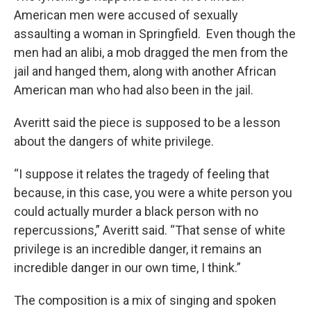
American men were accused of sexually
assaulting a woman in Springfield. Even though the
men had an alibi, a mob dragged the men from the
jail and hanged them, along with another African
American man who had also been in the jail.
Averitt said the piece is supposed to be a lesson
about the dangers of white privilege.
“I suppose it relates the tragedy of feeling that
because, in this case, you were a white person you
could actually murder a black person with no
repercussions,” Averitt said. “That sense of white
privilege is an incredible danger, it remains an
incredible danger in our own time, I think.”
The composition is a mix of singing and spoken