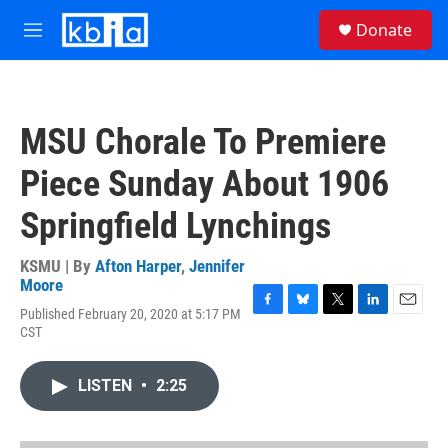
Skip to main content
S
Donate
e
M
a
e
r
n
c
u
h
MSU Chorale To Premiere
u
e
Piece Sunday About 1906
r
y
Springfield Lynchings
KSMU | By
Afton Harper
,
Jennifer
Moore
Published February 20, 2020 at 5:17 PM
F
B
T
L
E
CST
a
l
w
i
m
c
u
i
n
a
e
e
t
k
i
LISTEN
•
2:25
b
s
t
e
l
o
k
e
d
o
y
r
I