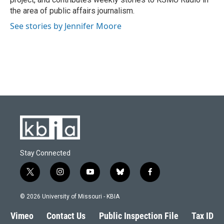
the area of public affairs journalism.
See stories by Jennifer Moore
Stay Connected
t
i
y
b
f
w
n
o
l
a
i
s
u
u
c
© 2026 University of Missouri - KBIA
t
t
t
e
e
t
a
u
s
b
Vimeo
Contact Us
Public Inspection File
Tax ID
e
g
b
k
o