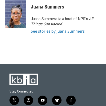
c
u
i
n
a
e
e
t
k
i
Juana Summers
b
s
t
e
l
o
k
e
d
o
y
r
I
Juana Summers is a host of NPR's
All
k
n
Things Considered.
See stories by Juana Summers
Stay Connected
t
i
y
b
f