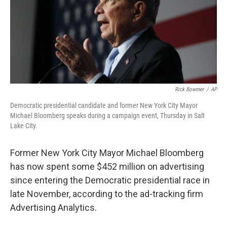
o
y
r
I
k
n
Rick Bowmer
/
AP
Democratic presidential candidate and former New York City Mayor
Michael Bloomberg speaks during a campaign event, Thursday in Salt
Lake City.
Former New York City Mayor Michael Bloomberg
has now spent some $452 million on advertising
since entering the Democratic presidential race in
late November, according to the ad-tracking firm
Advertising Analytics.