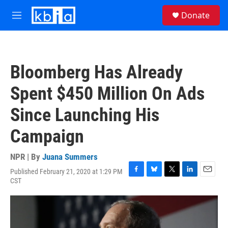
Skip to main content
S
Donate
e
M
a
e
r
n
c
u
h
Bloomberg Has Already
u
e
Spent $450 Million On Ads
r
y
Since Launching His
Campaign
NPR | By
Juana Summers
Published February 21, 2020 at 1:29 PM
F
B
T
L
E
CST
a
l
w
i
m
c
u
i
n
a
e
e
t
k
i
b
s
t
e
l
o
k
e
d