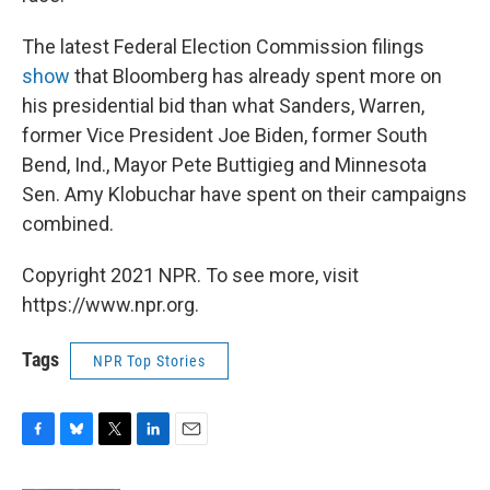
The latest Federal Election Commission filings
show
that Bloomberg has already spent more on
his presidential bid than what Sanders, Warren,
former Vice President Joe Biden, former South
Bend, Ind., Mayor Pete Buttigieg and Minnesota
Sen. Amy Klobuchar have spent on their campaigns
combined.
Copyright 2021 NPR. To see more, visit
https://www.npr.org.
Tags
NPR Top Stories
F
B
T
L
E
a
l
w
i
m