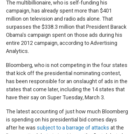
The multibillionaire, who is self-funding his
campaign, has already spent more than $401
million on television and radio ads alone. That
surpasses the $338.3 million that President Barack
Obama's campaign spent on those ads during his
entire 2012 campaign, according to Advertising
Analytics.
Bloomberg, who is not competing in the four states
that kick off the presidential nominating contest,
has been responsible for an onslaught of ads in the
states that come later, including the 14 states that
have their say on Super Tuesday, March 3.
The latest accounting of just how much Bloomberg
is spending on his presidential bid comes days
after he was
subject to a barrage of attacks
at the