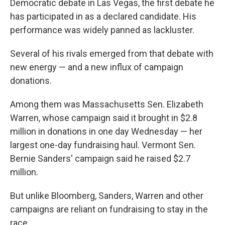
Democratic debate in Las Vegas, the first debate he
has participated in as a declared candidate. His
performance was widely panned as lackluster.
Several of his rivals emerged from that debate with
new energy — and a new influx of campaign
donations.
Among them was Massachusetts Sen. Elizabeth
Warren, whose campaign said it brought in $2.8
million in donations in one day Wednesday — her
largest one-day fundraising haul. Vermont Sen.
Bernie Sanders' campaign said he raised $2.7
million.
But unlike Bloomberg, Sanders, Warren and other
campaigns are reliant on fundraising to stay in the
race.