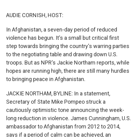
o
y
r
I
k
n
AUDIE CORNISH, HOST:
In Afghanistan, a seven-day period of reduced
violence has begun. It's a small but critical first
step towards bringing the country's warring parties
to the negotiating table and drawing down U.S.
troops. But as NPR's Jackie Northam reports, while
hopes are running high, there are still many hurdles
to bringing peace in Afghanistan.
JACKIE NORTHAM, BYLINE: In a statement,
Secretary of State Mike Pompeo struck a
cautiously optimistic tone announcing the week-
long reduction in violence. James Cunningham, U.S.
ambassador to Afghanistan from 2012 to 2014,
says if a period of calm can be achieved, an