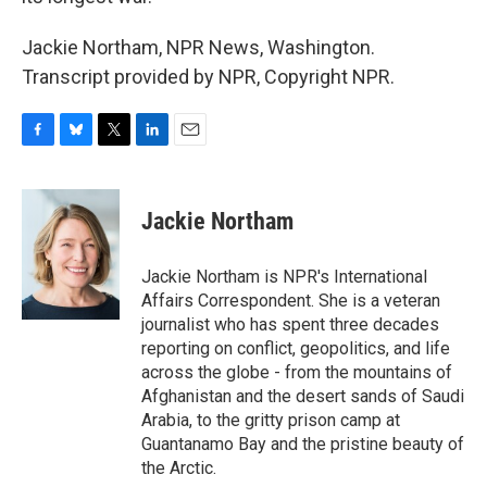
Jackie Northam, NPR News, Washington.
Transcript provided by NPR, Copyright NPR.
F
B
T
L
E
a
l
w
i
m
c
u
i
n
a
e
e
t
k
i
Jackie Northam
b
s
t
e
l
o
k
e
d
o
y
r
I
Jackie Northam is NPR's International
k
n
Affairs Correspondent. She is a veteran
journalist who has spent three decades
reporting on conflict, geopolitics, and life
across the globe - from the mountains of
Afghanistan and the desert sands of Saudi
Arabia, to the gritty prison camp at
Guantanamo Bay and the pristine beauty of
the Arctic.