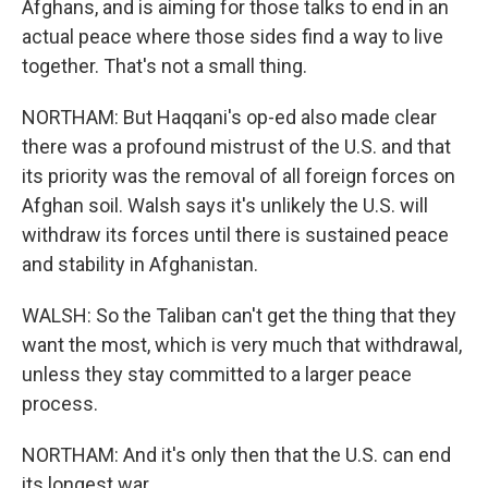
Afghans, and is aiming for those talks to end in an
actual peace where those sides find a way to live
together. That's not a small thing.
NORTHAM: But Haqqani's op-ed also made clear
there was a profound mistrust of the U.S. and that
its priority was the removal of all foreign forces on
Afghan soil. Walsh says it's unlikely the U.S. will
withdraw its forces until there is sustained peace
and stability in Afghanistan.
WALSH: So the Taliban can't get the thing that they
want the most, which is very much that withdrawal,
unless they stay committed to a larger peace
process.
NORTHAM: And it's only then that the U.S. can end
its longest war.