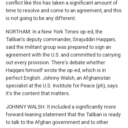
conflict like this has taken a significant amount of
time to resolve and come to an agreement, and this
is not going to be any different.
NORTHAM: In a New York Times op-ed, the
Taliban's deputy commander, Sirajuddin Haqqani,
said the militant group was prepared to sign an
agreement with the U.S. and committed to carrying
out every provision. There's debate whether
Haqqani himself wrote the op-ed, which is in
perfect English. Johnny Walsh, an Afghanistan
specialist at the U.S. Institute for Peace (ph), says
it's the content that matters.
JOHNNY WALSH: It included a significantly more
forward-leaning statement that the Taliban is ready
to talk to the Afghan government and to other