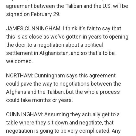
agreement between the Taliban and the U.S. will be
signed on February 29.
JAMES CUNNINGHAM: I think it's fair to say that
this is as close as we've gotten in years to opening
the door to a negotiation about a political
settlement in Afghanistan, and so that's to be
welcomed.
NORTHAM: Cunningham says this agreement
could pave the way to negotiations between the
Afghans and the Taliban, but the whole process
could take months or years.
CUNNINGHAM: Assuming they actually get to a
table where they sit down and negotiate, that
negotiation is going to be very complicated. Any