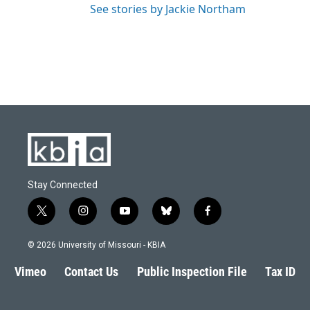
See stories by Jackie Northam
Stay Connected
t
i
y
b
f
w
n
o
l
a
i
s
u
u
c
© 2026 University of Missouri - KBIA
t
t
t
e
e
t
a
u
s
b
Vimeo
Contact Us
Public Inspection File
Tax ID
e
g
b
k
o
r
r
e
y
o
a
k