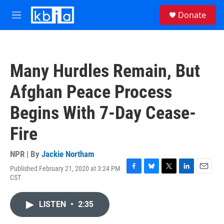
Skip to main content
S
Donate
e
M
a
e
r
n
c
u
h
Many Hurdles Remain, But
u
e
Afghan Peace Process
r
y
Begins With 7-Day Cease-
Fire
NPR | By
Jackie Northam
Published February 21, 2020 at 3:24 PM
F
B
T
L
E
CST
a
l
w
i
m
c
u
i
n
a
e
e
t
k
i
LISTEN
•
2:35
b
s
t
e
l
o
k
e
d