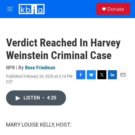
Skip to main content
S
Donate
e
M
a
e
r
n
c
u
h
Verdict Reached In Harvey
u
e
Weinstein Criminal Case
r
y
NPR | By
Rose Friedman
Published February 24, 2020 at 3:14 PM
F
B
T
L
E
CST
a
l
w
i
m
c
u
i
n
a
e
e
t
k
i
LISTEN
•
4:25
b
s
t
e
l
o
k
e
d
o
y
r
I
k
n
MARY LOUISE KELLY, HOST: