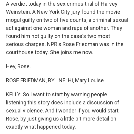
A verdict today in the sex crimes trial of Harvey
Weinstein. A New York City jury found the movie
mogul guilty on two of five counts, a criminal sexual
act against one woman and rape of another. They
found him not guilty on the case's two most
serious charges. NPR's Rose Friedman was in the
courthouse today. She joins me now.
Hey, Rose.
ROSE FRIEDMAN, BYLINE: Hi, Mary Louise.
KELLY: So I want to start by warning people
listening this story does include a discussion of
sexual violence. And I wonder if you would start,
Rose, by just giving us a little bit more detail on
exactly what happened today.