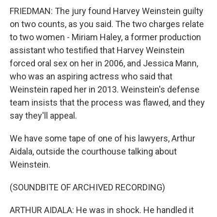
FRIEDMAN: The jury found Harvey Weinstein guilty
on two counts, as you said. The two charges relate
to two women - Miriam Haley, a former production
assistant who testified that Harvey Weinstein
forced oral sex on her in 2006, and Jessica Mann,
who was an aspiring actress who said that
Weinstein raped her in 2013. Weinstein's defense
team insists that the process was flawed, and they
say they'll appeal.
We have some tape of one of his lawyers, Arthur
Aidala, outside the courthouse talking about
Weinstein.
(SOUNDBITE OF ARCHIVED RECORDING)
ARTHUR AIDALA: He was in shock. He handled it