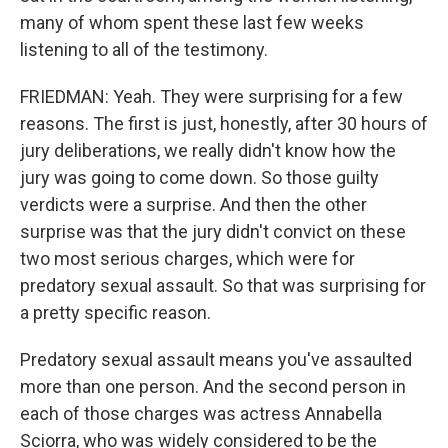
many of whom spent these last few weeks
listening to all of the testimony.
FRIEDMAN: Yeah. They were surprising for a few
reasons. The first is just, honestly, after 30 hours of
jury deliberations, we really didn't know how the
jury was going to come down. So those guilty
verdicts were a surprise. And then the other
surprise was that the jury didn't convict on these
two most serious charges, which were for
predatory sexual assault. So that was surprising for
a pretty specific reason.
Predatory sexual assault means you've assaulted
more than one person. And the second person in
each of those charges was actress Annabella
Sciorra, who was widely considered to be the