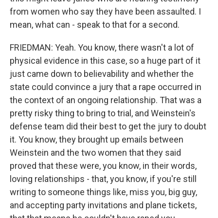
from women who say they have been assaulted. I
mean, what can - speak to that for a second.
FRIEDMAN: Yeah. You know, there wasn't a lot of
physical evidence in this case, so a huge part of it
just came down to believability and whether the
state could convince a jury that a rape occurred in
the context of an ongoing relationship. That was a
pretty risky thing to bring to trial, and Weinstein's
defense team did their best to get the jury to doubt
it. You know, they brought up emails between
Weinstein and the two women that they said
proved that these were, you know, in their words,
loving relationships - that, you know, if you're still
writing to someone things like, miss you, big guy,
and accepting party invitations and plane tickets,