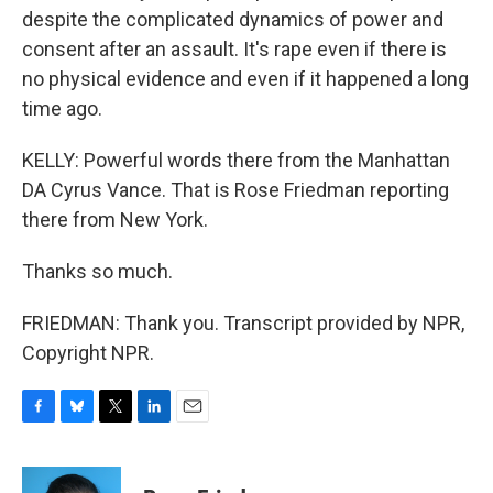
despite the complicated dynamics of power and
consent after an assault. It's rape even if there is
no physical evidence and even if it happened a long
time ago.
KELLY: Powerful words there from the Manhattan
DA Cyrus Vance. That is Rose Friedman reporting
there from New York.
Thanks so much.
FRIEDMAN: Thank you. Transcript provided by NPR,
Copyright NPR.
F
B
T
L
E
a
l
w
i
m
c
u
i
n
a
e
e
t
k
i