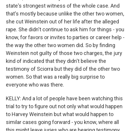
state's strongest witness of the whole case. And
that's mostly because unlike the other two women,
she cut Weinstein out of her life after the alleged
rape. She didn't continue to ask him for things - you
know, for favors or invites to parties or career help -
the way the other two women did. So by finding
Weinstein not guilty of those two charges, the jury
kind of indicated that they didn't believe the
testimony of Sciorra but they did of the other two
women. So that was a really big surprise to
everyone who was there.
KELLY: And a lot of people have been watching this
trial to try to figure out not only what would happen
to Harvey Weinstein but what would happen to
similar cases going forward - you know, where all
this might leave juries who are hearing testimony