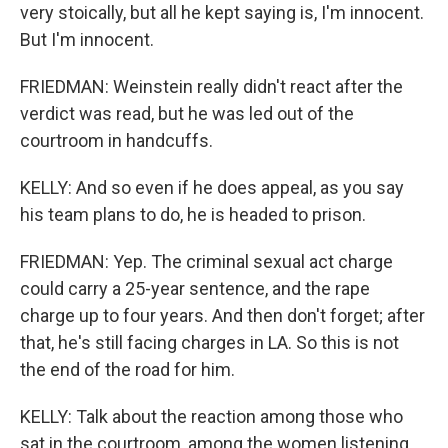
very stoically, but all he kept saying is, I'm innocent.
But I'm innocent.
FRIEDMAN: Weinstein really didn't react after the
verdict was read, but he was led out of the
courtroom in handcuffs.
KELLY: And so even if he does appeal, as you say
his team plans to do, he is headed to prison.
FRIEDMAN: Yep. The criminal sexual act charge
could carry a 25-year sentence, and the rape
charge up to four years. And then don't forget; after
that, he's still facing charges in LA. So this is not
the end of the road for him.
KELLY: Talk about the reaction among those who
sat in the courtroom, among the women listening,