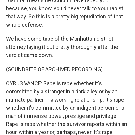
that that means he couldn't have raped you
because, you know, you'd never talk to your rapist
that way. So this is a pretty big repudiation of that
whole defense.
We have some tape of the Manhattan district
attorney laying it out pretty thoroughly after the
verdict came down.
(SOUNDBITE OF ARCHIVED RECORDING)
CYRUS VANCE: Rape is rape whether it's
committed by a stranger in a dark alley or by an
intimate partner in a working relationship. It's rape
whether it's committed by an indigent person or a
man of immense power, prestige and privilege.
Rape is rape whether the survivor reports within an
hour, within a year or, perhaps, never. It's rape