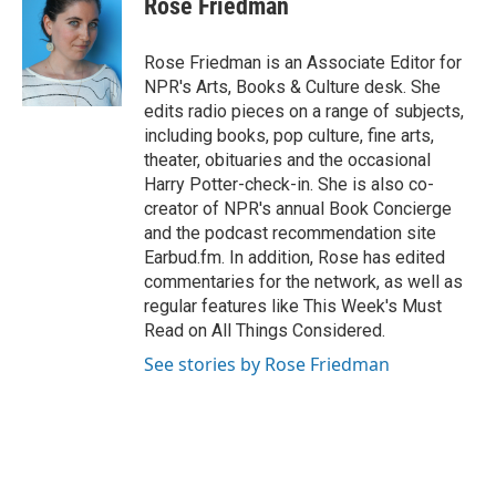
Rose Friedman
b
s
t
e
l
o
k
e
d
o
y
r
I
Rose Friedman is an Associate Editor for
k
n
NPR's Arts, Books & Culture desk. She
edits radio pieces on a range of subjects,
including books, pop culture, fine arts,
theater, obituaries and the occasional
Harry Potter-check-in. She is also co-
creator of NPR's annual Book Concierge
and the podcast recommendation site
Earbud.fm. In addition, Rose has edited
commentaries for the network, as well as
regular features like This Week's Must
Read on All Things Considered.
See stories by Rose Friedman