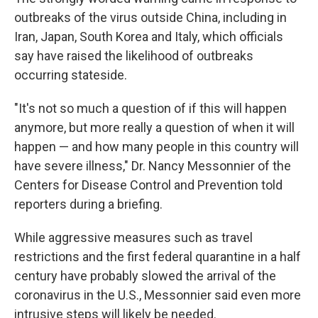
outbreaks of the virus outside China, including in
Iran, Japan, South Korea and Italy, which officials
say have raised the likelihood of outbreaks
occurring stateside.
"It's not so much a question of if this will happen
anymore, but more really a question of when it will
happen — and how many people in this country will
have severe illness," Dr. Nancy Messonnier of the
Centers for Disease Control and Prevention told
reporters during a briefing.
While aggressive measures such as travel
restrictions and the first federal quarantine in a half
century have probably slowed the arrival of the
coronavirus in the U.S., Messonnier said even more
intrusive steps will likely be needed.