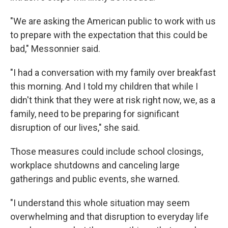
"We are asking the American public to work with us
to prepare with the expectation that this could be
bad," Messonnier said.
"I had a conversation with my family over breakfast
this morning. And I told my children that while I
didn't think that they were at risk right now, we, as a
family, need to be preparing for significant
disruption of our lives," she said.
Those measures could include school closings,
workplace shutdowns and canceling large
gatherings and public events, she warned.
"I understand this whole situation may seem
overwhelming and that disruption to everyday life