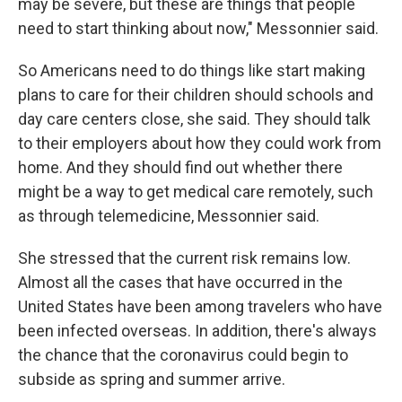
may be severe, but these are things that people
need to start thinking about now," Messonnier said.
So Americans need to do things like start making
plans to care for their children should schools and
day care centers close, she said. They should talk
to their employers about how they could work from
home. And they should find out whether there
might be a way to get medical care remotely, such
as through telemedicine, Messonnier said.
She stressed that the current risk remains low.
Almost all the cases that have occurred in the
United States have been among travelers who have
been infected overseas. In addition, there's always
the chance that the coronavirus could begin to
subside as spring and summer arrive.