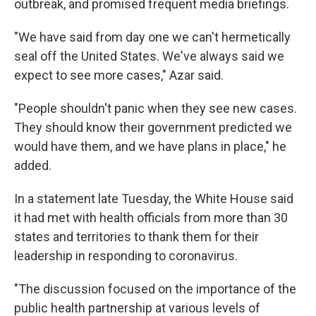
outbreak, and promised frequent media briefings.
"We have said from day one we can't hermetically
seal off the United States. We've always said we
expect to see more cases," Azar said.
"People shouldn't panic when they see new cases.
They should know their government predicted we
would have them, and we have plans in place," he
added.
In a statement late Tuesday, the White House said
it had met with health officials from more than 30
states and territories to thank them for their
leadership in responding to coronavirus.
"The discussion focused on the importance of the
public health partnership at various levels of