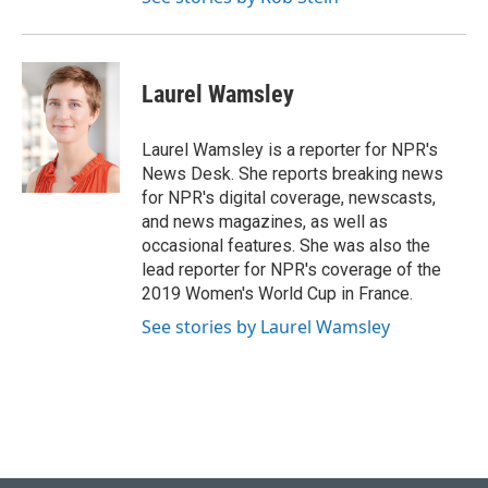
Laurel Wamsley
Laurel Wamsley is a reporter for NPR's
News Desk. She reports breaking news
for NPR's digital coverage, newscasts,
and news magazines, as well as
occasional features. She was also the
lead reporter for NPR's coverage of the
2019 Women's World Cup in France.
See stories by Laurel Wamsley