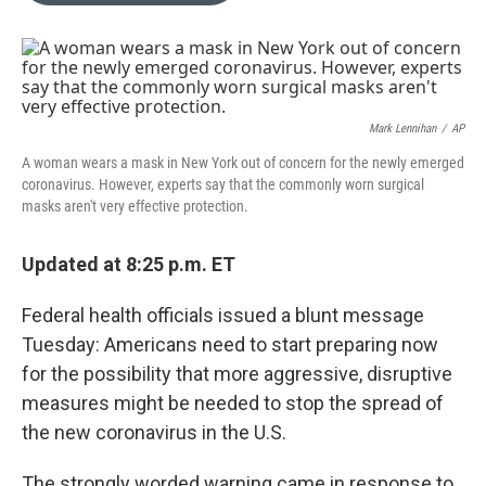
o
k
e
d
o
y
r
I
k
n
Mark Lennihan
/
AP
A woman wears a mask in New York out of concern for the newly emerged
coronavirus. However, experts say that the commonly worn surgical
masks aren't very effective protection.
Updated at 8:25 p.m. ET
Federal health officials issued a blunt message
Tuesday: Americans need to start preparing now
for the possibility that more aggressive, disruptive
measures might be needed to stop the spread of
the new coronavirus in the U.S.
The strongly worded warning came in response to