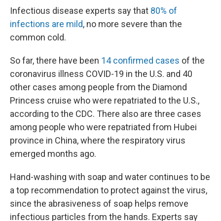
Infectious disease experts say that
80% of
infections are mild
, no more severe than the
common cold.
So far, there have been
14 confirmed cases
of the
coronavirus illness COVID-19 in the U.S. and 40
other cases among people from the Diamond
Princess cruise who were repatriated to the U.S.,
according to the CDC. There also are three cases
among people who were repatriated from Hubei
province in China, where the respiratory virus
emerged months ago.
Hand-washing with soap and water continues to be
a top recommendation to protect against the virus,
since the abrasiveness of soap helps remove
infectious particles from the hands. Experts say