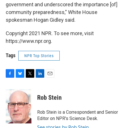
government and underscored the importance [of]
community preparedness," White House
spokesman Hogan Gidley said.
Copyright 2021 NPR. To see more, visit
https://www.npr.org.
Tags
NPR Top Stories
F
B
T
L
E
a
l
w
i
m
c
u
i
n
a
e
e
t
k
i
Rob Stein
b
s
t
e
l
o
k
e
d
o
y
r
I
Rob Stein is a Correspondent and Senior
k
n
Editor on NPR's Science Desk.
See stories by Rob Stein