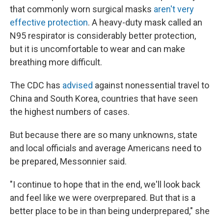
that commonly worn surgical masks
aren't very
effective protection
. A heavy-duty mask called an
N95 respirator is considerably better protection,
but it is uncomfortable to wear and can make
breathing more difficult.
The CDC has
advised
against nonessential travel to
China and South Korea, countries that have seen
the highest numbers of cases.
But because there are so many unknowns, state
and local officials and average Americans need to
be prepared, Messonnier said.
"I continue to hope that in the end, we'll look back
and feel like we were overprepared. But that is a
better place to be in than being underprepared," she