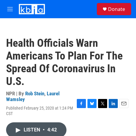
Skip to main content
S
Donate
e
M
a
e
r
n
c
u
h
Health Officials Warn
u
e
Americans To Plan For The
r
y
Spread Of Coronavirus In
U.S.
NPR | By
Rob Stein
,
Laurel
Wamsley
Published February 25, 2020 at 1:24 PM
F
B
T
L
E
CST
a
l
w
i
m
c
u
i
n
a
e
e
t
k
i
LISTEN
•
4:42
b
s
t
e
l