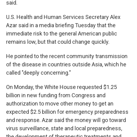
said.
U.S. Health and Human Services Secretary Alex
Azar said in a media briefing Tuesday that the
immediate risk to the general American public
remains low, but that could change quickly.
He pointed to the recent community transmission
of the disease in countries outside Asia, which he
called "deeply concerning."
On Monday, the White House requested $1.25
billion in new funding from Congress and
authorization to move other money to get an
expected $2.5 billion for emergency preparedness
and response. Azar said the money will go toward
virus surveillance, state and local preparedness,
the development of therapeutic treatments and