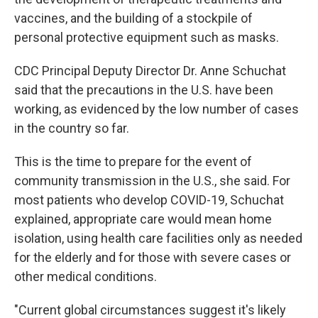
vaccines, and the building of a stockpile of
personal protective equipment such as masks.
CDC Principal Deputy Director Dr. Anne Schuchat
said that the precautions in the U.S. have been
working, as evidenced by the low number of cases
in the country so far.
This is the time to prepare for the event of
community transmission in the U.S., she said. For
most patients who develop COVID-19, Schuchat
explained, appropriate care would mean home
isolation, using health care facilities only as needed
for the elderly and for those with severe cases or
other medical conditions.
"Current global circumstances suggest it's likely