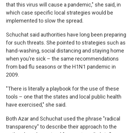
that this virus will cause a pandemic," she said, in
which case specific local strategies would be
implemented to slow the spread.
Schuchat said authorities have long been preparing
for such threats. She pointed to strategies such as
hand-washing, social distancing and staying home
when you're sick – the same recommendations
from bad flu seasons or the H1N1 pandemic in
2009.
"There is literally a playbook for the use of these
tools – one that the states and local public health
have exercised," she said.
Both Azar and Schuchat used the phrase "radical
transparency" to describe their approach to the