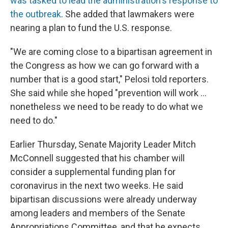
was tasked to lead the administration's response to
the outbreak
. She added that lawmakers were
nearing a plan to fund the U.S. response.
"We are coming close to a bipartisan agreement in
the Congress as how we can go forward with a
number that is a good start," Pelosi told reporters.
She said while she hoped "prevention will work ...
nonetheless we need to be ready to do what we
need to do."
Earlier Thursday, Senate Majority Leader Mitch
McConnell suggested that his chamber will
consider a supplemental funding plan for
coronavirus in the next two weeks. He said
bipartisan discussions were already underway
among leaders and members of the Senate
Appropriations Committee, and that he expects