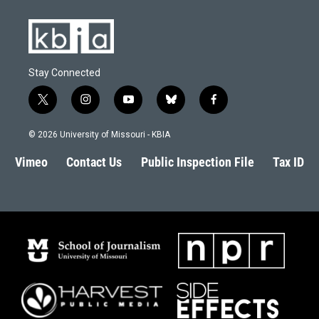
Stay Connected
t
i
y
b
f
w
n
o
l
a
i
s
u
u
c
© 2026 University of Missouri - KBIA
t
t
t
e
e
t
a
u
s
b
Vimeo
Contact Us
Public Inspection File
Tax ID
e
g
b
k
o
r
r
e
y
o
a
k
m