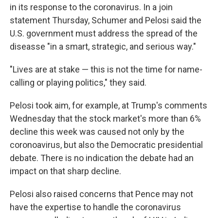
in its response to the coronavirus. In a join
statement Thursday, Schumer and Pelosi said the
U.S. government must address the spread of the
diseasse "in a smart, strategic, and serious way."
"Lives are at stake — this is not the time for name-
calling or playing politics," they said.
Pelosi took aim, for example, at Trump's comments
Wednesday that the stock market's more than 6%
decline this week was caused not only by the
coronoavirus, but also the Democratic presidential
debate. There is no indication the debate had an
impact on that sharp decline.
Pelosi also raised concerns that Pence may not
have the expertise to handle the coronavirus