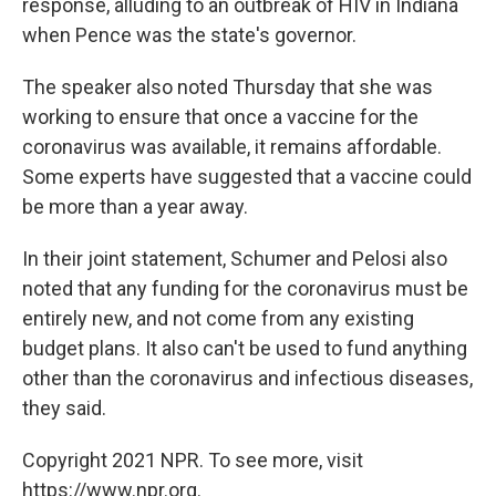
response, alluding to an outbreak of HIV in Indiana
when Pence was the state's governor.
The speaker also noted Thursday that she was
working to ensure that once a vaccine for the
coronavirus was available, it remains affordable.
Some experts have suggested that a vaccine could
be more than a year away.
In their joint statement, Schumer and Pelosi also
noted that any funding for the coronavirus must be
entirely new, and not come from any existing
budget plans. It also can't be used to fund anything
other than the coronavirus and infectious diseases,
they said.
Copyright 2021 NPR. To see more, visit
https://www.npr.org.