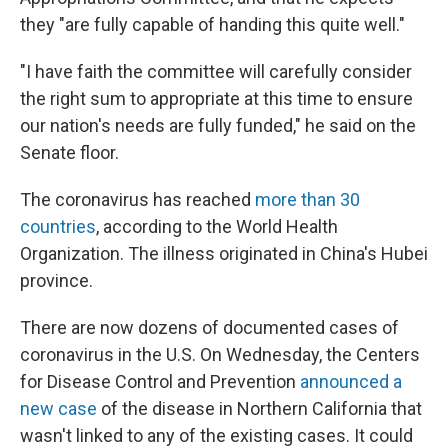
they "are fully capable of handing this quite well."
"I have faith the committee will carefully consider
the right sum to appropriate at this time to ensure
our nation's needs are fully funded," he said on the
Senate floor.
The coronavirus has reached
more than 30
countries
, according to the World Health
Organization. The illness originated in China's Hubei
province.
There are now dozens of documented cases of
coronavirus in the U.S.
On Wednesday, the Centers
for Disease Control and Prevention
announced a
new case
of the disease in Northern California that
wasn't linked to any of the existing cases. It could