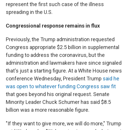
represent the first such case of the illness
spreading in the U.S.
Congressional response remains in flux
Previously, the Trump administration requested
Congress appropriate $2.5 billion in supplemental
funding to address the coronavirus, but the
administration and lawmakers have since signaled
that's just a starting figure. At a White House news
conference Wednesday, President Trump
said he
was open to whatever funding Congress saw fit
that goes beyond his original request. Senate
Minority Leader Chuck Schumer has said $8.5
billion was a more reasonable figure.
"If they want to give more, we will do more," Trump