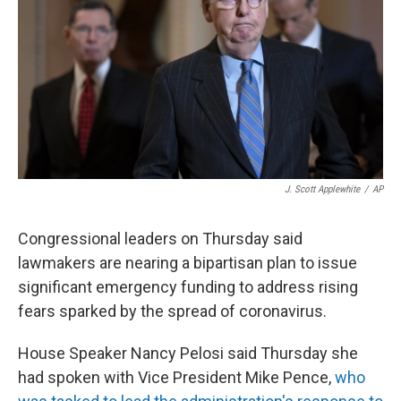
J. Scott Applewhite
/
AP
Congressional leaders on Thursday said
lawmakers are nearing a bipartisan plan to issue
significant emergency funding to address rising
fears sparked by the spread of coronavirus.
House Speaker Nancy Pelosi said Thursday she
had spoken with Vice President Mike Pence,
who