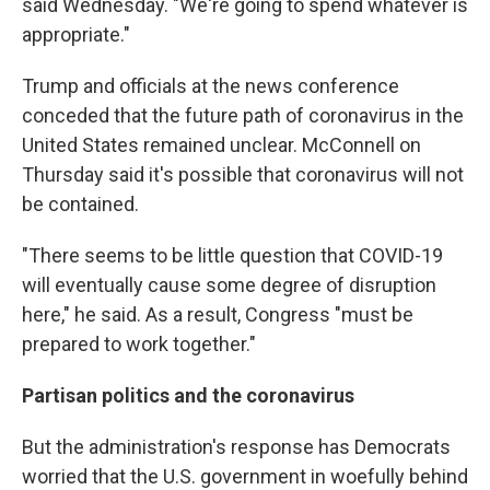
said Wednesday. "We're going to spend whatever is
appropriate."
Trump and officials at the news conference
conceded that the future path of coronavirus in the
United States remained unclear. McConnell on
Thursday said it's possible that coronavirus will not
be contained.
"There seems to be little question that COVID-19
will eventually cause some degree of disruption
here," he said. As a result, Congress "must be
prepared to work together."
Partisan politics and the coronavirus
But the administration's response has Democrats
worried that the U.S. government in woefully behind