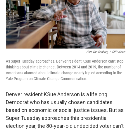
Hart Van Denburg
/
CPR News
As Super Tuesday approaches, Denver resident KSue Anderson can't stop
thinking about climate change. Between 2014 and 2019, the number of
Americans alarmed about climate change nearly tripled according to the
Yale Program on Climate Change Communication.
Denver resident
KSue Anderson is a lifelong
Democrat who has usually chosen candidates
based on economic or social justice issues. But as
Super Tuesday approaches this presidential
election year, the 80-year-old undecided voter can't