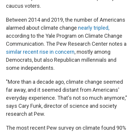
caucus voters.
Between 2014 and 2019, the number of Americans
alarmed about climate change
nearly tripled,
according to the Yale Program on Climate Change
Communication. The Pew Research Center notes a
similar recent rise in concern
, mostly among
Democrats, but also Republican millennials and
some independents.
"More than a decade ago, climate change seemed
far away, and it seemed distant from Americans'
everyday experience. That's not so much anymore,"
says Cary Funk, director of science and society
research at Pew.
The most recent Pew survey on climate found 90%