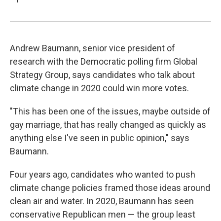
Andrew Baumann, senior vice president of
research with the Democratic polling firm Global
Strategy Group, says candidates who talk about
climate change in 2020 could win more votes.
"This has been one of the issues, maybe outside of
gay marriage, that has really changed as quickly as
anything else I've seen in public opinion," says
Baumann.
Four years ago, candidates who wanted to push
climate change policies framed those ideas around
clean air and water. In 2020, Baumann has seen
conservative Republican men — the group least