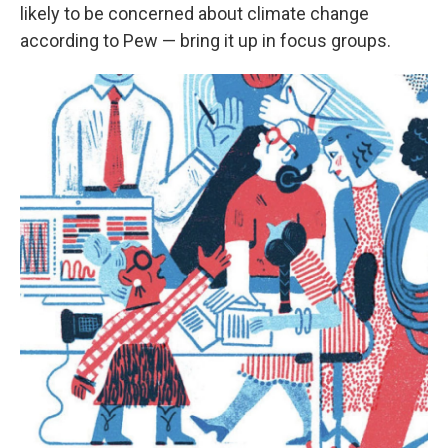
likely to be concerned about climate change
according to Pew — bring it up in focus groups.