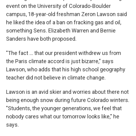
event on the University of Colorado-Boulder
campus, 18-year-old freshman Zeron Lawson said
he liked the idea of a ban on fracking gas and oil,
something Sens. Elizabeth Warren and Bernie
Sanders have both proposed.
"The fact ... that our president withdrew us from
the Paris climate accord is just bizarre," says
Lawson, who adds that his high school geography
teacher did not believe in climate change.
Lawson is an avid skier and worries about there not
being enough snow during future Colorado winters.
"Students, the younger generations, we feel that
nobody cares what our tomorrow looks like," he
says.