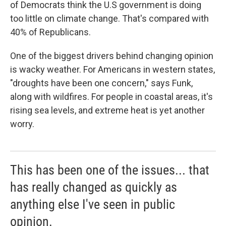
of Democrats think the U.S government is doing
too little on climate change. That's compared with
40% of Republicans.
One of the biggest drivers behind changing opinion
is wacky weather. For Americans in western states,
"droughts have been one concern," says Funk,
along with wildfires. For people in coastal areas, it's
rising sea levels, and extreme heat is yet another
worry.
This has been one of the issues... that
has really changed as quickly as
anything else I've seen in public
opinion.