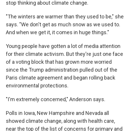
stop thinking about climate change.
"The winters are warmer than they used to be," she
says. "We don't get as much snow as we used to.
And when we get it, it comes in huge things."
Young people have gotten a lot of media attention
for their climate activism. But they're just one face
of a voting block that has grown more worried
since the Trump administration pulled out of the
Paris climate agreement and began rolling back
environmental protections.
"I'm extremely concerned," Anderson says.
Polls in Iowa, New Hampshire and Nevada all
showed climate change, along with health care,
near the top of the list of concerns for primary and