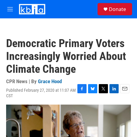
Skip to main content
S
Donate
e
M
a
e
r
n
c
u
h
Democratic Primary Voters
u
e
Increasingly Worried About
r
y
Climate Change
CPR News | By
Grace Hood
Published February 27, 2020 at 11:07 AM
F
B
T
L
E
CST
a
l
w
i
m
c
u
i
n
a
e
e
t
k
i
b
s
t
e
l
o
k
e
d
o
y
r
I
k
n