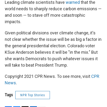
Leading climate scientists have
warned
that the
world needs to sharply reduce carbon emissions —
and soon — to stave off more catastrophic
impacts.
Given political divisions over climate change, it's
not clear whether the issue will be as big a factor in
the general presidential election. Colorado voter
KSue Anderson believes it will be "in the mix." But
she wants Democrats to push whatever issues it
will take to beat President Trump.
Copyright 2021 CPR News. To see more, visit
CPR
News
.
Tags
NPR Top Stories