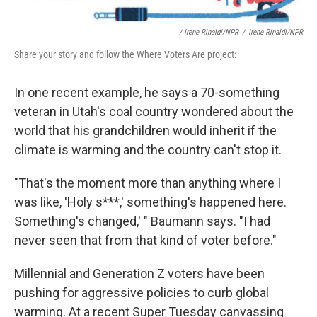
/ Irene Rinaldi/NPR
/
Irene Rinaldi/NPR
Share your story and follow the Where Voters Are project:
In one recent example, he says a 70-something
veteran in Utah's coal country wondered about the
world that his grandchildren would inherit if the
climate is warming and the country can't stop it.
"That's the moment more than anything where I
was like, 'Holy s***,' something's happened here.
Something's changed,' " Baumann says. "I had
never seen that from that kind of voter before."
Millennial and Generation Z voters have been
pushing for aggressive policies to curb global
warming. At a recent Super Tuesday canvassing