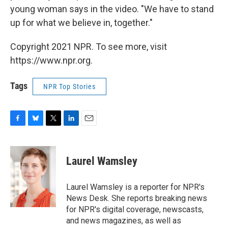
young woman says in the video. "We have to stand
up for what we believe in, together."
Copyright 2021 NPR. To see more, visit
https://www.npr.org.
Tags
NPR Top Stories
F
B
T
L
E
a
l
w
i
m
c
u
i
n
a
e
e
t
k
i
Laurel Wamsley
b
s
t
e
l
o
k
e
d
o
y
r
I
Laurel Wamsley is a reporter for NPR's
k
n
News Desk. She reports breaking news
for NPR's digital coverage, newscasts,
and news magazines, as well as