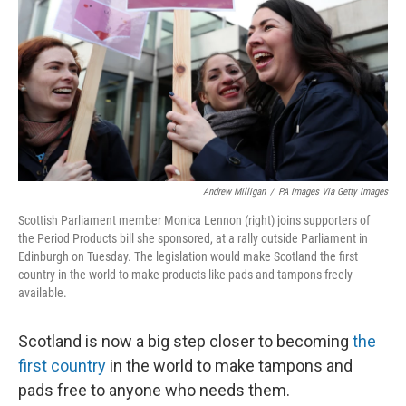
Andrew Milligan
/
PA Images Via Getty Images
Scottish Parliament member Monica Lennon (right) joins supporters of
the Period Products bill she sponsored, at a rally outside Parliament in
Edinburgh on Tuesday. The legislation would make Scotland the first
country in the world to make products like pads and tampons freely
available.
Scotland is now a big step closer to becoming
the
first country
in the world to make tampons and
pads free to anyone who needs them.