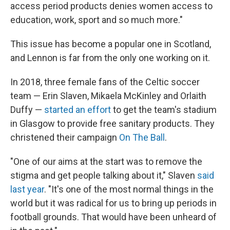
access period products denies women access to
education, work, sport and so much more."
This issue has become a popular one in Scotland,
and Lennon is far from the only one working on it.
In 2018, three female fans of the Celtic soccer
team — Erin Slaven, Mikaela McKinley and Orlaith
Duffy —
started an effort
to get the team's stadium
in Glasgow to provide free sanitary products. They
christened their campaign
On The Ball
.
"One of our aims at the start was to remove the
stigma and get people talking about it," Slaven
said
last year
. "It's one of the most normal things in the
world but it was radical for us to bring up periods in
football grounds. That would have been unheard of