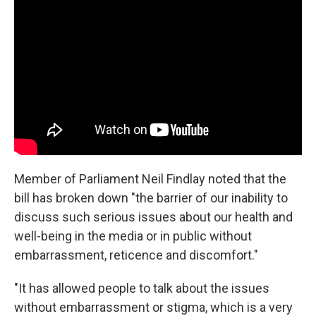
Member of Parliament Neil Findlay noted that the
bill has broken down "the barrier of our inability to
discuss such serious issues about our health and
well-being in the media or in public without
embarrassment, reticence and discomfort."
"It has allowed people to talk about the issues
without embarrassment or stigma, which is a very