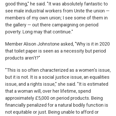
good thing," he said. "It was absolutely fantastic to
see male industrial workers from Unite the union —
members of my own union; I see some of them in
the gallery — out there campaigning on period
poverty. Long may that continue."
Member Alison Johnstone asked, "Why is it in 2020
that toilet paper is seen as a necessity but period
products aren't?"
"This is so often characterized as a women's issue,
but it is not. It is a social justice issue, an equalities
issue, and a rights issue," she said. "It is estimated
that a woman will, over her lifetime, spend
approximately £5,000 on period products. Being
financially penalized for a natural bodily function is
not equitable or just. Being unable to afford or