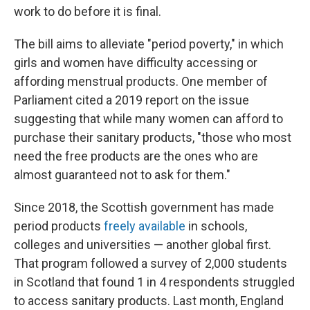
work to do before it is final.
The bill aims to alleviate "period poverty," in which
girls and women have difficulty accessing or
affording menstrual products. One member of
Parliament cited a 2019 report on the issue
suggesting that while many women can afford to
purchase their sanitary products, "those who most
need the free products are the ones who are
almost guaranteed not to ask for them."
Since 2018, the Scottish government has made
period products
freely available
in schools,
colleges and universities — another global first.
That program followed a survey of 2,000 students
in Scotland that found 1 in 4 respondents struggled
to access sanitary products. Last month, England