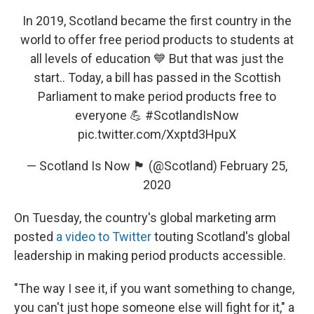
In 2019, Scotland became the first country in the
world to offer free period products to students at
all levels of education 💙 But that was just the
start.. Today, a bill has passed in the Scottish
Parliament to make period products free to
everyone 💪
#ScotlandIsNow
pic.twitter.com/Xxptd3HpuX
— Scotland Is Now 🏴󠁧󠁢󠁳󠁣󠁴󠁿 (@Scotland)
February 25,
2020
On Tuesday, the country's global marketing arm
posted
a video to Twitter
touting Scotland's global
leadership in making period products accessible.
"The way I see it, if you want something to change,
you can't just hope someone else will fight for it," a