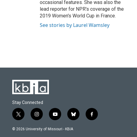
occasional features. She was also the
lead reporter for NPR's coverage of the
2019 Women's World Cup in France.
See stories by Laurel Wamsley
Stay Connected
t
i
y
b
f
w
n
o
l
a
i
s
u
u
c
© 2026 University of Missouri - KBIA
t
t
t
e
e