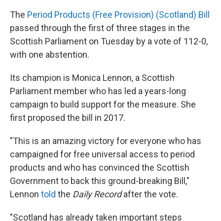
The
Period Products (Free Provision) (Scotland) Bill
passed through the first of three stages in the
Scottish Parliament on Tuesday by a vote of 112-0,
with one abstention.
Its champion is Monica Lennon, a Scottish
Parliament member who has led a years-long
campaign to build support for the measure. She
first proposed the bill in 2017.
"This is an amazing victory for everyone who has
campaigned for free universal access to period
products and who has convinced the Scottish
Government to back this ground-breaking Bill,"
Lennon
told
the
Daily Record
after the vote.
"Scotland has already taken important steps