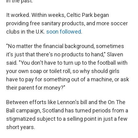
in the past."
It worked. Within weeks, Celtic Park began
providing free sanitary products, and more soccer
clubs in the U.K.
soon followed
.
"No matter the financial background, sometimes
it's just that there's no products to hand," Slaven
said. "You don't have to turn up to the football with
your own soap or toilet roll, so why should girls
have to pay for something out of a machine, or ask
their parent for money?"
Between efforts like Lennon's bill and the On The
Ball campaign, Scotland has turned periods from a
stigmatized subject to a selling point in just a few
short years.