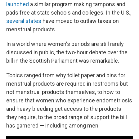
launched
a similar program making tampons and
pads free at state schools and colleges. In the U.S.,
several states
have moved to outlaw taxes on
menstrual products.
In a world where women's periods are still rarely
discussed in public, the two-hour debate over the
bill in the Scottish Parliament was remarkable.
Topics ranged from why toilet paper and bins for
menstrual products are required in restrooms but
not menstrual products themselves, to how to
ensure that women who experience endometriosis
and heavy bleeding get access to the products
they require, to the broad range of support the bill
has garnered — including among men.