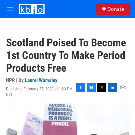
Skip to main content
S
Donate
e
M
a
e
r
n
c
u
h
Scotland Poised To Become
u
e
1st Country To Make Period
r
y
Products Free
NPR | By
Laurel Wamsley
Published February 27, 2020 at 1:23 PM
F
B
T
L
E
CST
a
l
w
i
m
c
u
i
n
a
e
e
t
k
i
b
s
t
e
l
o
k
e
d
o
y
r
I
k
n