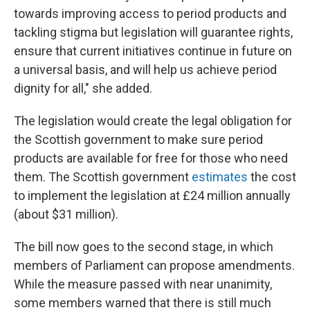
towards improving access to period products and
tackling stigma but legislation will guarantee rights,
ensure that current initiatives continue in future on
a universal basis, and will help us achieve period
dignity for all," she added.
The legislation would create the legal obligation for
the Scottish government to make sure period
products are available for free for those who need
them. The Scottish government
estimates
the cost
to implement the legislation at £24 million annually
(about $31 million).
The bill now goes to the second stage, in which
members of Parliament can propose amendments.
While the measure passed with near unanimity,
some members warned that there is still much