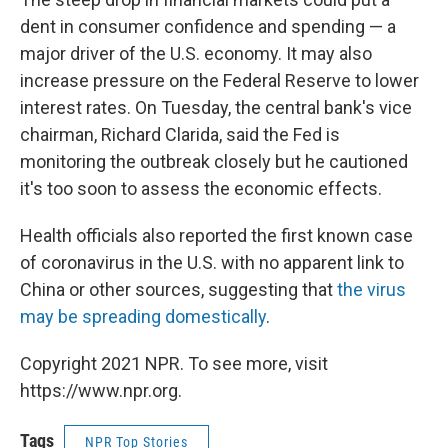
dent in consumer confidence and spending — a
major driver of the U.S. economy. It may also
increase pressure on the Federal Reserve to lower
interest rates. On Tuesday, the central bank's vice
chairman, Richard Clarida, said the Fed is
monitoring the outbreak closely but he cautioned
it's too soon to assess the economic effects.
Health officials also reported the first known case
of coronavirus in the U.S. with no apparent link to
China or other sources, suggesting that
the virus
may be spreading domestically
.
Copyright 2021 NPR. To see more, visit
https://www.npr.org.
Tags
NPR Top Stories