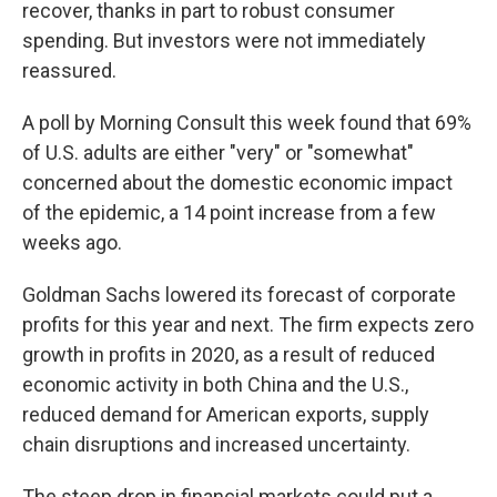
recover, thanks in part to robust consumer
spending. But investors were not immediately
reassured.
A poll by Morning Consult this week found that 69%
of U.S. adults are either "very" or "somewhat"
concerned about the domestic economic impact
of the epidemic, a 14 point increase from a few
weeks ago.
Goldman Sachs lowered its forecast of corporate
profits for this year and next. The firm expects zero
growth in profits in 2020, as a result of reduced
economic activity in both China and the U.S.,
reduced demand for American exports, supply
chain disruptions and increased uncertainty.
The steep drop in financial markets could put a