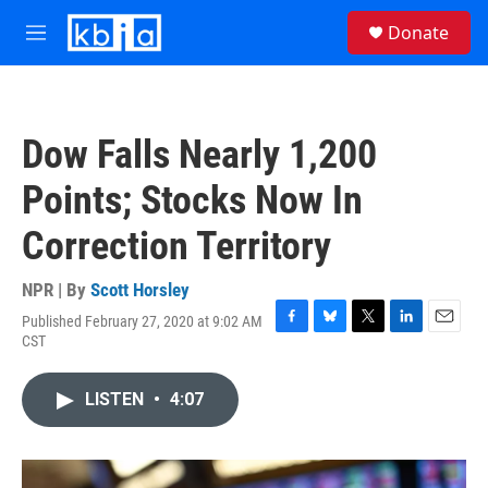
Skip to main content
S
Donate
e
M
a
e
r
n
c
u
h
Dow Falls Nearly 1,200
u
e
Points; Stocks Now In
r
y
Correction Territory
NPR | By
Scott Horsley
Published February 27, 2020 at 9:02 AM
F
B
T
L
E
CST
a
l
w
i
m
c
u
i
n
a
e
e
t
k
i
LISTEN
•
4:07
b
s
t
e
l
o
k
e
d
o
y
r
I
k
n