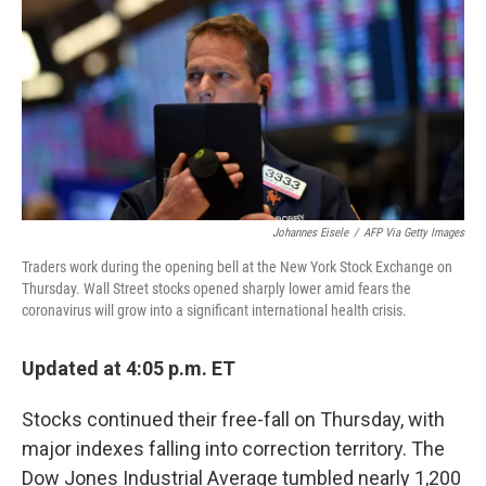
Johannes Eisele
/
AFP Via Getty Images
Traders work during the opening bell at the New York Stock Exchange on
Thursday. Wall Street stocks opened sharply lower amid fears the
coronavirus will grow into a significant international health crisis.
Updated at 4:05 p.m. ET
Stocks continued their free-fall on Thursday, with
major indexes falling into correction territory. The
Dow Jones Industrial Average tumbled nearly 1,200