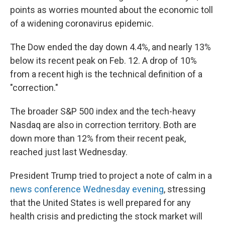
points as worries mounted about the economic toll
of a widening coronavirus epidemic.
The Dow ended the day down 4.4%, and nearly 13%
below its recent peak on Feb. 12. A drop of 10%
from a recent high is the technical definition of a
"correction."
The broader S&P 500 index and the tech-heavy
Nasdaq are also in correction territory. Both are
down more than 12% from their recent peak,
reached just last Wednesday.
President Trump tried to project a note of calm in a
news conference Wednesday evening
, stressing
that the United States is well prepared for any
health crisis and predicting the stock market will