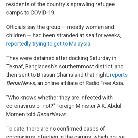
residents of the country's sprawling refugee
camps to COVID-19.
Officials say the group — mostly women and
children — had been stranded at sea for weeks,
reportedly trying to get to Malaysia.
They were detained after docking Saturday in
Teknaf, Bangladesh's southernmost district, and
then sent to Bhasan Char island that night,
reports
BenarNews,
an online affiliate of Radio Free Asia.
"Who knows whether they are infected with
coronavirus or not?" Foreign Minister A.K. Abdul
Momen told
BenarNews.
To date, there are no confirmed cases of
coronavirus infection in the camps, which house