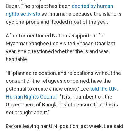
Bazar. The project has been
decried by human
rights activists
as inhumane because the island is
cyclone-prone and flooded most of the year.
After former United Nations Rapporteur for
Myanmar Yanghee Lee visited Bhasan Char last
year, she questioned whether the island was
habitable.
"Ill-planned relocation, and relocations without the
consent of the refugees concerned, have the
potential to create a new crisis," Lee
told the U.N.
Human Rights Council.
"It is incumbent on the
Government of Bangladesh to ensure that this is
not brought about."
Before leaving her U.N. position last week, Lee said