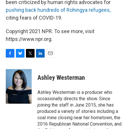
been criticized by human rights advocates for
pushing back hundreds of Rohingya refugees,
citing fears of COVID-19.
Copyright 2021 NPR. To see more, visit
https://www.npr.org.
F
B
T
L
E
a
l
w
i
m
c
u
i
n
a
e
e
t
k
i
Ashley Westerman
b
s
t
e
l
o
k
e
d
o
y
r
I
Ashley Westerman is a producer who
k
n
occasionally directs the show. Since
joining the staff in June 2015, she has
produced a variety of stories including a
coal mine closing near her hometown, the
2016 Republican National Convention, and