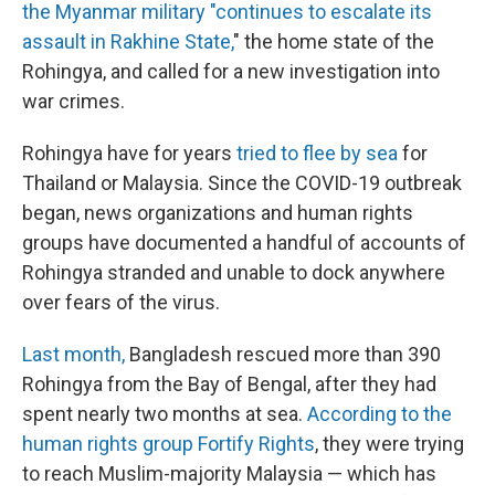
the Myanmar military "continues to escalate its
assault in Rakhine State,
" the home state of the
Rohingya, and called for a new investigation into
war crimes.
Rohingya have for years
tried to flee by sea
for
Thailand or Malaysia.
Since the COVID-19 outbreak
began, news organizations and human rights
groups have documented a handful of accounts of
Rohingya stranded and unable to dock anywhere
over fears of the virus.
Last month,
Bangladesh rescued more than 390
Rohingya from the Bay of Bengal, after they had
spent nearly two months at sea.
According to the
human rights group Fortify Rights
, they were trying
to reach Muslim-majority Malaysia — which has