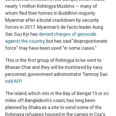
nearly 1 million Rohingya Muslims — many of
whom fled their homes in Buddhist-majority
Myanmar after a brutal crackdown by security
forces in 2017. Myanmar's de facto leader Aung
San Suu Kyi has
denied charges of genocide
against the country,
but has said "disproportionate
force" may have been used "in some cases."
This is the first group of Rohingya to be sent to
Bhasan Char and they will be monitored by navy
personnel, government administrator Tanmoy Das
told AFP.
The island, which sits in the Bay of Bengal 15 or so
miles off Bangladesh's coast, has long been
planned by Dhaka as a site to send some of the
Rohingya refugees housed in the camps in Cox's