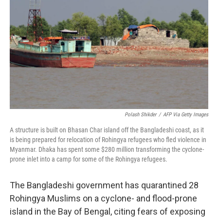
o
y
r
I
k
n
Polash Shikder
/
AFP Via Getty Images
A structure is built on Bhasan Char island off the Bangladeshi coast, as it
is being prepared for relocation of Rohingya refugees who fled violence in
Myanmar. Dhaka has spent some $280 million transforming the cyclone-
prone inlet into a camp for some of the Rohingya refugees.
The Bangladeshi government has quarantined 28
Rohingya Muslims on a cyclone- and flood-prone
island in the Bay of Bengal, citing fears of exposing