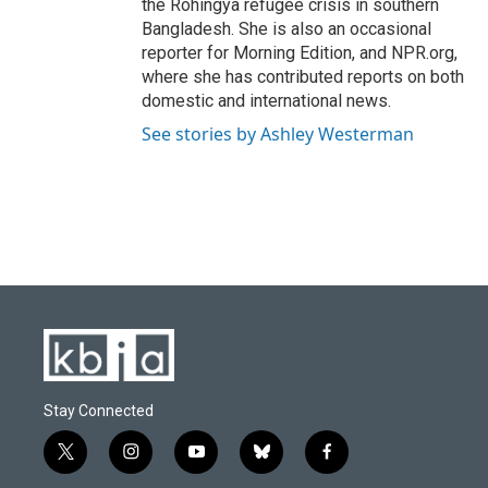
the Rohingya refugee crisis in southern
Bangladesh. She is also an occasional
reporter for Morning Edition, and NPR.org,
where she has contributed reports on both
domestic and international news.
See stories by Ashley Westerman
Stay Connected
t
i
y
b
f
w
n
o
l
a