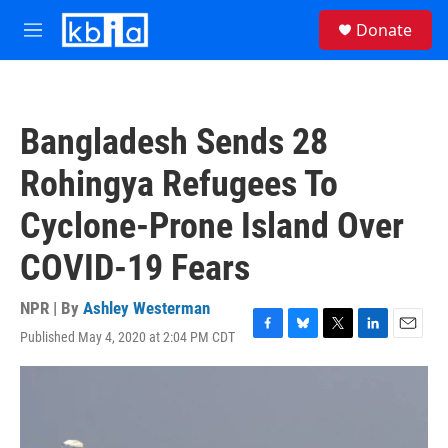
Skip to main content
S
Donate
e
M
a
e
r
n
c
u
h
Bangladesh Sends 28
u
e
Rohingya Refugees To
r
y
Cyclone-Prone Island Over
COVID-19 Fears
NPR | By
Ashley Westerman
Published May 4, 2020 at 2:04 PM CDT
F
B
T
L
E
a
l
w
i
m
c
u
i
n
a
e
e
t
k
i
b
s
t
e
l
o
k
e
d