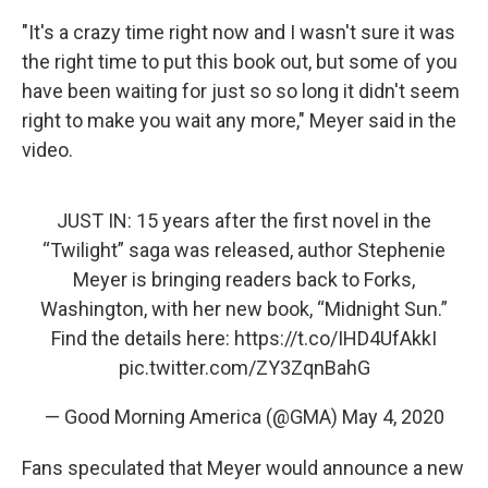
"It's a crazy time right now and I wasn't sure it was
the right time to put this book out, but some of you
have been waiting for just so so long it didn't seem
right to make you wait any more," Meyer said in the
video.
JUST IN: 15 years after the first novel in the
“Twilight” saga was released, author Stephenie
Meyer is bringing readers back to Forks,
Washington, with her new book, “Midnight Sun.”
Find the details here:
https://t.co/IHD4UfAkkI
pic.twitter.com/ZY3ZqnBahG
— Good Morning America (@GMA)
May 4, 2020
Fans speculated that Meyer would announce a new