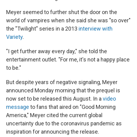
Meyer seemed to further shut the door on the
world of vampires when she said she was "so over"
the "Twilight" series in a 2013
interview with
Variety
.
"I get further away every day," she told the
entertainment outlet. "For me, it's not a happy place
to be."
But despite years of negative signaling, Meyer
announced Monday morning that the prequel is
now set to be released this August. In a
video
message
to fans that aired on "Good Morning
America," Meyer cited the current global
uncertainty due to the coronavirus pandemic as
inspiration for announcing the release.