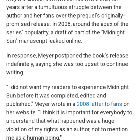
years after a tumultuous struggle between the
author and her fans over the prequel's originally-
promised release. In 2008, around the apex of the
series' popularity, a draft of part of the "Midnight
Sun" manuscript leaked online.
In response, Meyer postponed the book's release
indefinitely, saying she was too upset to continue
writing.
"I did not want my readers to experience Midnight
Sun before it was completed, edited and
published," Meyer wrote in a
2008 letter to fans
on
her website. "I think it is important for everybody to
understand that what happened was a huge
violation of my rights as an author, not to mention
me as a human being."