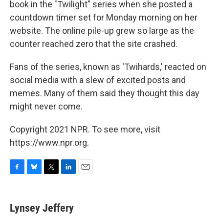
book in the "Twilight" series when she posted a
countdown timer set for Monday morning on her
website. The online pile-up grew so large as the
counter reached zero that the site crashed.
Fans of the series, known as 'Twihards,' reacted on
social media with a slew of excited posts and
memes. Many of them said they thought this day
might never come.
Copyright 2021 NPR. To see more, visit
https://www.npr.org.
F
B
T
L
E
a
l
w
i
m
c
u
i
n
a
e
e
t
k
i
Lynsey Jeffery
b
s
t
e
l