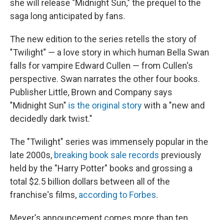
o
y
r
I
she will release "Midnight Sun," the prequel to the
k
n
saga long anticipated by fans.
The new edition to the series retells the story of
"Twilight" — a love story in which human Bella Swan
falls for vampire Edward Cullen — from Cullen's
perspective. Swan narrates the other four books.
Publisher Little, Brown and Company says
"Midnight Sun"
is the original story
with a "new and
decidedly dark twist."
The "Twilight" series was immensely popular in the
late 2000s,
breaking book sale records
previously
held by the "Harry Potter" books and grossing a
total $2.5 billion dollars between all of the
franchise's films,
according to Forbes
.
Meyer's announcement comes more than ten