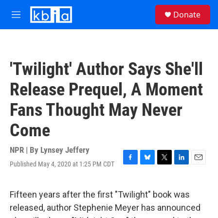
Skip to main content
S
Donate
e
M
a
e
r
n
c
u
h
'Twilight' Author Says She'll
u
e
Release Prequel, A Moment
r
y
Fans Thought May Never
Come
NPR | By
Lynsey Jeffery
Published May 4, 2020 at 1:25 PM CDT
F
B
T
L
E
a
l
w
i
m
c
u
i
n
a
e
e
t
k
i
Fifteen years after the first "Twilight" book was
b
s
t
e
l
released, author Stephenie Meyer has announced
o
k
e
d