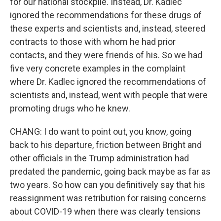
for our national stockpile. Instead, Dr. Kadlec
ignored the recommendations for these drugs of
these experts and scientists and, instead, steered
contracts to those with whom he had prior
contacts, and they were friends of his. So we had
five very concrete examples in the complaint
where Dr. Kadlec ignored the recommendations of
scientists and, instead, went with people that were
promoting drugs who he knew.
CHANG: I do want to point out, you know, going
back to his departure, friction between Bright and
other officials in the Trump administration had
predated the pandemic, going back maybe as far as
two years. So how can you definitively say that his
reassignment was retribution for raising concerns
about COVID-19 when there was clearly tensions