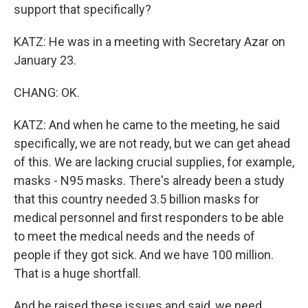
support that specifically?
KATZ: He was in a meeting with Secretary Azar on
January 23.
CHANG: OK.
KATZ: And when he came to the meeting, he said
specifically, we are not ready, but we can get ahead
of this. We are lacking crucial supplies, for example,
masks - N95 masks. There's already been a study
that this country needed 3.5 billion masks for
medical personnel and first responders to be able
to meet the medical needs and the needs of
people if they got sick. And we have 100 million.
That is a huge shortfall.
And he raised these issues and said, we need