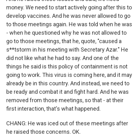
money. We need to start actively going after this to
develop vaccines. And he was never allowed to go
to those meetings again. He was told when he was
- when he questioned why he was not allowed to
go to those meetings, that he, quote, "caused a
s**tstorm in his meeting with Secretary Azar." He
did not like what he had to say. And one of the
things he said is this policy of containment is not
going to work. This virus is coming here, and it may
already be in this country. And instead, we need to
be ready and combat it and fight hard. And he was
removed from those meetings, so that - at their
first interaction, that's what happened.
CHANG: He was iced out of these meetings after
he raised those concerns. OK.