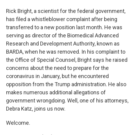
Rick Bright, a scientist for the federal government,
has filed a whistleblower complaint after being
transferred to a new position last month. He was
serving as director of the Biomedical Advanced
Research and Development Authority, known as
BARDA, when he was removed. In his complaint to
the Office of Special Counsel, Bright says he raised
concerns about the need to prepare for the
coronavirus in January, but he encountered
opposition from the Trump administration. He also
makes numerous additional allegations of
government wrongdoing. Well, one of his attorneys,
Debra Katz, joins us now.
Welcome.