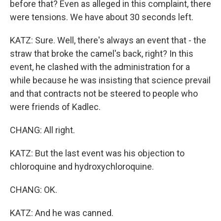
before that? Even as alleged in this complaint, there
were tensions. We have about 30 seconds left.
KATZ: Sure. Well, there's always an event that - the
straw that broke the camel's back, right? In this
event, he clashed with the administration for a
while because he was insisting that science prevail
and that contracts not be steered to people who
were friends of Kadlec.
CHANG: All right.
KATZ: But the last event was his objection to
chloroquine and hydroxychloroquine.
CHANG: OK.
KATZ: And he was canned.