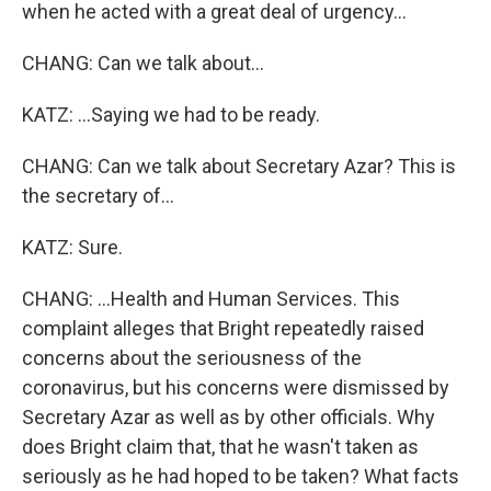
when he acted with a great deal of urgency...
CHANG: Can we talk about...
KATZ: ...Saying we had to be ready.
CHANG: Can we talk about Secretary Azar? This is
the secretary of...
KATZ: Sure.
CHANG: ...Health and Human Services. This
complaint alleges that Bright repeatedly raised
concerns about the seriousness of the
coronavirus, but his concerns were dismissed by
Secretary Azar as well as by other officials. Why
does Bright claim that, that he wasn't taken as
seriously as he had hoped to be taken? What facts