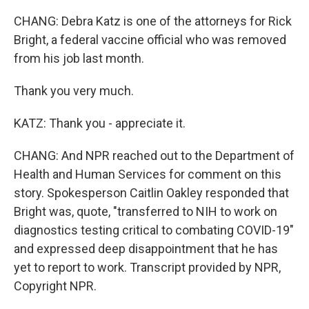
CHANG: Debra Katz is one of the attorneys for Rick
Bright, a federal vaccine official who was removed
from his job last month.
Thank you very much.
KATZ: Thank you - appreciate it.
CHANG: And NPR reached out to the Department of
Health and Human Services for comment on this
story. Spokesperson Caitlin Oakley responded that
Bright was, quote, "transferred to NIH to work on
diagnostics testing critical to combating COVID-19"
and expressed deep disappointment that he has
yet to report to work. Transcript provided by NPR,
Copyright NPR.