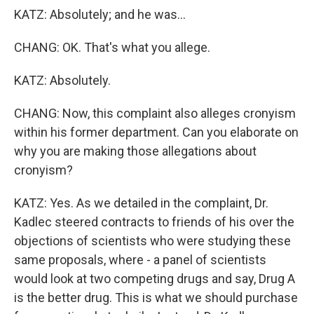
KATZ: Absolutely; and he was...
CHANG: OK. That's what you allege.
KATZ: Absolutely.
CHANG: Now, this complaint also alleges cronyism
within his former department. Can you elaborate on
why you are making those allegations about
cronyism?
KATZ: Yes. As we detailed in the complaint, Dr.
Kadlec steered contracts to friends of his over the
objections of scientists who were studying these
same proposals, where - a panel of scientists
would look at two competing drugs and say, Drug A
is the better drug. This is what we should purchase