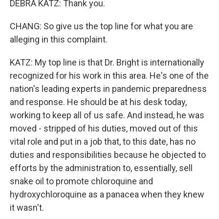
DEBRA KATZ: Thank you.
CHANG: So give us the top line for what you are
alleging in this complaint.
KATZ: My top line is that Dr. Bright is internationally
recognized for his work in this area. He's one of the
nation's leading experts in pandemic preparedness
and response. He should be at his desk today,
working to keep all of us safe. And instead, he was
moved - stripped of his duties, moved out of this
vital role and put in a job that, to this date, has no
duties and responsibilities because he objected to
efforts by the administration to, essentially, sell
snake oil to promote chloroquine and
hydroxychloroquine as a panacea when they knew
it wasn't.