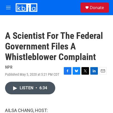
Skip to main content
S
Donate
e
M
a
e
r
n
c
u
h
A Scientist For The Federal
u
e
Government Files A
r
y
Whistleblower Complaint
NPR
Published May 5, 2020 at 5:21 PM CDT
F
B
T
L
E
a
l
w
i
m
c
u
i
n
a
LISTEN
•
6:34
e
e
t
k
i
b
s
t
e
l
o
k
e
d
o
y
r
I
k
n
AILSA CHANG, HOST: