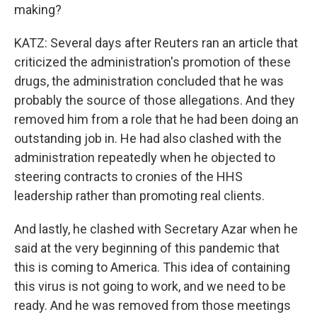
making?
KATZ: Several days after Reuters ran an article that
criticized the administration's promotion of these
drugs, the administration concluded that he was
probably the source of those allegations. And they
removed him from a role that he had been doing an
outstanding job in. He had also clashed with the
administration repeatedly when he objected to
steering contracts to cronies of the HHS
leadership rather than promoting real clients.
And lastly, he clashed with Secretary Azar when he
said at the very beginning of this pandemic that
this is coming to America. This idea of containing
this virus is not going to work, and we need to be
ready. And he was removed from those meetings