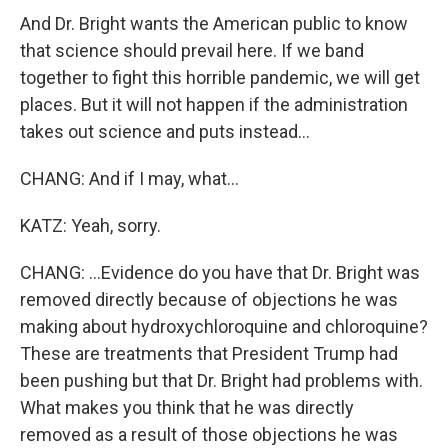
And Dr. Bright wants the American public to know
that science should prevail here. If we band
together to fight this horrible pandemic, we will get
places. But it will not happen if the administration
takes out science and puts instead...
CHANG: And if I may, what...
KATZ: Yeah, sorry.
CHANG: ...Evidence do you have that Dr. Bright was
removed directly because of objections he was
making about hydroxychloroquine and chloroquine?
These are treatments that President Trump had
been pushing but that Dr. Bright had problems with.
What makes you think that he was directly
removed as a result of those objections he was