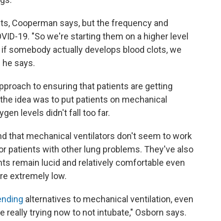
ients, Cooperman says, but the frequency and
ID-19. "So we're starting them on a higher level
 if somebody actually develops blood clots, we
" he says.
approach to ensuring that patients are getting
 the idea was to put patients on mechanical
gen levels didn't fall too far.
nd that mechanical ventilators don't seem to work
or patients with other lung problems. They've also
ts remain lucid and relatively comfortable even
are extremely low.
nding
alternatives to mechanical ventilation, even
e really trying now to not intubate," Osborn says.