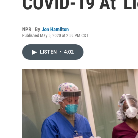
COVID-19 At 'Li
NPR | By
Jon Hamilton
Published May 5, 2020 at 2:59 PM CDT
LISTEN
•
4:02