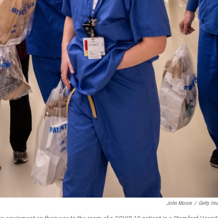
John Moore
/
Getty Im