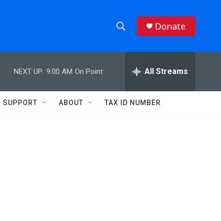
Donate
S
S
e
h
a
r
All Streams
NEXT UP:
9:00 AM
On Point
o
c
h
w
Q
SUPPORT
ABOUT
TAX ID NUMBER
u
S
e
r
e
y
a
r
c
h