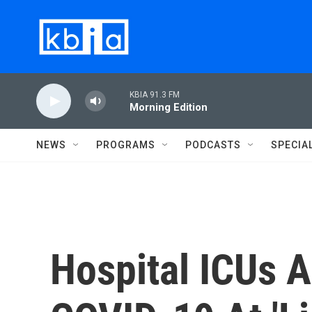
Skip to main content
KBIA 91.3 FM
Morning Edition
NEWS
PROGRAMS
PODCASTS
SPECIA
Hospital ICUs A