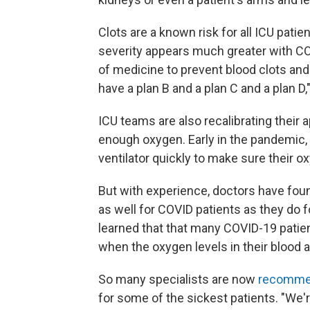
Clots are a known risk for all ICU pat
severity appears much greater with COV
of medicine to prevent blood clots and
have a plan B and a plan C and a plan D,
ICU teams are also recalibrating their 
enough oxygen. Early in the pandemic,
ventilator quickly to make sure their oxy
But with experience, doctors have fou
as well for COVID patients as they do f
learned that that many COVID-19 patien
when the oxygen levels in their blood 
So many specialists are now
recomme
for some of the sickest patients. "We'r