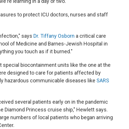
e're learning in a day or two."
sures to protect ICU doctors, nurses and staff
infection," says
Dr. Tiffany Osborn
a critical care
chool of Medicine and Barnes-Jewish Hospital in
ything you touch as if it burned."
special biocontainment units like the one at the
re designed to care for patients affected by
larly hazardous communicable diseases like
SARS
eived several patients early on in the pandemic
e Diamond Princess cruise ship," Hewlett says.
large numbers of local patients who began arriving
Center.