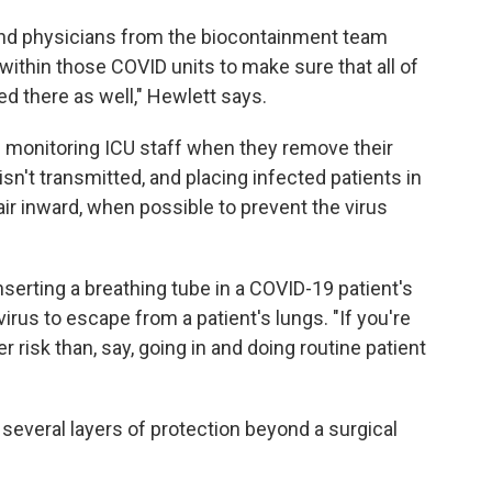
 and physicians from the biocontainment team
ithin those COVID units to make sure that all of
ed there as well," Hewlett says.
 monitoring ICU staff when they remove their
isn't transmitted, and placing infected patients in
air inward, when possible to prevent the virus
nserting a breathing tube in a COVID-19 patient's
virus to escape from a patient's lungs. "If you're
r risk than, say, going in and doing routine patient
 several layers of protection beyond a surgical