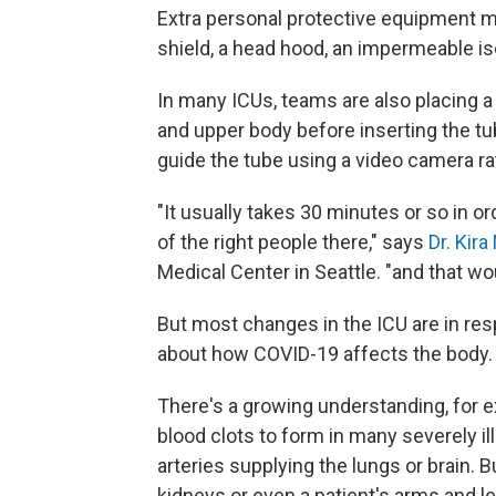
Extra personal protective equipment ma
shield, a head hood, an impermeable i
In many ICUs, teams are also placing a 
and upper body before inserting the tu
guide the tube using a video camera rat
"It usually takes 30 minutes or so in ord
of the right people there," says
Dr. Kir
Medical Center in Seattle. "and that wou
But most changes in the ICU are in re
about how COVID-19 affects the body.
There's a growing understanding, for 
blood clots to form in many severely ill
arteries supplying the lungs or brain. 
kidneys or even a patient's arms and l