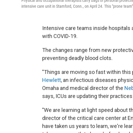
Physical and occupational therapists carry bags of personal protect
intensive care unit in Stamford, Conn., on April 24. This "prone tea
Intensive care teams inside hospitals a
with COVID-19.
The changes range from new protectiv
preventing deadly blood clots.
"Things are moving so fast within this
Hewlett
, an infectious diseases physi
Omaha and medical director of the
Neb
says, ICUs are updating their practices 
"We are learning at light speed about t
director of the critical care center at 
have taken us years to learn, we're lea