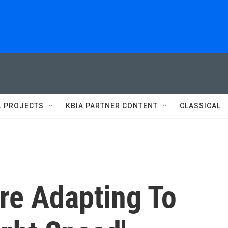
L PROJECTS
KBIA PARTNER CONTENT
CLASSICAL
re Adapting To