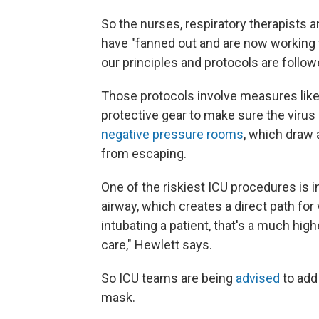
So the nurses, respiratory therapists
have "fanned out and are now working w
our principles and protocols are follow
Those protocols involve measures like
protective gear to make sure the virus 
negative pressure rooms
, which draw 
from escaping.
One of the riskiest ICU procedures is i
airway, which creates a direct path for 
intubating a patient, that's a much highe
care," Hewlett says.
So ICU teams are being
advised
to add
mask.