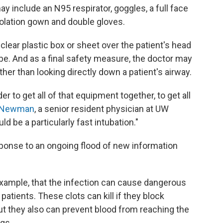
y include an N95 respirator, goggles, a full face
solation gown and double gloves.
clear plastic box or sheet over the patient's head
be. And as a final safety measure, the doctor may
her than looking directly down a patient's airway.
er to get all of that equipment together, to get all
a Newman
, a senior resident physician at UW
ld be a particularly fast intubation."
sponse to an ongoing flood of new information
example, that the infection can cause dangerous
 patients. These clots can kill if they block
But they also can prevent blood from reaching the
egs.