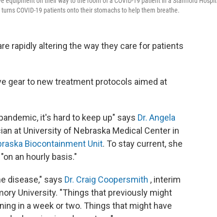
ive equipment on their way to the room of a COVID-19 patient in a Stamford Hospit
m" turns COVID-19 patients onto their stomachs to help them breathe.
re rapidly altering the way they care for patients
e gear to new treatment protocols aimed at
 pandemic, it's hard to keep up" says
Dr. Angela
cian at University of Nebraska Medical Center in
raska Biocontainment Unit
. To stay current, she
"on an hourly basis."
he disease," says
Dr. Craig Coopersmith
, interim
Emory University. "Things that previously might
rning in a week or two. Things that might have