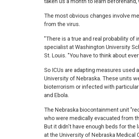
taken us a month to learn beforehand, w
The most obvious changes involve mea
from the virus.
"There is a true and real probability of 
specialist at Washington University S
St. Louis. "You have to think about ever
So ICUs are adapting measures used at 
University of Nebraska. These units we
bioterrorism or infected with particu
and Ebola.
The Nebraska biocontainment unit "rec
who were medically evacuated from th
But it didn't have enough beds for the 
at the University of Nebraska Medical 