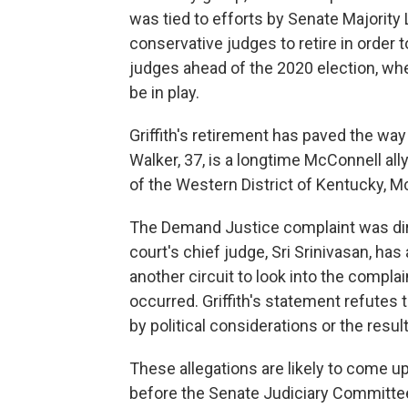
was tied to efforts by Senate Majority
conservative judges to retire in order t
judges ahead of the 2020 election, whe
be in play.
Griffith's retirement has paved the way 
Walker, 37, is a longtime McConnell ally
of the Western District of Kentucky, M
The Demand Justice complaint was dire
court's chief judge, Sri Srinivasan, ha
another circuit to look into the compla
occurred. Griffith's statement refutes 
by political considerations or the resu
These allegations are likely to come 
before the Senate Judiciary Committe