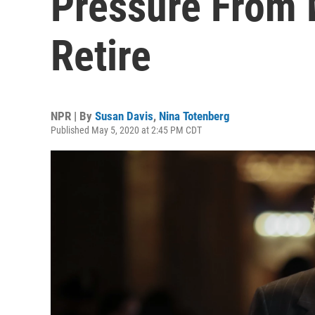
Pressure From 
Retire
NPR | By
Susan Davis
,
Nina Totenberg
Published May 5, 2020 at 2:45 PM CDT