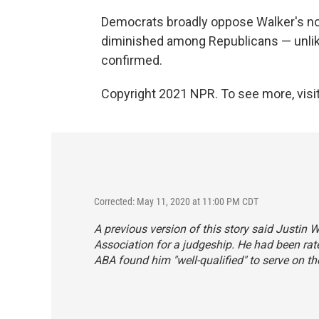
Democrats broadly oppose Walker's no
diminished among Republicans — unlike
confirmed.
Copyright 2021 NPR. To see more, visit
Corrected: May 11, 2020 at 11:00 PM CDT
A previous version of this story said Justin 
Association for a judgeship. He had been rated
ABA found him "well-qualified" to serve on the