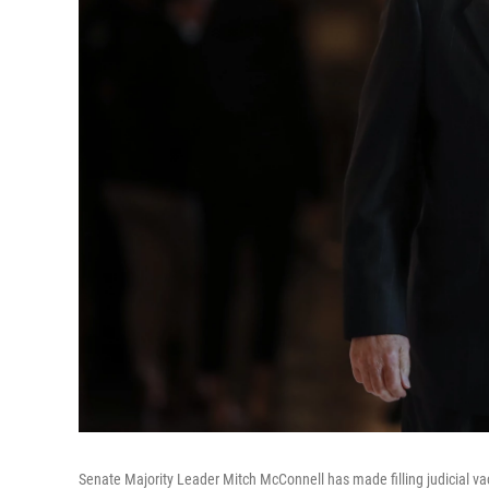
Senate Majority Leader Mitch McConnell has made filling judicial vac