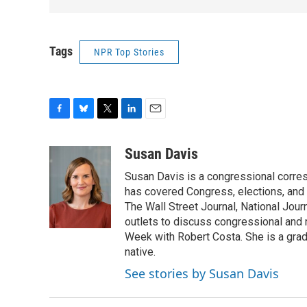
Tags
NPR Top Stories
F
B
T
L
E
a
l
w
i
m
c
u
i
n
a
Susan Davis
e
e
t
k
i
Susan Davis is a congressional corre
b
s
t
e
l
o
k
e
d
has covered Congress, elections, and 
o
y
r
I
The Wall Street Journal, National Journ
k
n
outlets to discuss congressional and n
Week with Robert Costa. She is a gradu
native.
See stories by Susan Davis