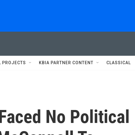
L PROJECTS
KBIA PARTNER CONTENT
CLASSICAL
Faced No Political