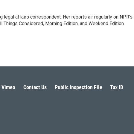
 legal affairs correspondent. Her reports air regularly on NPR's
ll Things Considered, Morning Edition, and Weekend Edition.
Vimeo
Contact Us
Public Inspection File
Tax ID