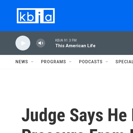
Skip to main content
KBIA 91.3 FM
This American Life
NEWS
PROGRAMS
PODCASTS
SPECIA
Judge Says He 