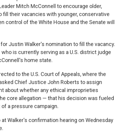
 Leader Mitch McConnell to encourage older,
o fill their vacancies with younger, conservative
n control of the White House and the Senate will
for Justin Walker's nomination to fill the vacancy.
 who is currently serving as a U.S. district judge
cConnell's home state.
cted to the U.S. Court of Appeals, where the
s asked Chief Justice John Roberts to assign
int about whether any ethical improprieties
the core allegation — that his decision was fueled
lt of a pressure campaign.
up at Walker's confirmation hearing on Wednesday
e.