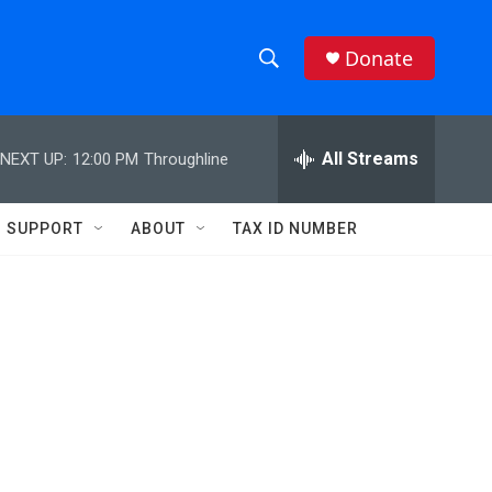
Donate
S
S
e
h
a
r
All Streams
NEXT UP:
12:00 PM
Throughline
o
c
h
w
Q
SUPPORT
ABOUT
TAX ID NUMBER
u
S
e
r
e
y
a
r
c
h