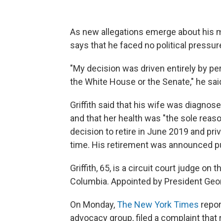
As new allegations emerge about his m
says that he faced no political pressur
"My decision was driven entirely by p
the White House or the Senate," he sai
Griffith said that his wife was diagnose
and that her health was "the sole reas
decision to retire in June 2019 and pri
time. His retirement was announced pu
Griffith, 65, is a circuit court judge on 
Columbia. Appointed by President Geo
On Monday,
The New York Times
repor
advocacy group, filed a complaint that 