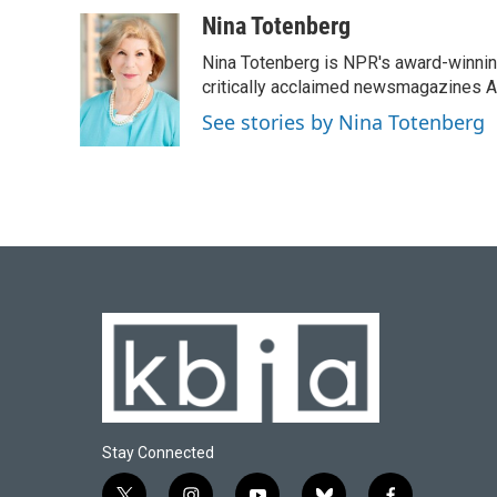
Nina Totenberg
Nina Totenberg is NPR's award-winning
critically acclaimed newsmagazines A
See stories by Nina Totenberg
Stay Connected