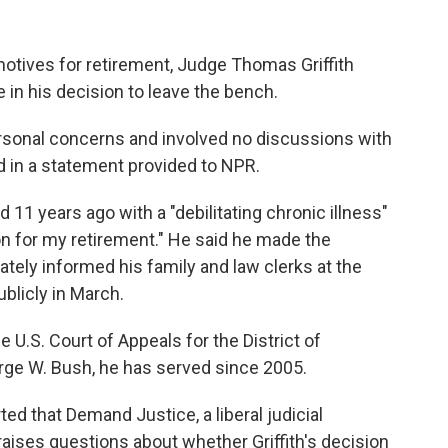
otives for retirement, Judge Thomas Griffith
e in his decision to leave the bench.
ersonal concerns and involved no discussions with
d in a statement provided to NPR.
d 11 years ago with a "debilitating chronic illness"
on for my retirement." He said he made the
vately informed his family and law clerks at the
blicly in March.
the U.S. Court of Appeals for the District of
rge W. Bush, he has served since 2005.
ted that Demand Justice, a liberal judicial
raises questions about whether Griffith's decision