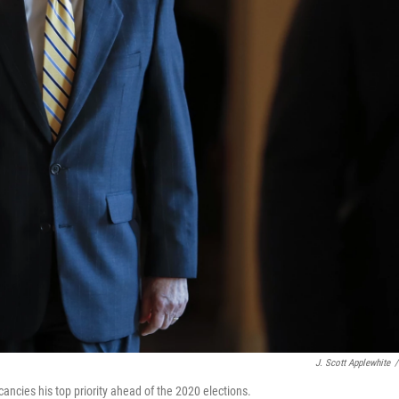
J. Scott Applewhite
/
ancies his top priority ahead of the 2020 elections.