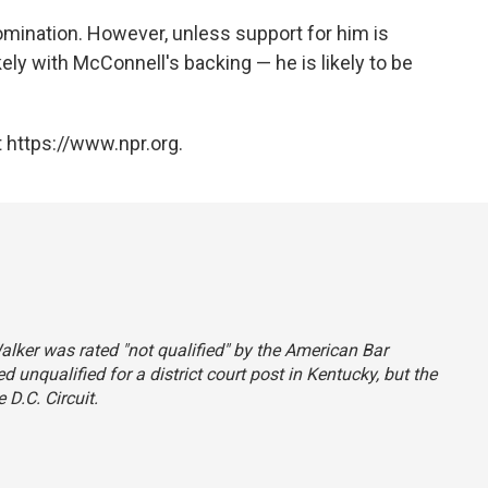
mination. However, unless support for him is
ly with McConnell's backing — he is likely to be
 https://www.npr.org.
Walker was rated "not qualified" by the American Bar
 unqualified for a district court post in Kentucky, but the
 D.C. Circuit.