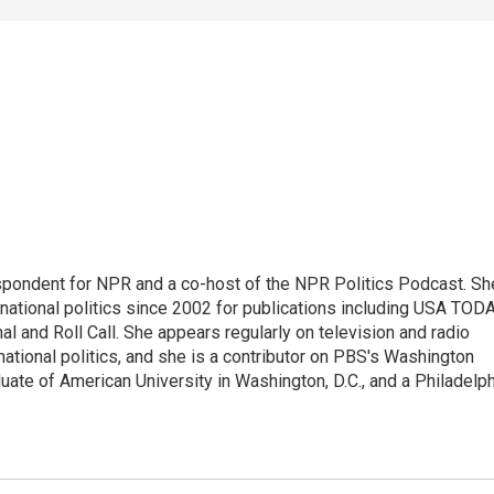
spondent for NPR and a co-host of the NPR Politics Podcast. Sh
national politics since 2002 for publications including USA TODA
al and Roll Call. She appears regularly on television and radio
ational politics, and she is a contributor on PBS's Washington
ate of American University in Washington, D.C., and a Philadelph