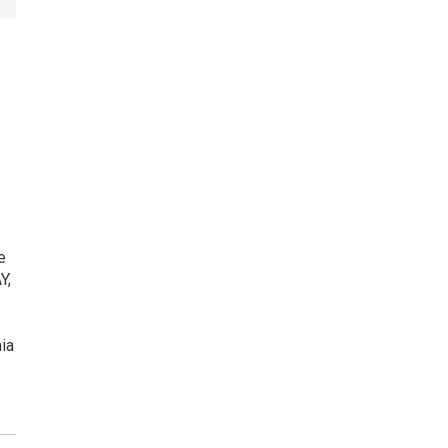
e
Y,
ia