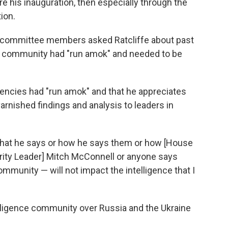
 his inauguration, then especially through the
ion.
er committee members asked Ratcliffe about past
e community had "run amok" and needed to be
agencies had "run amok" and that he appreciates
arnished findings and analysis to leaders in
what he says or how he says them or how [House
rity Leader] Mitch McConnell or anyone says
community — will not impact the intelligence that I
elligence community over Russia and the Ukraine