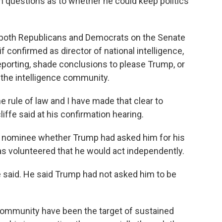
n questions as to whether he could keep politics
d both Republicans and Democrats on the Senate
f confirmed as director of national intelligence,
 reporting, shade conclusions to please Trump, or
n the intelligence community.
he rule of law and I have made that clear to
iffe said at his confirmation hearing.
he nominee whether Trump had asked him for his
has volunteered that he would act independently.
ffe said. He said Trump had not asked him to be
 community have been the target of sustained