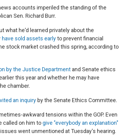
 news accounts imperiled the standing of the
lican Sen. Richard Burr.
t what he'd learned privately about the
 have sold assets early
to prevent financial
e stock market crashed this spring, according to
ion by the Justice Department
and Senate ethics
 earlier this year and whether he may have
 the chamber.
vited an inquiry
by the Senate Ethics Committee.
ometimes-awkward tensions within the GOP. Even
e called on him to
give "everybody an explanation"
ose issues went unmentioned at Tuesday's hearing.