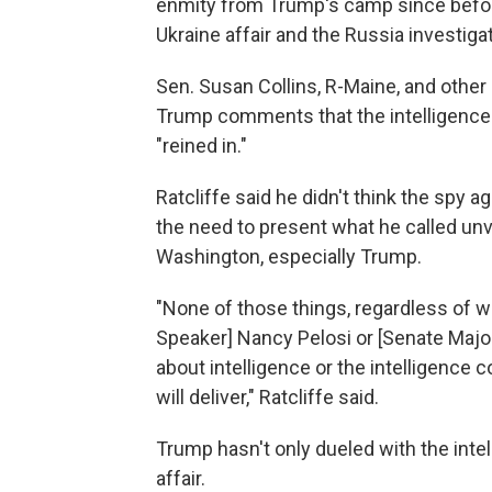
enmity from Trump's camp since before
Ukraine affair and the Russia investigat
Sen. Susan Collins, R-Maine, and oth
Trump comments that the intelligenc
"reined in."
Ratcliffe said he didn't think the spy 
the need to present what he called unv
Washington, especially Trump.
"None of those things, regardless of 
Speaker] Nancy Pelosi or [Senate Majo
about intelligence or the intelligence 
will deliver," Ratcliffe said.
Trump hasn't only dueled with the int
affair.