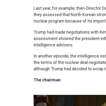
Last year, for example, then-Director
they assessed that North Korean stro
nuclear program because of its importa
Trump had made negotiations with Kim a
assessment showed the president eithe
intelligence advisers.
In another episode, the intelligence es
the terms of the nuclear deal negotia
although Trump had decided to scrap it
The chairman