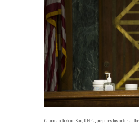
Chairman Richard Burr, R-N.C., prepares his notes at t