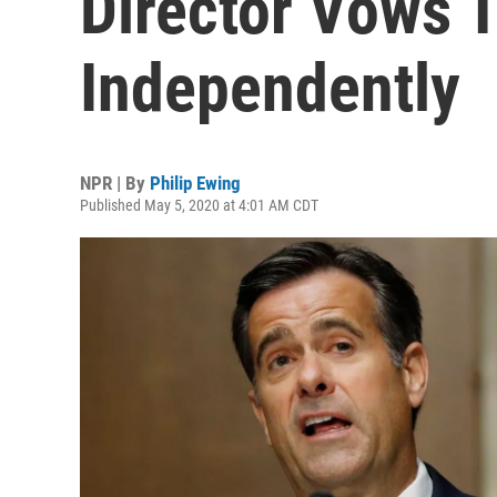
Director Vows 
Independently
NPR | By
Philip Ewing
Published May 5, 2020 at 4:01 AM CDT