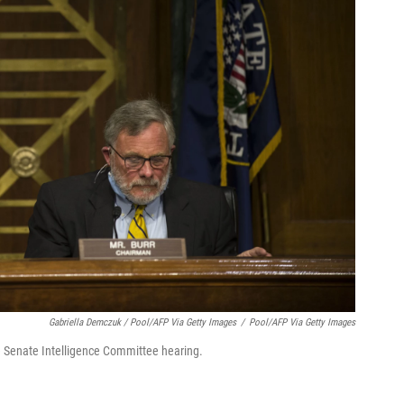
Gabriella Demczuk / Pool/AFP Via Getty Images
/
Pool/AFP Via Getty Images
he Senate Intelligence Committee hearing.