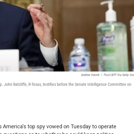
Andrew Harnik
/
Pool/AFP Via Getty Im
p. John Ratcliffe, R-Texas, testifies before the Senate Intelligence Committee on
s America's top spy vowed on Tuesday to operate