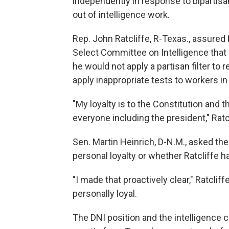
independently in response to bipartisa
out of intelligence work.
Rep. John Ratcliffe, R-Texas., assure
Select Committee on Intelligence that i
he would not apply a partisan filter to
apply inappropriate tests to workers i
"My loyalty is to the Constitution and t
everyone including the president," Ratcl
Sen. Martin Heinrich, D-N.M., asked t
personal loyalty or whether Ratcliffe 
"I made that proactively clear," Ratcli
personally loyal.
The DNI position and the intelligence