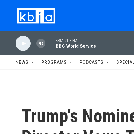
Skip to main content
KBIA 91.3 FM
BBC World Service
NEWS
PROGRAMS
PODCASTS
SPECIA
Trump's Nomine