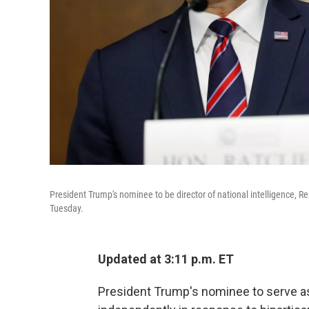
President Trump's nominee to be director of national intelligence, Re
Tuesday.
Updated at 3:11 p.m. ET
President Trump's nominee to serve a