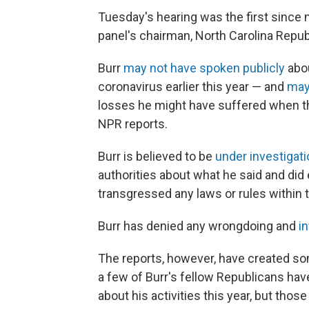
Tuesday's hearing was the first since
panel's chairman, North Carolina Repub
Burr
may not have spoken publicly
abou
coronavirus earlier this year — and
may
losses he might have suffered when th
NPR reports.
Burr is believed to be
under investigat
authorities about what he said and did
transgressed any laws or rules within
Burr has denied any wrongdoing and
in
The reports, however, have created s
a few of Burr's fellow Republicans hav
about his activities this year, but th