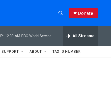
Donate
S
S
e
h
a
r
All Streams
P:
12:00 AM
BBC World Service
o
c
h
w
Q
SUPPORT
ABOUT
TAX ID NUMBER
u
S
e
r
e
y
a
r
c
h