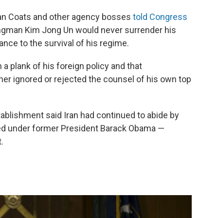
 Dan Coats and other agency bosses
told Congress
ngman Kim Jong Un would never surrender his
nce to the survival of his regime.
 plank of his foreign policy and that
r ignored or rejected the counsel of his own top
tablishment said Iran had continued to abide by
ted under former President Barack Obama —
.