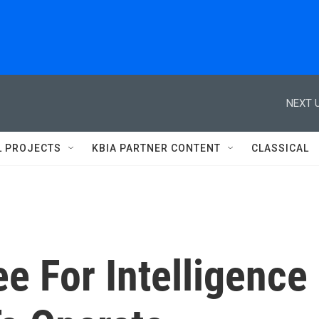
NEXT U
L PROJECTS
KBIA PARTNER CONTENT
CLASSICAL
e For Intelligence