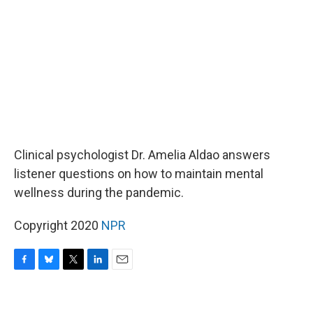
o
y
r
I
k
n
Clinical psychologist Dr. Amelia Aldao answers
listener questions on how to maintain mental
wellness during the pandemic.
Copyright 2020
NPR
F
B
T
L
E
a
l
w
i
m
c
u
i
n
a