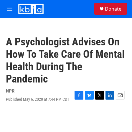
Skip to main content
S
Donate
e
M
a
e
r
n
c
u
h
A Psychologist Advises On
u
e
How To Take Care Of Mental
r
y
Health During The
Pandemic
NPR
Published May 6, 2020 at 7:44 PM CDT
F
B
T
L
E
a
l
w
i
m
c
u
i
n
a
e
e
t
k
i
b
s
t
e
l
o
k
e
d