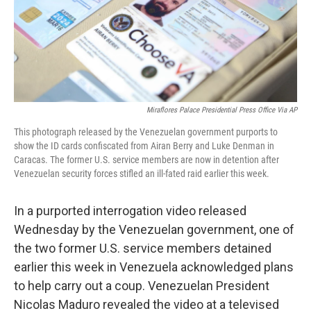
o
y
r
I
k
n
Miraflores Palace Presidential Press Office Via AP
This photograph released by the Venezuelan government purports to
show the ID cards confiscated from Airan Berry and Luke Denman in
Caracas. The former U.S. service members are now in detention after
Venezuelan security forces stifled an ill-fated raid earlier this week.
In a purported interrogation video released
Wednesday by the Venezuelan government, one of
the two former U.S. service members detained
earlier this week in Venezuela acknowledged plans
to help carry out a coup. Venezuelan President
Nicolas Maduro revealed the video at a televised