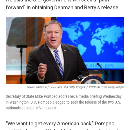
forward" in obtaining Denman and Berry's release.
Kevin Lamarque / POOL/AFP Via Getty Images
/
POOL/AFP Via Getty Images
Secretary of State Mike Pompeo addresses a media briefing Wednesday
in Washington, D.C. Pompeo pledged to seek the release of the two U.S.
nationals detailed in Venezuela.
"
We want to get every American back," Pompeo