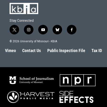
Stay Connected
t
i
y
b
f
w
n
o
l
a
i
s
u
u
c
© 2026 University of Missouri - KBIA
t
t
t
e
e
t
a
u
s
b
Vimeo
Contact Us
Public Inspection File
Tax ID
e
g
b
k
o
r
r
e
y
o
a
k
m