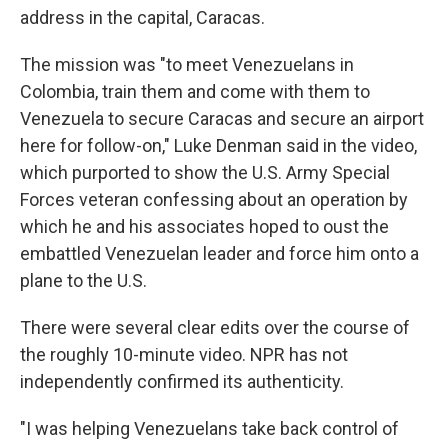
address in the capital, Caracas.
The mission was "to meet Venezuelans in
Colombia, train them and come with them to
Venezuela to secure Caracas and secure an airport
here for follow-on," Luke Denman said in the video,
which purported to show the U.S. Army Special
Forces veteran confessing about an operation by
which he and his associates hoped to oust the
embattled Venezuelan leader and force him onto a
plane to the U.S.
There were several clear edits over the course of
the roughly 10-minute video. NPR has not
independently confirmed its authenticity.
"I was helping Venezuelans take back control of