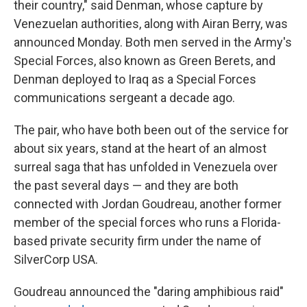
their country," said Denman, whose capture by
Venezuelan authorities, along with Airan Berry, was
announced Monday. Both men served in the Army's
Special Forces, also known as Green Berets, and
Denman deployed to Iraq as a Special Forces
communications sergeant a decade ago.
The pair, who have both been out of the service for
about six years, stand at the heart of an almost
surreal saga that has unfolded in Venezuela over
the past several days — and they are both
connected with Jordan Goudreau, another former
member of the special forces who runs a Florida-
based private security firm under the name of
SilverCorp USA.
Goudreau announced the "daring amphibious raid"