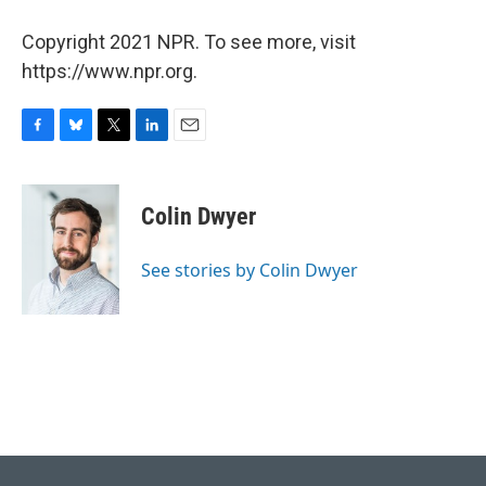
Copyright 2021 NPR. To see more, visit
https://www.npr.org.
F
B
T
L
E
a
l
w
i
m
c
u
i
n
a
e
e
t
k
i
Colin Dwyer
b
s
t
e
l
o
k
e
d
o
y
r
I
See stories by Colin Dwyer
k
n