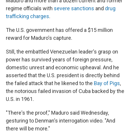
Maduro and more than a dozen current and former
regime officials with
severe sanctions
and
drug
trafficking charges
.
The U.S. government has offered a $15 million
reward for Maduro's capture.
Still, the embattled Venezuelan leader's grasp on
power has survived years of foreign pressure,
domestic unrest and economic upheaval. And he
asserted that the U.S. president is directly behind
the failed attack that he likened to the
Bay of Pigs
,
the notorious failed invasion of Cuba backed by the
U.S. in 1961.
"There's the proof," Maduro said Wednesday,
gesturing to Denman's interrogation video. "And
there will be more."