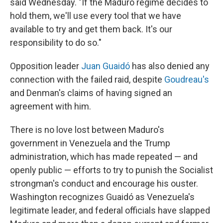
said Wednesday. "If the Maduro regime decides to
hold them, we'll use every tool that we have
available to try and get them back. It's our
responsibility to do so."
Opposition leader
Juan Guaidó
has also denied any
connection with the failed raid, despite
Goudreau's
and Denman's claims of having signed an
agreement with him.
There is no love lost between Maduro's
government in Venezuela and the Trump
administration, which has made repeated — and
openly public — efforts to try to punish the Socialist
strongman's conduct and encourage his ouster.
Washington recognizes Guaidó as Venezuela's
legitimate leader, and federal officials have slapped