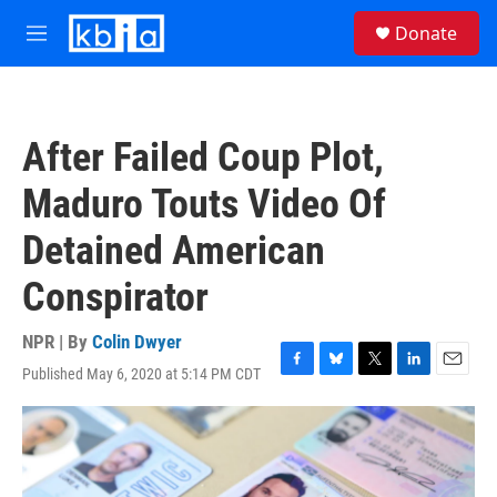
Skip to main content
S
Donate
e
M
a
e
r
n
c
u
h
After Failed Coup Plot,
u
e
Maduro Touts Video Of
r
y
Detained American
Conspirator
NPR | By
Colin Dwyer
Published May 6, 2020 at 5:14 PM CDT
F
B
T
L
E
a
l
w
i
m
c
u
i
n
a
e
e
t
k
i
b
s
t
e
l
o
k
e
d