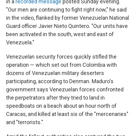
in a
recorded message
posted Sunday evening.
"Our men are continuing to fight right now," he said
in the video, flanked by former Venezuelan National
Guard officer Javier Nieto Quintero. "Our units have
been activated in the south, west and east of
Venezuela."
Venezuelan security forces quickly stifled the
operation — which set out from Colombia with
dozens of Venezuelan military deserters
participating, according to Denman. Maduro's
government says Venezuelan forces confronted
the perpetrators after they tried to land in
speedboats on a beach about an hour north of
Caracas, and killed at least six of the "mercenaries"
and "terrorists."