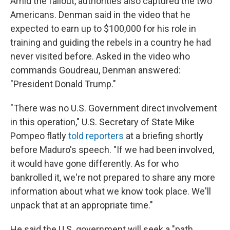
Amid the fallout, authorities also captured the two
Americans. Denman said in the video that he
expected to earn up to $100,000 for his role in
training and guiding the rebels in a country he had
never visited before. Asked in the video who
commands Goudreau, Denman answered:
"President Donald Trump."
"There was no U.S. Government direct involvement
in this operation," U.S. Secretary of State Mike
Pompeo flatly
told reporters
at a briefing shortly
before Maduro's speech. "If we had been involved,
it would have gone differently. As for who
bankrolled it, we're not prepared to share any more
information about what we know took place. We'll
unpack that at an appropriate time."
He said the U.S. government will seek a "path