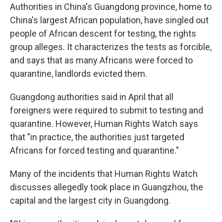
Authorities in China's Guangdong province, home to
China's largest African population, have singled out
people of African descent for testing, the rights
group alleges. It characterizes the tests as forcible,
and says that as many Africans were forced to
quarantine, landlords evicted them.
Guangdong authorities said in April that all
foreigners were required to submit to testing and
quarantine. However, Human Rights Watch says
that "in practice, the authorities just targeted
Africans for forced testing and quarantine."
Many of the incidents that Human Rights Watch
discusses allegedly took place in Guangzhou, the
capital and the largest city in Guangdong.