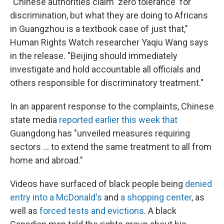
"Chinese authorities claim 'zero tolerance' for
discrimination, but what they are doing to Africans
in Guangzhou is a textbook case of just that,"
Human Rights Watch researcher Yaqiu Wang says
in the release. "Beijing should immediately
investigate and hold accountable all officials and
others responsible for discriminatory treatment."
In an apparent response to the complaints, Chinese
state media
reported earlier this week that
Guangdong has "unveiled measures requiring
sectors ... to extend the same treatment to all from
home and abroad."
Videos have surfaced of black people being
denied
entry into a McDonald's
and
a shopping center
, as
well as
forced tests and evictions
. A black