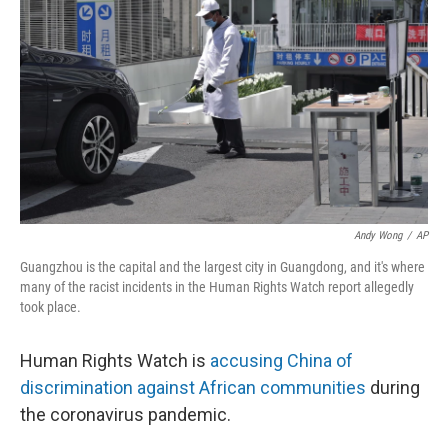
o
y
r
I
k
n
Andy Wong
/
AP
Guangzhou is the capital and the largest city in Guangdong, and it's where
many of the racist incidents in the Human Rights Watch report allegedly
took place.
Human Rights Watch is
accusing China of
discrimination against African communities
during
the coronavirus pandemic.