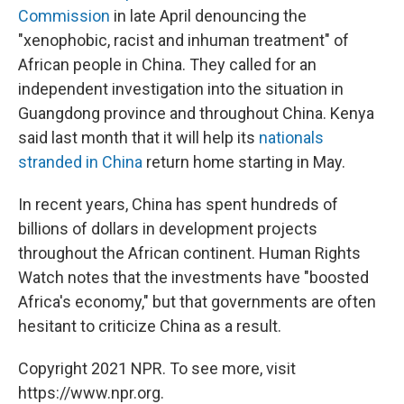
Commission
in late April denouncing the
"xenophobic, racist and inhuman treatment" of
African people in China. They called for an
independent investigation into the situation in
Guangdong province and throughout China. Kenya
said last month that it will help its
nationals
stranded in China
return home starting in May.
In recent years, China has spent hundreds of
billions of dollars in development projects
throughout the African continent. Human Rights
Watch notes that the investments have "boosted
Africa's economy," but that governments are often
hesitant to criticize China as a result.
Copyright 2021 NPR. To see more, visit
https://www.npr.org.