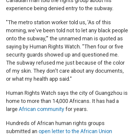
Canadian man told the rights group about his
experience being denied entry to the subway.
"The metro station worker told us, 'As of this
morning, we've been told not to let any black people
onto the subway,'" the unnamed man is quoted as
saying by Human Rights Watch. "Then four or five
security guards showed up and questioned me.
The subway refused me just because of the color
of my skin. They don't care about any documents,
or what my health app said."
Human Rights Watch says the city of Guangzhou is
home to more than 14,000 Africans. It has had a
large
African community
for years.
Hundreds of African human rights groups
submitted an
open letter to the African Union