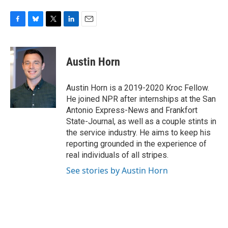
F
B
T
L
E
a
l
w
i
m
c
u
i
n
a
e
e
t
k
i
Austin Horn
b
s
t
e
l
o
k
e
d
o
y
r
I
Austin Horn is a 2019-2020 Kroc Fellow.
k
n
He joined NPR after internships at the San
Antonio Express-News and Frankfort
State-Journal, as well as a couple stints in
the service industry. He aims to keep his
reporting grounded in the experience of
real individuals of all stripes.
See stories by Austin Horn