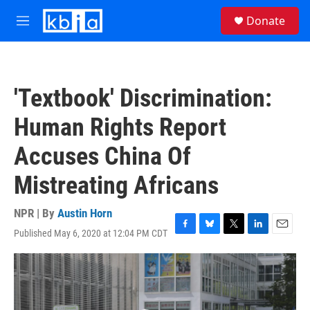
Skip to main content
S
Donate
e
M
a
e
r
n
c
u
h
'Textbook' Discrimination:
u
e
Human Rights Report
r
y
Accuses China Of
Mistreating Africans
NPR | By
Austin Horn
Published May 6, 2020 at 12:04 PM CDT
F
B
T
L
E
a
l
w
i
m
c
u
i
n
a
e
e
t
k
i
b
s
t
e
l
o
k
e
d