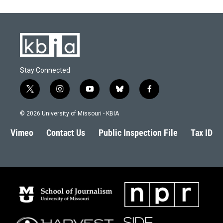
Stay Connected
t
i
y
b
f
w
n
o
l
a
i
s
u
u
c
© 2026 University of Missouri - KBIA
t
t
t
e
e
t
a
u
s
b
Vimeo
Contact Us
Public Inspection File
Tax ID
e
g
b
k
o
r
r
e
y
o
a
k
m