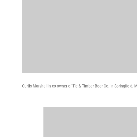
Curtis Marshall is co-owner of Tie & Timber Beer Co. in Springfield, M