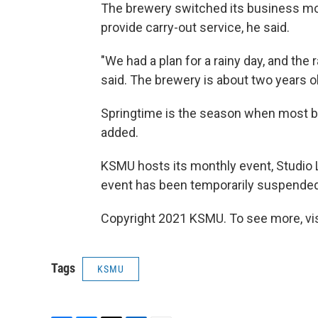
The brewery switched its business mo
provide carry-out service, he said.
"We had a plan for a rainy day, and the 
said. The brewery is about two years o
Springtime is the season when most bre
added.
KSMU hosts its monthly event, Studio Li
event has been temporarily suspende
Copyright 2021 KSMU. To see more, vi
Tags
KSMU