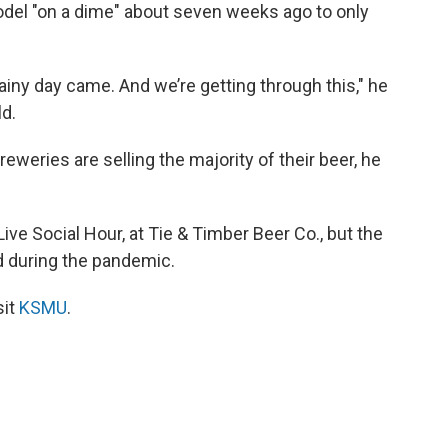
del "on a dime" about seven weeks ago to only
rainy day came. And we’re getting through this," he
ld.
weries are selling the majority of their beer, he
ve Social Hour, at Tie & Timber Beer Co., but the
d during the pandemic.
sit
KSMU
.