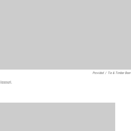
Provided
/
Tie & Timber Beer
issouri.