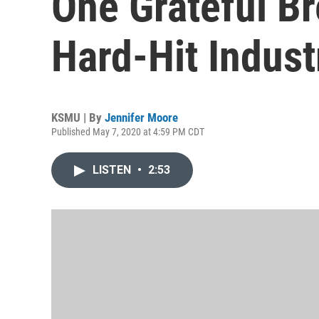
One Grateful B
Hard-Hit Indust
KSMU | By
Jennifer Moore
Published May 7, 2020 at 4:59 PM CDT
LISTEN
•
2:53