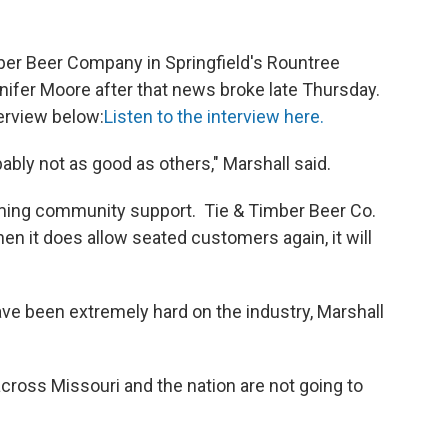
mber Beer Company in Springfield's Rountree
ifer Moore after that news broke late Thursday.
erview below:
Listen to the interview here.
ably not as good as others," Marshall said.
lming community support. Tie & Timber Beer Co.
hen it does allow seated customers again, it will
ave been extremely hard on the industry, Marshall
cross Missouri and the nation are not going to