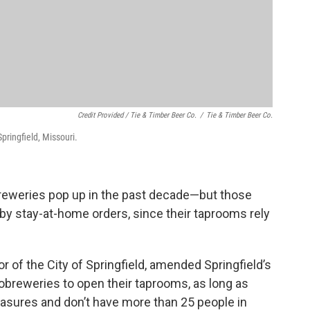
Credit Provided / Tie & Timber Beer Co.
/
Tie & Timber Beer Co.
pringfield, Missouri.
breweries pop up in the past decade—but those
by stay-at-home orders, since their taprooms rely
of the City of Springfield, amended Springfield’s
obreweries to open their taprooms, as long as
easures and don’t have more than 25 people in