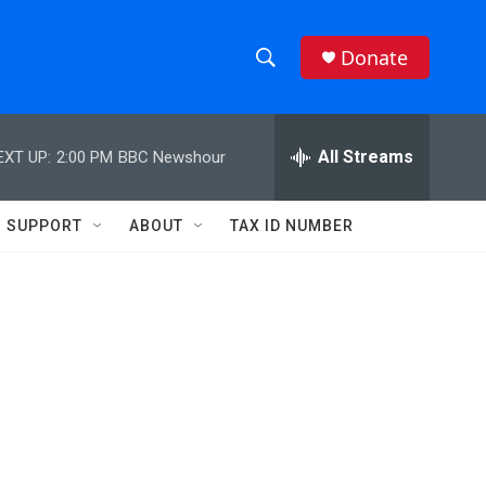
Donate
S
S
e
h
a
r
All Streams
EXT UP:
2:00 PM
BBC Newshour
o
c
h
w
Q
SUPPORT
ABOUT
TAX ID NUMBER
u
S
e
r
e
y
a
r
c
h