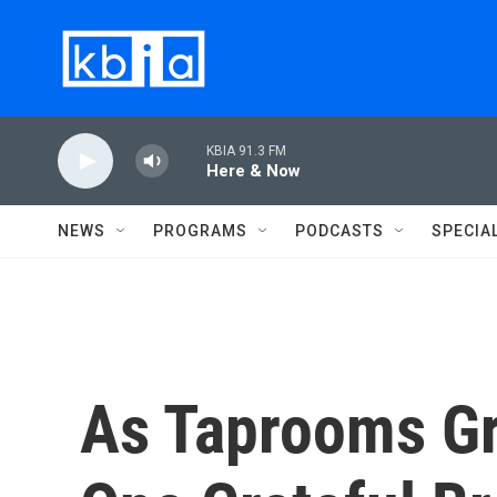
Skip to main content
KBIA 91.3 FM
Here & Now
NEWS
PROGRAMS
PODCASTS
SPECIA
As Taprooms Gr