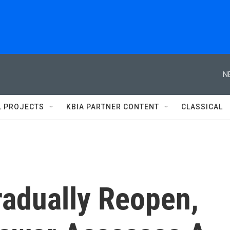
N
L PROJECTS
KBIA PARTNER CONTENT
CLASSICAL
adually Reopen,