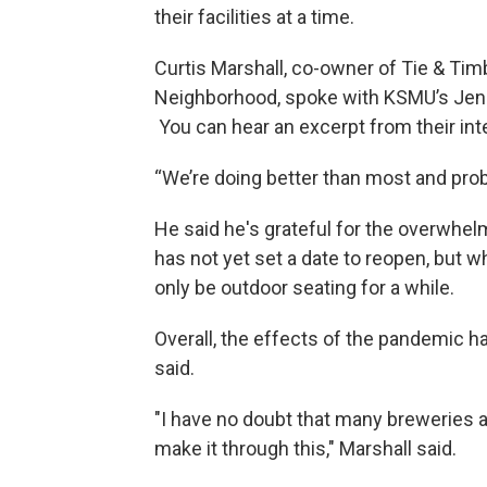
their facilities at a time.
Curtis Marshall, co-owner of Tie & Ti
Neighborhood, spoke with KSMU’s Jenn
You can hear an excerpt from their int
“We’re doing better than most and prob
He said he's grateful for the overwhe
has not yet set a date to reopen, but w
only be outdoor seating for a while.
Overall, the effects of the pandemic h
said.
"I have no doubt that many breweries a
make it through this," Marshall said.