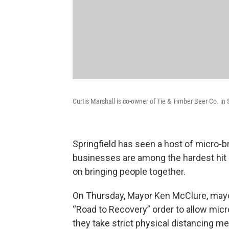
Curtis Marshall is co-owner of Tie & Timber Beer Co. in S
Springfield has seen a host of micro-
businesses are among the hardest hit 
on bringing people together.
On Thursday, Mayor Ken McClure, mayor 
“Road to Recovery” order to allow micr
they take strict physical distancing m