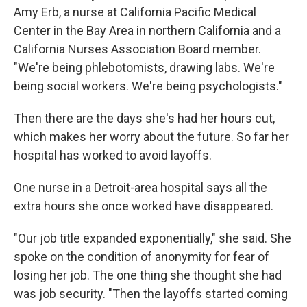
Amy Erb, a nurse at California Pacific Medical
Center in the Bay Area in northern California and a
California Nurses Association Board member.
"We're being phlebotomists, drawing labs. We're
being social workers. We're being psychologists."
Then there are the days she's had her hours cut,
which makes her worry about the future. So far her
hospital has worked to avoid layoffs.
One nurse in a Detroit-area hospital says all the
extra hours she once worked have disappeared.
"Our job title expanded exponentially," she said. She
spoke on the condition of anonymity for fear of
losing her job. The one thing she thought she had
was job security. "Then the layoffs started coming