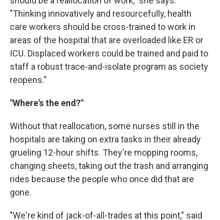
should be a reallocation of work," she says.
"Thinking innovatively and resourcefully, health
care workers should be cross-trained to work in
areas of the hospital that are overloaded like ER or
ICU. Displaced workers could be trained and paid to
staff a robust trace-and-isolate program as society
reopens."
"Where's the end?"
Without that reallocation, some nurses still in the
hospitals are taking on extra tasks in their already
grueling 12-hour shifts. They're mopping rooms,
changing sheets, taking out the trash and arranging
rides because the people who once did that are
gone.
"We're kind of jack-of-all-trades at this point," said