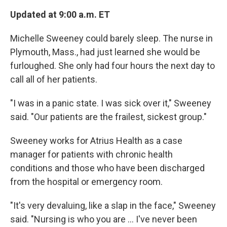
Updated at 9:00 a.m. ET
Michelle Sweeney could barely sleep. The nurse in
Plymouth, Mass., had just learned she would be
furloughed. She only had four hours the next day to
call all of her patients.
"I was in a panic state. I was sick over it," Sweeney
said. "Our patients are the frailest, sickest group."
Sweeney works for Atrius Health as a case
manager for patients with chronic health
conditions and those who have been discharged
from the hospital or emergency room.
"It's very devaluing, like a slap in the face," Sweeney
said. "Nursing is who you are ... I've never been