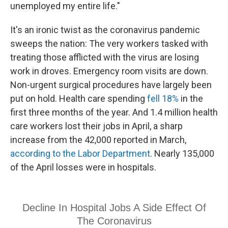
unemployed my entire life."
It's an ironic twist as the coronavirus pandemic
sweeps the nation: The very workers tasked with
treating those afflicted with the virus are losing
work in droves. Emergency room visits are down.
Non-urgent surgical procedures have largely been
put on hold. Health care spending
fell 18%
in the
first three months of the year. And 1.4 million health
care workers lost their jobs in April, a sharp
increase from the 42,000 reported in March,
according to the Labor Department
. Nearly 135,000
of the April losses were in hospitals.