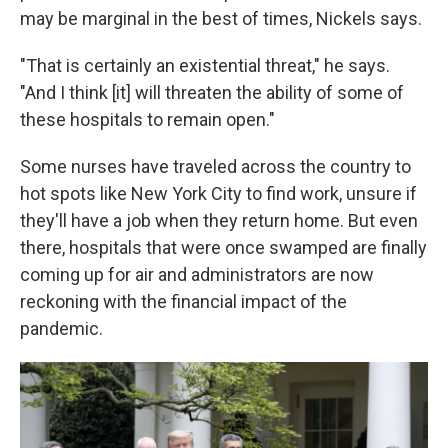
may be marginal in the best of times, Nickels says.
"That is certainly an existential threat," he says.
"And I think [it] will threaten the ability of some of
these hospitals to remain open."
Some nurses have traveled across the country to
hot spots like New York City to find work, unsure if
they'll have a job when they return home. But even
there, hospitals that were once swamped are finally
coming up for air and administrators are now
reckoning with the financial impact of the
pandemic.