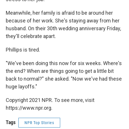
Meanwhile, her family is afraid to be around her
because of her work. She's staying away from her
husband. On their 30th wedding anniversary Friday,
they'll celebrate apart.
Phillips is tired.
"We've been doing this now for six weeks. Where's
the end? When are things going to get a little bit
back to normal?" she asked. "Now we've had these
huge layoffs."
Copyright 2021 NPR. To see more, visit
https://www.npr.org.
Tags
NPR Top Stories