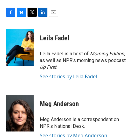
F
B
T
L
E
a
l
w
i
m
c
u
i
n
a
e
e
t
k
i
Leila Fadel
b
s
t
e
l
o
k
e
d
o
y
r
I
Leila Fadel is a host of
Morning Edition
,
k
n
as well as NPR's morning news podcast
Up First
.
See stories by Leila Fadel
Meg Anderson
Meg Anderson is a correspondent on
NPR's National Desk.
See stories by Meg Anderson