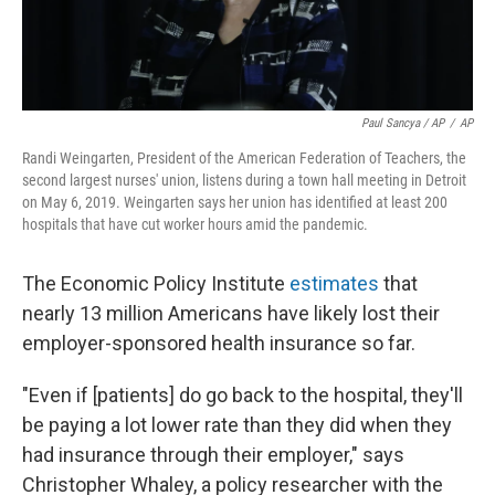
Paul Sancya / AP
/
AP
Randi Weingarten, President of the American Federation of Teachers, the
second largest nurses' union, listens during a town hall meeting in Detroit
on May 6, 2019. Weingarten says her union has identified at least 200
hospitals that have cut worker hours amid the pandemic.
The Economic Policy Institute
estimates
that
nearly 13 million Americans have likely lost their
employer-sponsored health insurance so far.
"Even if [patients] do go back to the hospital, they'll
be paying a lot lower rate than they did when they
had insurance through their employer," says
Christopher Whaley, a policy researcher with the