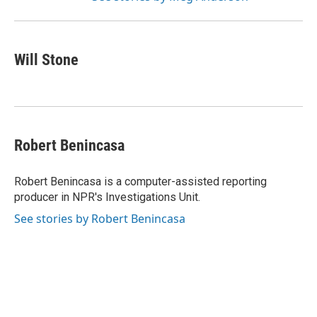
Will Stone
Robert Benincasa
Robert Benincasa is a computer-assisted reporting
producer in NPR's Investigations Unit.
See stories by Robert Benincasa