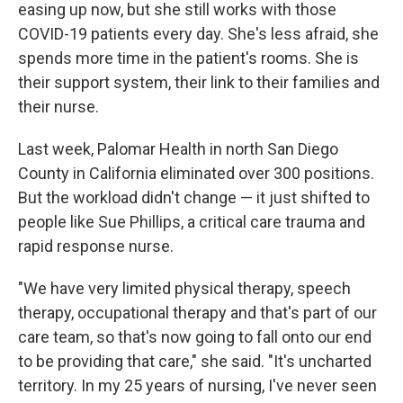
easing up now, but she still works with those
COVID-19 patients every day. She's less afraid, she
spends more time in the patient's rooms. She is
their support system, their link to their families and
their nurse.
Last week, Palomar Health in north San Diego
County in California eliminated over 300 positions.
But the workload didn't change — it just shifted to
people like Sue Phillips, a critical care trauma and
rapid response nurse.
"We have very limited physical therapy, speech
therapy, occupational therapy and that's part of our
care team, so that's now going to fall onto our end
to be providing that care," she said. "It's uncharted
territory. In my 25 years of nursing, I've never seen