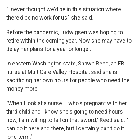
"I never thought we'd be in this situation where
there'd be no work for us," she said.
Before the pandemic, Ludwigsen was hoping to
retire within the coming year. Now she may have to
delay her plans for a year or longer.
In eastern Washington state, Shawn Reed, an ER
nurse at MultiCare Valley Hospital, said she is
sacrificing her own hours for people who need the
money more.
"When I look at a nurse ... who's pregnant with her
third child and I know she's going to need hours
now, I am willing to fall on that sword," Reed said. "I
can do it here and there, but I certainly can't do it
long term."