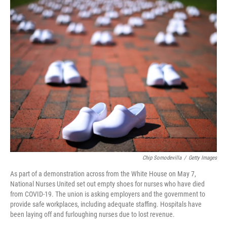
k
n
Chip Somodevilla
/
Getty Images
As part of a demonstration across from the White House on May 7,
National Nurses United set out empty shoes for nurses who have died
from COVID-19. The union is asking employers and the government to
provide safe workplaces, including adequate staffing. Hospitals have
been laying off and furloughing nurses due to lost revenue.