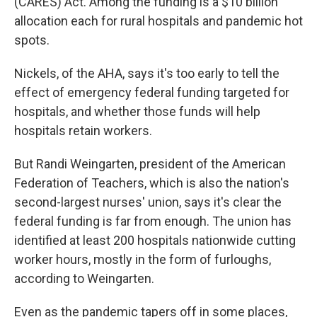
(CARES) Act. Among the funding is a $10 billion
allocation each for rural hospitals and pandemic hot
spots.
Nickels, of the AHA, says it's too early to tell the
effect of emergency federal funding targeted for
hospitals, and whether those funds will help
hospitals retain workers.
But Randi Weingarten, president of the American
Federation of Teachers, which is also the nation's
second-largest nurses' union, says it's clear the
federal funding is far from enough. The union has
identified at least 200 hospitals nationwide cutting
worker hours, mostly in the form of furloughs,
according to Weingarten.
Even as the pandemic tapers off in some places,