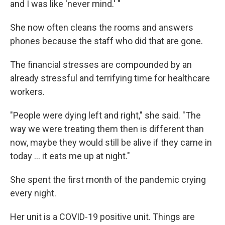
and I was like 'never mind.' "
She now often cleans the rooms and answers
phones because the staff who did that are gone.
The financial stresses are compounded by an
already stressful and terrifying time for healthcare
workers.
"People were dying left and right," she said. "The
way we were treating them then is different than
now, maybe they would still be alive if they came in
today ... it eats me up at night."
She spent the first month of the pandemic crying
every night.
Her unit is a COVID-19 positive unit. Things are