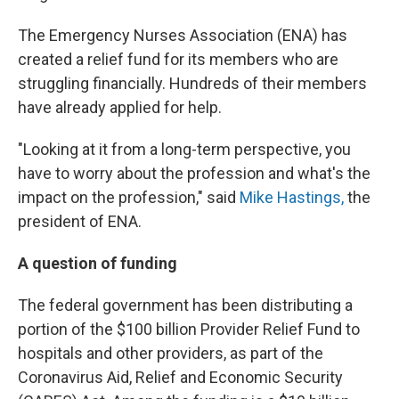
The Emergency Nurses Association (ENA) has
created a relief fund for its members who are
struggling financially. Hundreds of their members
have already applied for help.
"Looking at it from a long-term perspective, you
have to worry about the profession and what's the
impact on the profession," said
Mike Hastings,
the
president of ENA.
A question of funding
The federal government has been distributing a
portion of the $100 billion Provider Relief Fund to
hospitals and other providers, as part of the
Coronavirus Aid, Relief and Economic Security