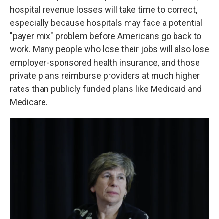
hospital revenue losses will take time to correct,
especially because hospitals may face a potential
"payer mix" problem before Americans go back to
work. Many people who lose their jobs will also lose
employer-sponsored health insurance, and those
private plans reimburse providers at much higher
rates than publicly funded plans like Medicaid and
Medicare.