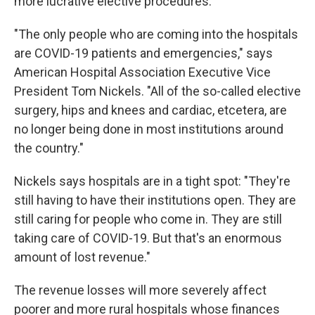
more lucrative elective procedures.
"The only people who are coming into the hospitals
are COVID-19 patients and emergencies," says
American Hospital Association Executive Vice
President Tom Nickels. "All of the so-called elective
surgery, hips and knees and cardiac, etcetera, are
no longer being done in most institutions around
the country."
Nickels says hospitals are in a tight spot: "They're
still having to have their institutions open. They are
still caring for people who come in. They are still
taking care of COVID-19. But that's an enormous
amount of lost revenue."
The revenue losses will more severely affect
poorer and more rural hospitals whose finances