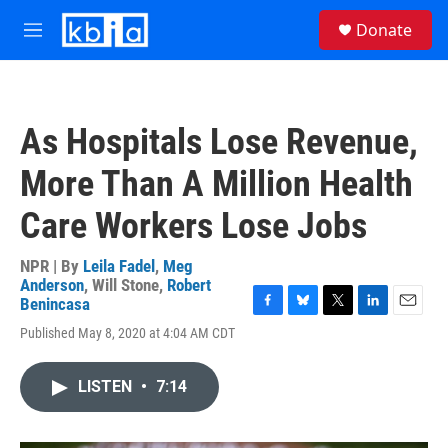
Skip to main content
S
Donate
e
M
a
e
r
n
c
u
h
As Hospitals Lose Revenue,
u
e
More Than A Million Health
r
y
Care Workers Lose Jobs
NPR | By
Leila Fadel
,
Meg
Anderson
,
Will Stone
,
Robert
Benincasa
F
B
T
L
E
Published May 8, 2020 at 4:04 AM CDT
a
l
w
i
m
c
u
i
n
a
e
e
t
k
i
LISTEN
•
7:14
b
s
t
e
l
o
k
e
d
o
y
r
I