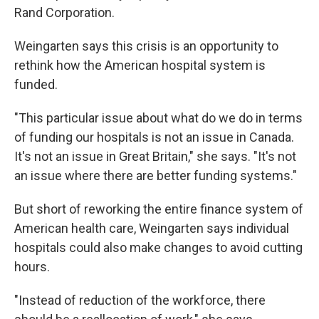
Rand Corporation.
Weingarten says this crisis is an opportunity to
rethink how the American hospital system is
funded.
"This particular issue about what do we do in terms
of funding our hospitals is not an issue in Canada.
It's not an issue in Great Britain," she says. "It's not
an issue where there are better funding systems."
But short of reworking the entire finance system of
American health care, Weingarten says individual
hospitals could also make changes to avoid cutting
hours.
"Instead of reduction of the workforce, there