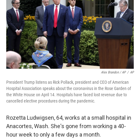
Alex Brandon / AP
/
AP
President Trump listens as Rick Pollack, president and CEO of American
Hospital Association speaks about the coronavirus in the Rose Garden of
the White House on April 14. Hospitals have faced lost revenue due to
cancelled elective procedures during the pandemic.
Rozetta Ludwigsen, 64, works at a small hospital in
Anacortes, Wash. She's gone from working a 40-
hour week to only a few days a month.