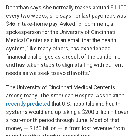
Donathan says she normally makes around $1,100
every two weeks; she says her last paycheck was
$46 in take-home pay. Asked for comment, a
spokesperson for the University of Cincinnati
Medical Center said in an email that the health
system, "like many others, has experienced
financial challenges as a result of the pandemic
and has taken steps to align staffing with current
needs as we seek to avoid layoffs."
The University of Cincinnati Medical Center is
among many: The American Hospital Association
recently predicted
that U.S. hospitals and health
systems would end up taking a $200 billion hit over
a four-month period through June. Most of that
money — $160 billion — is from lost revenue from