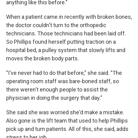
anything like this before."
When a patient came in recently with broken bones,
the doctor couldn't turn to the orthopedic
technicians. Those technicians had been laid off.
So Phillips found herself putting traction on a
hospital bed, a pulley system that slowly lifts and
moves the broken body parts.
"I've never had to do that before," she said. "The
operating room staff was bare-boned staff, so
there weren't enough people to assist the
physician in doing the surgery that day."
She said she was worried she'd make a mistake.
Also gone is the lift team that used to help Phillips
pick up and turn patients. All of this, she said, adds
stress to her job.