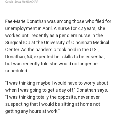
Fae-Marie Donathan was among those who filed for
unemployment in April. A nurse for 42 years, she
worked until recently as a per diem nurse in the
Surgical ICU at the University of Cincinnati Medical
Center. As the pandemic took hold in the U.S.,
Donathan, 64, expected her skills to be essential,
but was recently told she would no longer be
scheduled.
"I was thinking maybe I would have to worry about
when I was going to get a day off," Donathan says.
"I was thinking totally the opposite, never ever
suspecting that I would be sitting at home not
getting any hours at work."