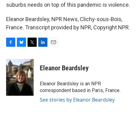
suburbs needs on top of this pandemic is violence.
Eleanor Beardsley, NPR News, Clichy-sous-Bois,
France. Transcript provided by NPR, Copyright NPR.
F
B
T
L
E
a
l
w
i
m
c
u
i
n
a
e
e
t
k
i
Eleanor Beardsley
b
s
t
e
l
o
k
e
d
o
y
r
I
Eleanor Beardsley is an NPR
k
n
correspondent based in Paris, France.
See stories by Eleanor Beardsley