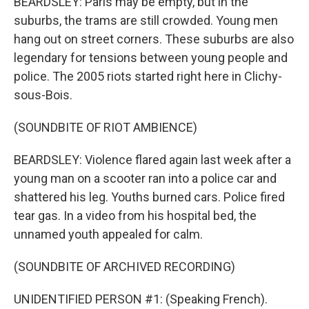
BEARDSLEY: Paris may be empty, but in the
suburbs, the trams are still crowded. Young men
hang out on street corners. These suburbs are also
legendary for tensions between young people and
police. The 2005 riots started right here in Clichy-
sous-Bois.
(SOUNDBITE OF RIOT AMBIENCE)
BEARDSLEY: Violence flared again last week after a
young man on a scooter ran into a police car and
shattered his leg. Youths burned cars. Police fired
tear gas. In a video from his hospital bed, the
unnamed youth appealed for calm.
(SOUNDBITE OF ARCHIVED RECORDING)
UNIDENTIFIED PERSON #1: (Speaking French).