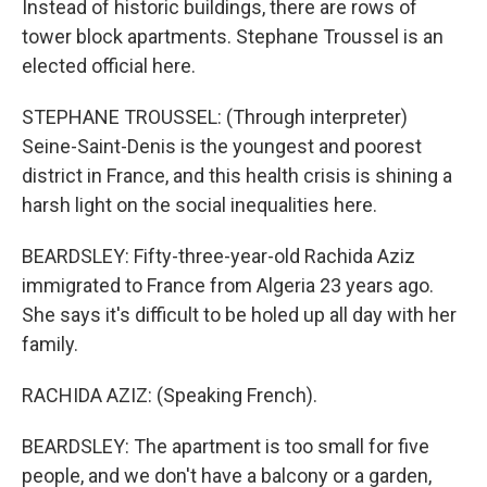
Instead of historic buildings, there are rows of
tower block apartments. Stephane Troussel is an
elected official here.
STEPHANE TROUSSEL: (Through interpreter)
Seine-Saint-Denis is the youngest and poorest
district in France, and this health crisis is shining a
harsh light on the social inequalities here.
BEARDSLEY: Fifty-three-year-old Rachida Aziz
immigrated to France from Algeria 23 years ago.
She says it's difficult to be holed up all day with her
family.
RACHIDA AZIZ: (Speaking French).
BEARDSLEY: The apartment is too small for five
people, and we don't have a balcony or a garden,