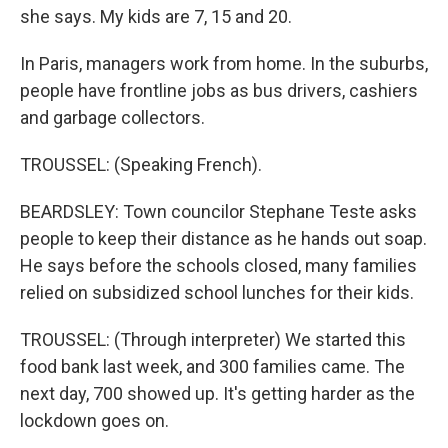
she says. My kids are 7, 15 and 20.
In Paris, managers work from home. In the suburbs,
people have frontline jobs as bus drivers, cashiers
and garbage collectors.
TROUSSEL: (Speaking French).
BEARDSLEY: Town councilor Stephane Teste asks
people to keep their distance as he hands out soap.
He says before the schools closed, many families
relied on subsidized school lunches for their kids.
TROUSSEL: (Through interpreter) We started this
food bank last week, and 300 families came. The
next day, 700 showed up. It's getting harder as the
lockdown goes on.