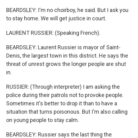
BEARDSLEY: I'm no choirboy, he said. But I ask you
to stay home. We will get justice in court.
LAURENT RUSSIER: (Speaking French).
BEARDSLEY: Laurent Russier is mayor of Saint-
Denis, the largest town in this district. He says the
threat of unrest grows the longer people are shut
in.
RUSSIER: (Through interpreter) I am asking the
police during their patrols not to provoke people.
Sometimes it's better to drop it than to have a
situation that turns poisonous. But I'm also calling
on young people to stay calm.
BEARDSLEY: Russier says the last thing the