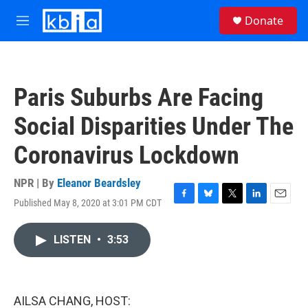
Skip to main content
S
Donate
e
M
a
e
r
n
c
u
h
Paris Suburbs Are Facing
u
e
Social Disparities Under The
r
y
Coronavirus Lockdown
NPR | By
Eleanor Beardsley
Published May 8, 2020 at 3:01 PM CDT
F
B
T
L
E
a
l
w
i
m
c
u
i
n
a
LISTEN
•
3:53
e
e
t
k
i
b
s
t
e
l
o
k
e
d
o
y
r
I
k
n
AILSA CHANG, HOST: