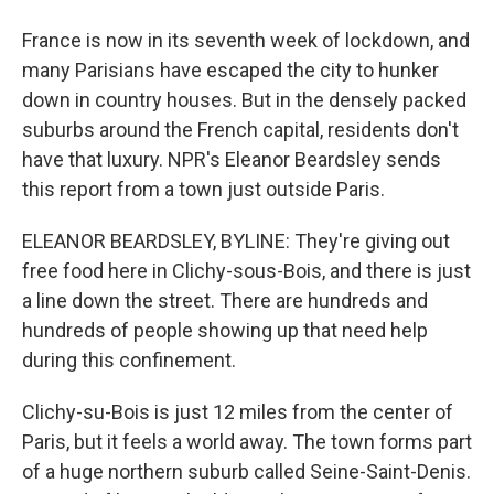
France is now in its seventh week of lockdown, and
many Parisians have escaped the city to hunker
down in country houses. But in the densely packed
suburbs around the French capital, residents don't
have that luxury. NPR's Eleanor Beardsley sends
this report from a town just outside Paris.
ELEANOR BEARDSLEY, BYLINE: They're giving out
free food here in Clichy-sous-Bois, and there is just
a line down the street. There are hundreds and
hundreds of people showing up that need help
during this confinement.
Clichy-su-Bois is just 12 miles from the center of
Paris, but it feels a world away. The town forms part
of a huge northern suburb called Seine-Saint-Denis.