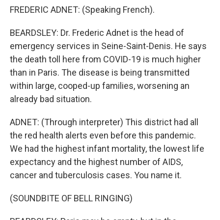
FREDERIC ADNET: (Speaking French).
BEARDSLEY: Dr. Frederic Adnet is the head of
emergency services in Seine-Saint-Denis. He says
the death toll here from COVID-19 is much higher
than in Paris. The disease is being transmitted
within large, cooped-up families, worsening an
already bad situation.
ADNET: (Through interpreter) This district had all
the red health alerts even before this pandemic.
We had the highest infant mortality, the lowest life
expectancy and the highest number of AIDS,
cancer and tuberculosis cases. You name it.
(SOUNDBITE OF BELL RINGING)