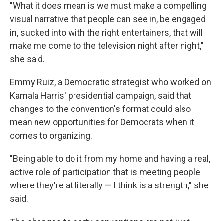
"What it does mean is we must make a compelling
visual narrative that people can see in, be engaged
in, sucked into with the right entertainers, that will
make me come to the television night after night,"
she said.
Emmy Ruiz, a Democratic strategist who worked on
Kamala Harris' presidential campaign, said that
changes to the convention's format could also
mean new opportunities for Democrats when it
comes to organizing.
"Being able to do it from my home and having a real,
active role of participation that is meeting people
where they're at literally — I think is a strength," she
said.