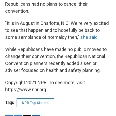
Republicans had no plans to cancel their
convention.
"It is in August in Charlotte, N.C. We're very excited
to see that happen and to hopefully be back to
some semblance of normalcy then,"
she said
.
While Republicans have made no public moves to
change their convention, the Republican National
Convention planners recently added a senior
adviser focused on health and safety planning.
Copyright 2021 NPR. To see more, visit
https://www.npr.org.
Tags
NPR Top Stories