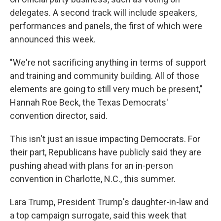
delegates. A second track will include speakers,
performances and panels, the first of which were
announced this week.
"We're not sacrificing anything in terms of support
and training and community building. All of those
elements are going to still very much be present,"
Hannah Roe Beck, the Texas Democrats'
convention director, said.
This isn't just an issue impacting Democrats. For
their part, Republicans have publicly said they are
pushing ahead with plans for an in-person
convention in Charlotte, N.C., this summer.
Lara Trump, President Trump's daughter-in-law and
a top campaign surrogate, said this week that