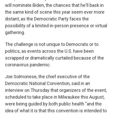
will nominate Biden, the chances that he'll bask in
the same kind of scene this year seem ever more
distant, as the Democratic Party faces the
possibility of a limited in-person presence or virtual
gathering.
The challenge is not unique to Democrats or to
politics, as events across the U.S. have been
scrapped or dramatically curtailed because of the
coronavirus pandemic.
Joe Solmonese, the chief executive of the
Democratic National Convention, said in an
interview on Thursday that organizers of the event,
scheduled to take place in Milwaukee this August,
were being guided by both public health "and the
idea of what it is that this convention is intended to