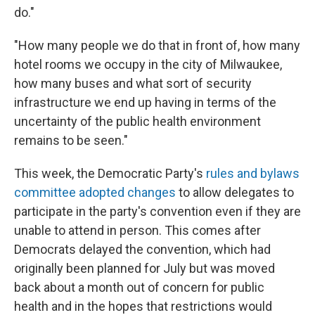
do."
"How many people we do that in front of, how many
hotel rooms we occupy in the city of Milwaukee,
how many buses and what sort of security
infrastructure we end up having in terms of the
uncertainty of the public health environment
remains to be seen."
This week, the Democratic Party's
rules and bylaws
committee adopted changes
to allow delegates to
participate in the party's convention even if they are
unable to attend in person. This comes after
Democrats delayed the convention, which had
originally been planned for July but was moved
back about a month out of concern for public
health and in the hopes that restrictions would