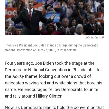
John Locher
/
AP
Then-Vice President Joe Biden stands onstage during the Democratic
National Convention on July 27, 2016, in Philadelphia.
Four years ago, Joe Biden took the stage at the
Democratic National Convention in Philadelphia to
the
Rocky
theme, looking out over a crowd of
delegates waving red and white signs that bore his
name. He encouraged fellow Democrats to unite
and rally around Hillary Clinton.
Now, as Democrats plan to hold the convention that