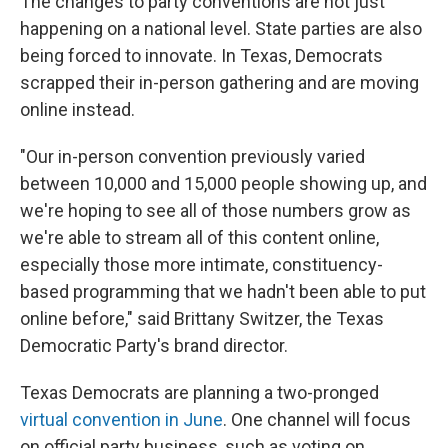
The changes to party conventions are not just
happening on a national level. State parties are also
being forced to innovate. In Texas, Democrats
scrapped their in-person gathering and are moving
online instead.
"Our in-person convention previously varied
between 10,000 and 15,000 people showing up, and
we're hoping to see all of those numbers grow as
we're able to stream all of this content online,
especially those more intimate, constituency-
based programming that we hadn't been able to put
online before," said Brittany Switzer, the Texas
Democratic Party's brand director.
Texas Democrats are planning a two-pronged
virtual convention in June
. One channel will focus
on official party business, such as voting on