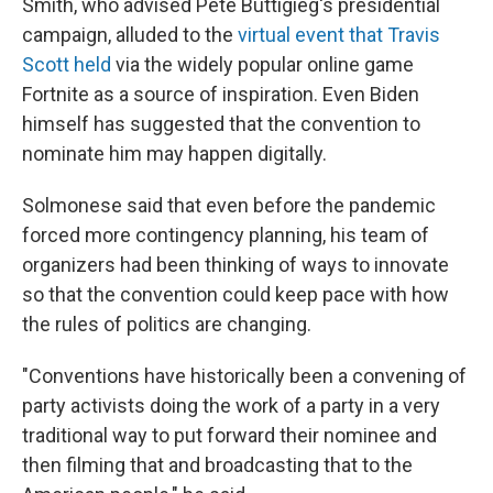
Smith, who advised Pete Buttigieg's presidential
campaign, alluded to the
virtual event that Travis
Scott held
via the widely popular online game
Fortnite as a source of inspiration. Even Biden
himself has suggested that the convention to
nominate him may happen digitally.
Solmonese said that even before the pandemic
forced more contingency planning, his team of
organizers had been thinking of ways to innovate
so that the convention could keep pace with how
the rules of politics are changing.
"Conventions have historically been a convening of
party activists doing the work of a party in a very
traditional way to put forward their nominee and
then filming that and broadcasting that to the