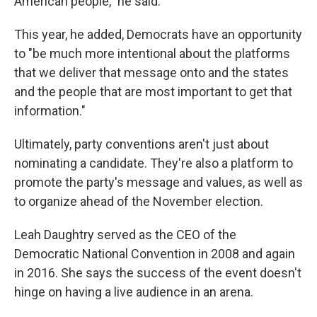
American people," he said.
This year, he added, Democrats have an opportunity
to "be much more intentional about the platforms
that we deliver that message onto and the states
and the people that are most important to get that
information."
Ultimately, party conventions aren't just about
nominating a candidate. They're also a platform to
promote the party's message and values, as well as
to organize ahead of the November election.
Leah Daughtry served as the CEO of the
Democratic National Convention in 2008 and again
in 2016. She says the success of the event doesn't
hinge on having a live audience in an arena.