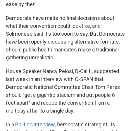
ease by then.
Democrats have made no final decisions about
what their convention could look like, and
Solmonese said it's too soon to say. But Democrats
have been openly discussing alternative formats,
should public health mandates make a traditional
gathering unrealistic.
House Speaker Nancy Pelosi, D-Calif., suggested
last week in an interview with C-SPAN that
Democratic National Committee Chair Tom Perez
should "get a gigantic stadium and put people 6
feet apart" and reduce the convention from a
multiday affair to a single day.
In a Politico interview
, Democratic strategist Lis