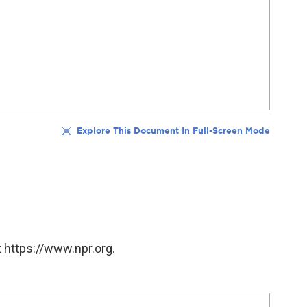
 https://www.npr.org.