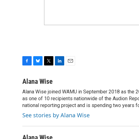
F
B
T
L
E
a
l
w
i
m
c
u
i
n
a
Alana Wise
e
e
t
k
i
Alana Wise joined WAMU in September 2018 as the 20
b
s
t
e
l
o
as one of 10 recipients nationwide of the Audion Re
k
e
d
o
y
r
I
national reporting project and is spending two years 
k
n
See stories by Alana Wise
Alana Wise