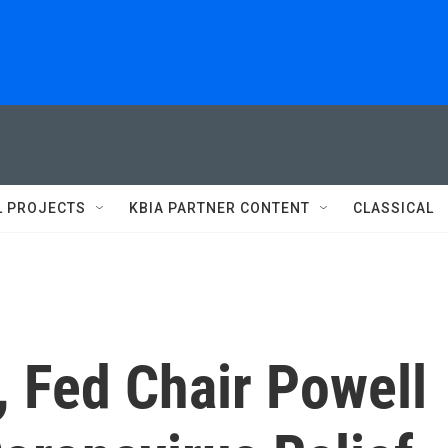
L PROJECTS
KBIA PARTNER CONTENT
CLASSICAL
 Fed Chair Powell