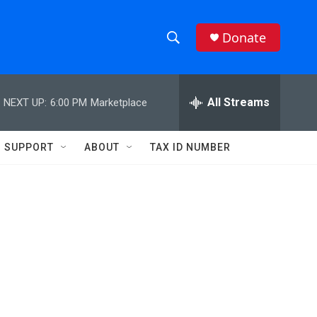
Donate
S
S
e
h
a
r
All Streams
NEXT UP:
6:00 PM
Marketplace
o
c
h
w
Q
SUPPORT
ABOUT
TAX ID NUMBER
u
S
e
r
e
y
a
r
c
h