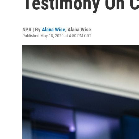
Testimony On C
NPR | By
Alana Wise
,
Alana Wise
Published May 18, 2020 at 4:50 PM CDT