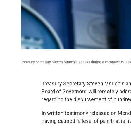
Treasury Secretary Steven Mnuchin speaks during a coronavirus task f
Treasury Secretary Steven Mnuchin and
Board of Governors, will remotely ad
regarding the disbursement of hundreds o
In written testimony released on Mond
having caused "a level of pain that is h