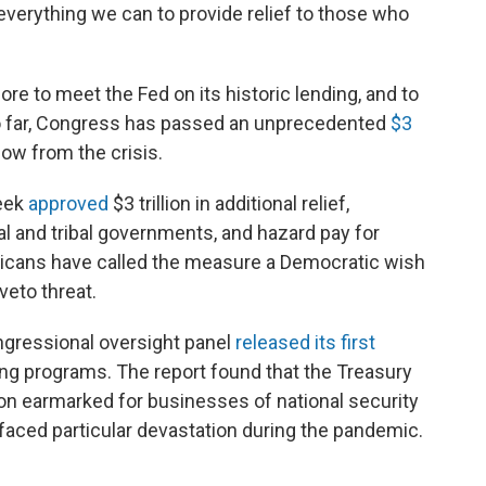
everything we can to provide relief to those who
re to meet the Fed on its historic lending, and to
So far, Congress has passed an unprecedented
$3
ow from the crisis.
week
approved
$3 trillion in additional relief,
ocal and tribal governments, and hazard pay for
licans have called the measure a Democratic wish
veto threat.
ngressional oversight panel
released its first
ding programs. The report found that the Treasury
lion earmarked for businesses of national security
s faced particular devastation during the pandemic.