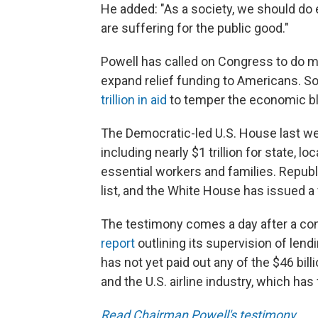
He added: "As a society, we should do 
are suffering for the public good."
Powell has called on Congress to do mo
expand relief funding to Americans. 
trillion in aid
to temper the economic bl
The Democratic-led U.S. House last 
including nearly $1 trillion for state, l
essential workers and families. Repub
list, and the White House has issued a 
The testimony comes a day after a co
report
outlining its supervision of len
has not yet paid out any of the $46 bil
and the U.S. airline industry, which ha
Read Chairman Powell's testimony
.