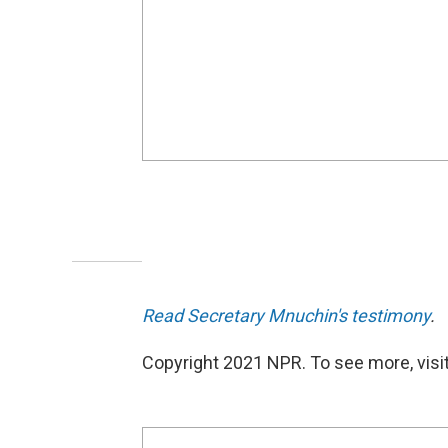
Read Secretary Mnuchin's testimony
.
Copyright 2021 NPR. To see more, visit