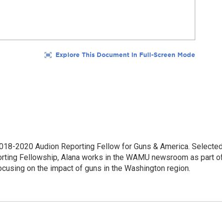
18-2020 Audion Reporting Fellow for Guns & America. Selecte
porting Fellowship, Alana works in the WAMU newsroom as part o
focusing on the impact of guns in the Washington region.