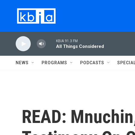
Skip to main content
KBIA 91.3 FM
All Things Considered
NEWS
PROGRAMS
PODCASTS
SPECIA
READ: Mnuchin,