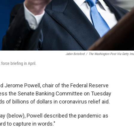
Jabin Botsford
/
The Washington Post Via Getty Im
orce briefing in April.
 Jerome Powell, chair of the Federal Reserve
dress the Senate Banking Committee on Tuesday
f billions of dollars in coronavirus relief aid.
ay (below), Powell described the pandemic as
ard to capture in words."