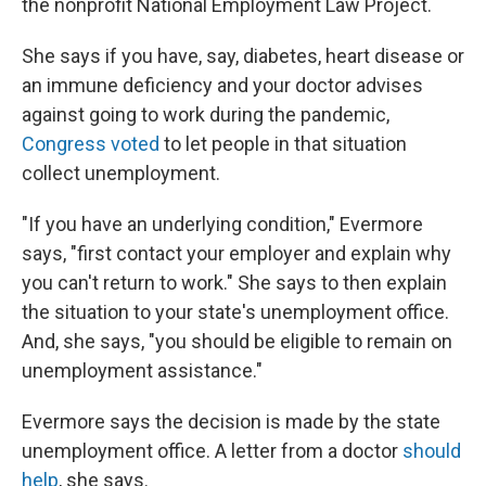
the nonprofit National Employment Law Project.
She says if you have, say, diabetes, heart disease or
an immune deficiency and your doctor advises
against going to work during the pandemic,
Congress voted
to let people in that situation
collect unemployment.
"If you have an underlying condition," Evermore
says, "first contact your employer and explain why
you can't return to work." She says to then explain
the situation to your state's unemployment office.
And, she says, "you should be eligible to remain on
unemployment assistance."
Evermore says the decision is made by the state
unemployment office.
A letter from a doctor
should
help
, she says.