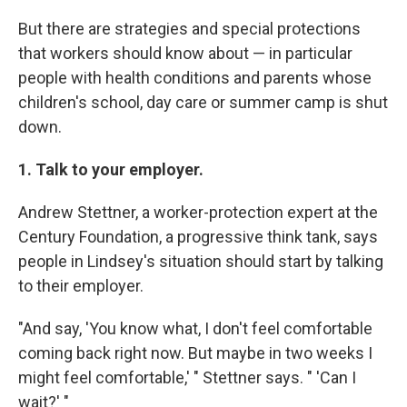
But there are strategies and special protections
that workers should know about — in particular
people with health conditions and parents whose
children's school, day care or summer camp is shut
down.
1. Talk to your employer.
Andrew Stettner, a worker-protection expert at the
Century Foundation, a progressive think tank, says
people in Lindsey's situation should start by talking
to their employer.
"And say, 'You know what, I don't feel comfortable
coming back right now. But maybe in two weeks I
might feel comfortable,' " Stettner says. " 'Can I
wait?' "