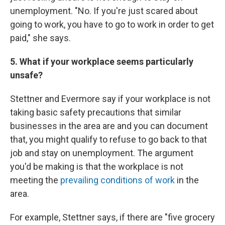
unemployment. "No. If you're just scared about
going to work, you have to go to work in order to get
paid," she says.
5. What if your workplace seems particularly
unsafe?
Stettner and Evermore say if your workplace is not
taking basic safety precautions that similar
businesses in the area are and you can document
that, you might qualify to refuse to go back to that
job and stay on unemployment. The argument
you'd be making is that the workplace is not
meeting the
prevailing conditions of work
in the
area.
For example, Stettner says, if there are "five grocery