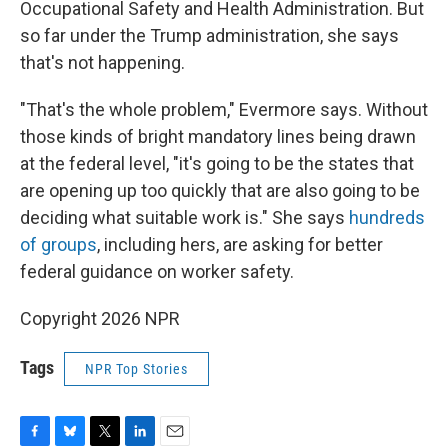
Occupational Safety and Health Administration. But
so far under the Trump administration, she says
that's not happening.
"That's the whole problem," Evermore says. Without
those kinds of bright mandatory lines being drawn
at the federal level, "it's going to be the states that
are opening up too quickly that are also going to be
deciding what suitable work is." She says
hundreds
of groups
, including hers, are asking for better
federal guidance on worker safety.
Copyright 2026 NPR
Tags
NPR Top Stories