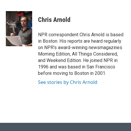
F
B
T
L
E
a
l
w
i
m
c
u
i
n
a
e
e
t
k
i
Chris Arnold
b
s
t
e
l
o
k
e
d
o
y
r
I
NPR correspondent Chris Arnold is based
k
n
in Boston. His reports are heard regularly
on NPR's award-winning newsmagazines
Morning Edition, All Things Considered,
and Weekend Edition. He joined NPR in
1996 and was based in San Francisco
before moving to Boston in 2001.
See stories by Chris Arnold