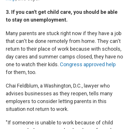
3. If you can't get child care, you should be able
to stay on unemployment.
Many parents are stuck right now if they have a job
that can't be done remotely from home. They can't
return to their place of work because with schools,
day cares and summer camps closed, they have no
one to watch their kids.
Congress approved help
for them, too.
Chai Feldblum, a Washington, D.C., lawyer who
advises businesses as they reopen, tells many
employers to consider letting parents in this
situation not return to work.
"If someone is unable to work because of child