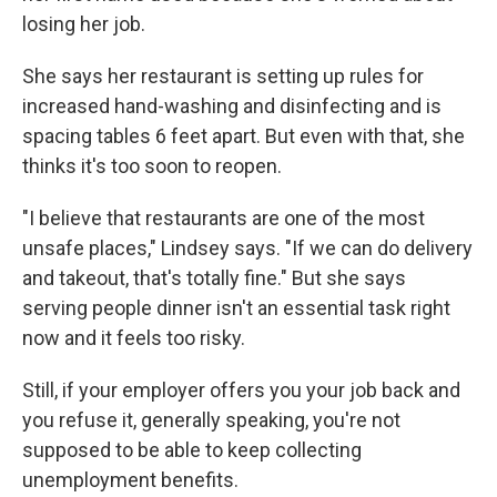
losing her job.
She says her restaurant is setting up rules for
increased hand-washing and disinfecting and is
spacing tables 6 feet apart. But even with that, she
thinks it's too soon to reopen.
"I believe that restaurants are one of the most
unsafe places," Lindsey says. "If we can do delivery
and takeout, that's totally fine." But she says
serving people dinner isn't an essential task right
now and it feels too risky.
Still, if your employer offers you your job back and
you refuse it, generally speaking, you're not
supposed to be able to keep collecting
unemployment benefits.