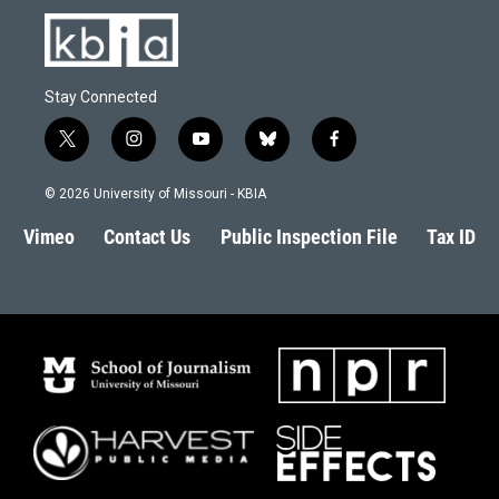
Stay Connected
t
i
y
b
f
w
n
o
l
a
i
s
u
u
c
© 2026 University of Missouri - KBIA
t
t
t
e
e
t
a
u
s
b
Vimeo
Contact Us
Public Inspection File
Tax ID
e
g
b
k
o
r
r
e
y
o
a
k
m