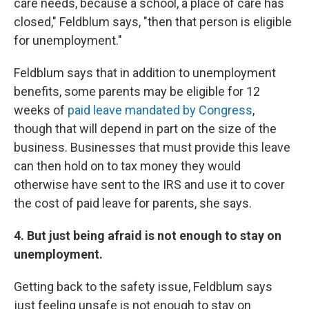
care needs, because a school, a place of care has
closed," Feldblum says, "then that person is eligible
for unemployment."
Feldblum says that in addition to unemployment
benefits, some parents may be eligible for 12
weeks of
paid leave mandated by Congress
,
though that will depend in part on the size of the
business. Businesses that must provide this leave
can then hold on to tax money they would
otherwise have sent to the IRS and use it to cover
the cost of paid leave for parents, she says.
4. But just being afraid is not enough to stay on
unemployment.
Getting back to the safety issue, Feldblum says
just feeling unsafe is not enough to stay on