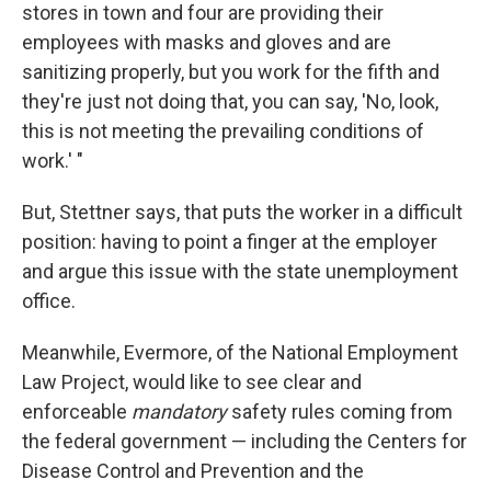
stores in town and four are providing their
employees with masks and gloves and are
sanitizing properly, but you work for the fifth and
they're just not doing that, you can say, 'No, look,
this is not meeting the prevailing conditions of
work.' "
But, Stettner says, that puts the worker in a difficult
position: having to point a finger at the employer
and argue this issue with the state unemployment
office.
Meanwhile, Evermore, of the National Employment
Law Project, would like to see clear and
enforceable
mandatory
safety rules coming from
the federal government — including the Centers for
Disease Control and Prevention and the