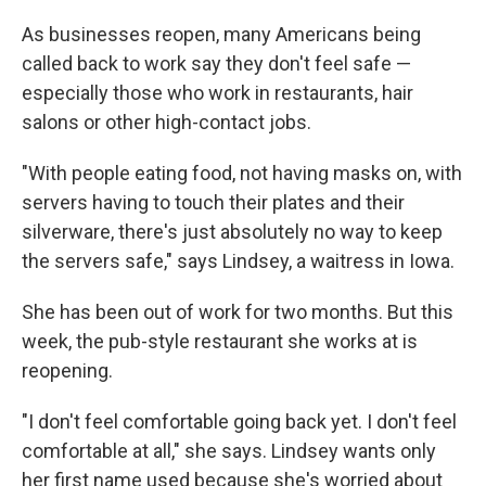
o
y
r
I
k
n
As businesses reopen, many Americans being
called back to work say they don't feel safe —
especially those who work in restaurants, hair
salons or other high-contact jobs.
"With people eating food, not having masks on, with
servers having to touch their plates and their
silverware, there's just absolutely no way to keep
the servers safe," says Lindsey, a waitress in Iowa.
She has been out of work for two months. But this
week, the pub-style restaurant she works at is
reopening.
"I don't feel comfortable going back yet. I don't feel
comfortable at all," she says. Lindsey wants only
her first name used because she's worried about