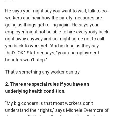
He says you might say you want to wait, talk to co-
workers and hear how the safety measures are
going as things get rolling again. He says your
employer might not be able to hire everybody back
right away anyway and so might agree not to call
you back to work yet. "And as long as they say
that's OK," Stettner says, "your unemployment
benefits won't stop."
That's something any worker can try.
2. There are special rules if you have an
underlying health condition.
"My big concern is that most workers don't
understand their rights," says Michele Evermore of