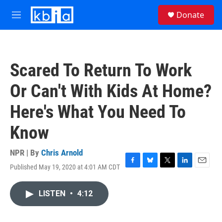
Skip to main content
S
Donate
e
M
a
e
r
n
c
u
h
Scared To Return To Work
u
e
Or Can't With Kids At Home?
r
y
Here's What You Need To
Know
NPR | By
Chris Arnold
Published May 19, 2020 at 4:01 AM CDT
F
B
T
L
E
a
l
w
i
m
c
u
i
n
a
LISTEN
•
4:12
e
e
t
k
i
b
s
t
e
l
o
k
e
d