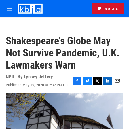
Skip to main content
S
Donate
e
M
a
e
r
n
c
u
h
Shakespeare's Globe May
u
e
Not Survive Pandemic, U.K.
r
y
Lawmakers Warn
NPR | By
Lynsey Jeffery
Published May 19, 2020 at 2:32 PM CDT
F
B
T
L
E
a
l
w
i
m
c
u
i
n
a
e
e
t
k
i
b
s
t
e
l
o
k
e
d
o
y
r
I
k
n