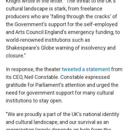
Knight wrote in the letter. "The threat to the UK's
cultural landscape is stark, from freelance
producers who are 'falling through the cracks' of
the Government's support for the self-employed
and Arts Council England's emergency funding, to
world-renowned institutions such as
Shakespeare's Globe warning of insolvency and
closure."
In response, the theater
tweeted a statement
from
its CEO, Neil Constable. Constable expressed
gratitude for Parliament's attention and urged the
need for government support for many cultural
institutions to stay open.
"We are proudly a part of the UK's national identity
and cultural landscape, and our survival as an
organization largely depends on help from the