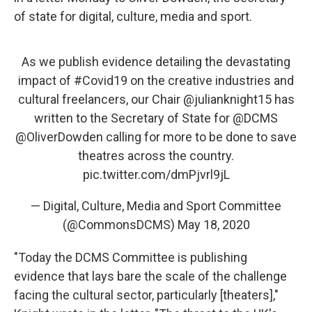
of state for digital, culture, media and sport.
As we publish evidence detailing the devastating
impact of
#Covid19
on the creative industries and
cultural freelancers, our Chair
@julianknight15
has
written to the Secretary of State for
@DCMS
@OliverDowden
calling for more to be done to save
theatres across the country.
pic.twitter.com/dmPjvrl9jL
— Digital, Culture, Media and Sport Committee
(@CommonsDCMS)
May 18, 2020
"Today the DCMS Committee is publishing
evidence that lays bare the scale of the challenge
facing the cultural sector, particularly [theaters],"