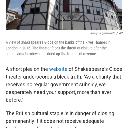
Kirsty Wigglesworth
/
AP
A view of Shakespeare's Globe on the banks of the River Thames in
London in 2016. The theater faces the threat of closure after the
coronavirus lockdown has dried up its streams of revenue.
A short plea on the
website
of Shakespeare's Globe
theater underscores a bleak truth: "As a charity that
receives no regular government subsidy, we
desperately need your support, more than ever
before."
The British cultural staple is in danger of closing
permanently if it does not receive adequate