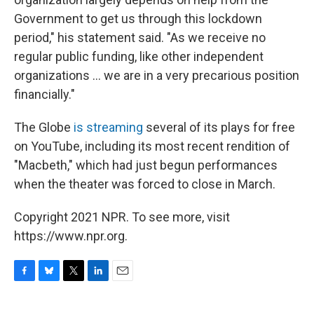
Government to get us through this lockdown
period," his statement said. "As we receive no
regular public funding, like other independent
organizations ... we are in a very precarious position
financially."
The Globe
is streaming
several of its plays for free
on YouTube, including its most recent rendition of
"Macbeth," which had just begun performances
when the theater was forced to close in March.
Copyright 2021 NPR. To see more, visit
https://www.npr.org.
F
B
T
L
E
a
l
w
i
m
c
u
i
n
a