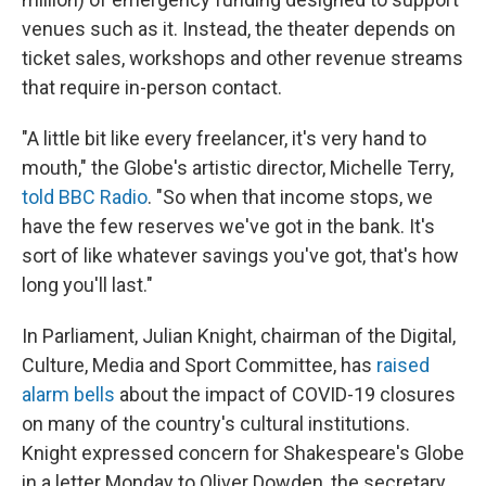
venues such as it. Instead, the theater depends on
ticket sales, workshops and other revenue streams
that require in-person contact.
"A little bit like every freelancer, it's very hand to
mouth," the Globe's artistic director, Michelle Terry,
told BBC Radio
. "So when that income stops, we
have the few reserves we've got in the bank. It's
sort of like whatever savings you've got, that's how
long you'll last."
In Parliament, Julian Knight, chairman of the Digital,
Culture, Media and Sport Committee, has
raised
alarm bells
about the impact of COVID-19 closures
on many of the country's cultural institutions.
Knight expressed concern for Shakespeare's Globe
in a letter Monday to Oliver Dowden, the secretary