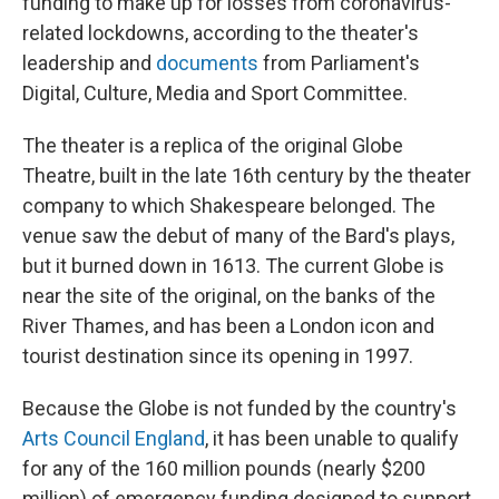
funding to make up for losses from coronavirus-
related lockdowns, according to the theater's
leadership and
documents
from Parliament's
Digital, Culture, Media and Sport Committee.
The theater is a replica of the original Globe
Theatre, built in the late 16th century by the theater
company to which Shakespeare belonged. The
venue saw the debut of many of the Bard's plays,
but it burned down in 1613. The current Globe is
near the site of the original, on the banks of the
River Thames, and has been a London icon and
tourist destination since its opening in 1997.
Because the Globe is not funded by the country's
Arts Council England
, it has been unable to qualify
for any of the 160 million pounds (nearly $200
million) of emergency funding designed to support