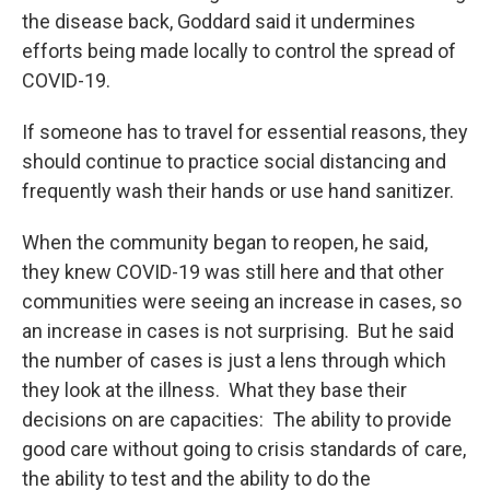
the disease back, Goddard said it undermines
efforts being made locally to control the spread of
COVID-19.
If someone has to travel for essential reasons, they
should continue to practice social distancing and
frequently wash their hands or use hand sanitizer.
When the community began to reopen, he said,
they knew COVID-19 was still here and that other
communities were seeing an increase in cases, so
an increase in cases is not surprising. But he said
the number of cases is just a lens through which
they look at the illness. What they base their
decisions on are capacities: The ability to provide
good care without going to crisis standards of care,
the ability to test and the ability to do the