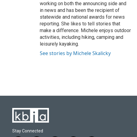
working on both the announcing side and
in news and has been the recipient of
statewide and national awards for news
reporting. She likes to tell stories that
make a difference. Michele enjoys outdoor
activities, including hiking, camping and
leisurely kayaking.
See stories by Michele Skalicky
Stay Connected