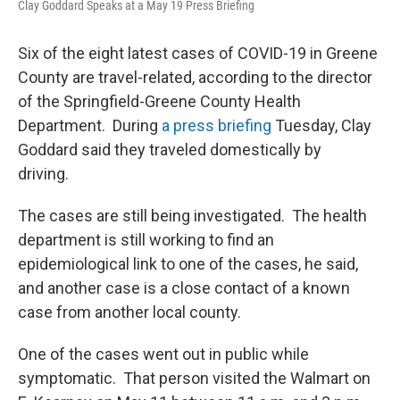
Clay Goddard Speaks at a May 19 Press Briefing
Six of the eight latest cases of COVID-19 in Greene
County are travel-related, according to the director
of the Springfield-Greene County Health
Department. During
a press briefing
Tuesday, Clay
Goddard said they traveled domestically by
driving.
The cases are still being investigated. The health
department is still working to find an
epidemiological link to one of the cases, he said,
and another case is a close contact of a known
case from another local county.
One of the cases went out in public while
symptomatic. That person visited the Walmart on