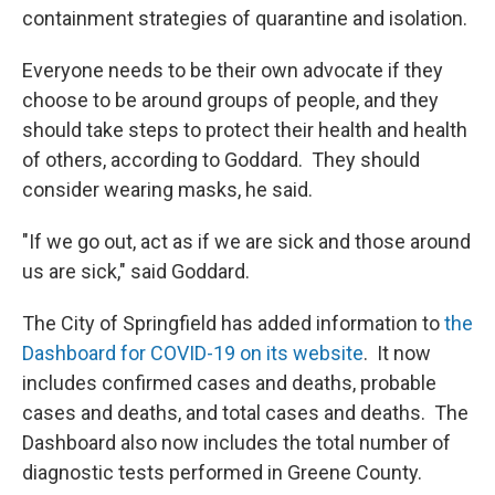
containment strategies of quarantine and isolation.
Everyone needs to be their own advocate if they
choose to be around groups of people, and they
should take steps to protect their health and health
of others, according to Goddard. They should
consider wearing masks, he said.
"If we go out, act as if we are sick and those around
us are sick," said Goddard.
The City of Springfield has added information to
the
Dashboard for COVID-19 on its website
. It now
includes confirmed cases and deaths, probable
cases and deaths, and total cases and deaths. The
Dashboard also now includes the total number of
diagnostic tests performed in Greene County.