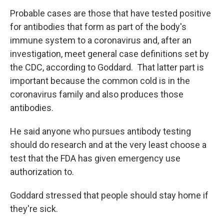
Probable cases are those that have tested positive
for antibodies that form as part of the body's
immune system to a coronavirus and, after an
investigation, meet general case definitions set by
the CDC, according to Goddard. That latter part is
important because the common cold is in the
coronavirus family and also produces those
antibodies.
He said anyone who pursues antibody testing
should do research and at the very least choose a
test that the FDA has given emergency use
authorization to.
Goddard stressed that people should stay home if
they're sick.