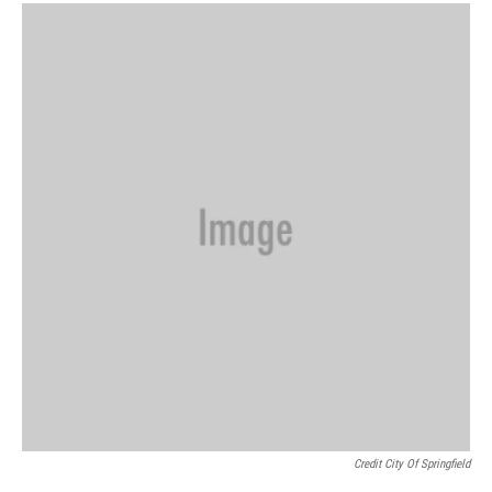
Credit City Of Springfield