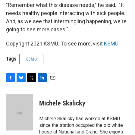
"Remember what this disease needs," he said. "It
needs healthy people interacting with sick people.
And, as we see that intermingling happening, we're
going to see more cases."
Copyright 2021 KSMU. To see more, visit
KSMU
.
Tags
KSMU
F
B
T
L
E
a
l
w
i
m
c
u
i
n
a
e
e
t
k
i
Michele Skalicky
b
s
t
e
l
o
k
e
d
o
y
r
I
Michele Skalicky has worked at KSMU
k
n
since the station occupied the old white
house at National and Grand. She enjoys