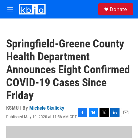
Skip to main content
S
Donate
e
M
a
e
r
n
c
u
h
Springfield-Greene County
u
e
Health Department
r
y
Announces Eight Confirmed
COVID-19 Cases Since
Friday
KSMU | By
Michele Skalicky
Published May 19, 2020 at 11:56 AM CDT
F
B
T
L
E
a
l
w
i
m
c
u
i
n
a
e
e
t
k
i