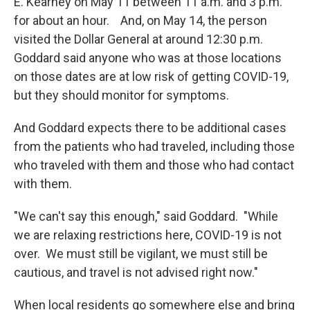
E. Kearney on May 11 between 11 a.m. and 3 p.m.
for about an hour. And, on May 14, the person
visited the Dollar General at around 12:30 p.m.
Goddard said anyone who was at those locations
on those dates are at low risk of getting COVID-19,
but they should monitor for symptoms.
And Goddard expects there to be additional cases
from the patients who had traveled, including those
who traveled with them and those who had contact
with them.
"We can't say this enough," said Goddard. "While
we are relaxing restrictions here, COVID-19 is not
over. We must still be vigilant, we must still be
cautious, and travel is not advised right now."
When local residents go somewhere else and bring