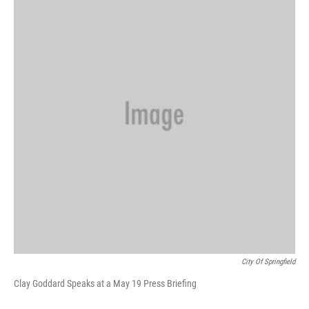
b
s
t
e
l
o
k
e
d
o
y
r
I
k
n
City Of Springfield
Clay Goddard Speaks at a May 19 Press Briefing