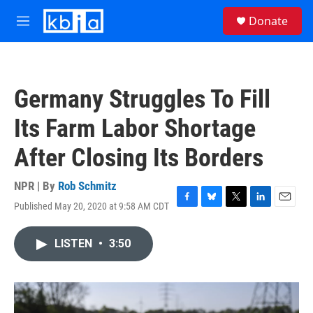
Skip to main content
S
Donate
e
M
a
e
r
n
c
u
h
Germany Struggles To Fill
u
e
Its Farm Labor Shortage
r
y
After Closing Its Borders
NPR | By
Rob Schmitz
Published May 20, 2020 at 9:58 AM CDT
F
B
T
L
E
a
l
w
i
m
c
u
i
n
a
LISTEN
•
3:50
e
e
t
k
i
b
s
t
e
l
o
k
e
d
o
y
r
I
k
n