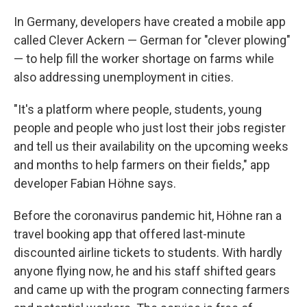
In Germany, developers have created a mobile app
called Clever Ackern — German for "clever plowing"
— to help fill the worker shortage on farms while
also addressing unemployment in cities.
"It's a platform where people, students, young
people and people who just lost their jobs register
and tell us their availability on the upcoming weeks
and months to help farmers on their fields," app
developer Fabian Höhne says.
Before the coronavirus pandemic hit, Höhne ran a
travel booking app that offered last-minute
discounted airline tickets to students. With hardly
anyone flying now, he and his staff shifted gears
and came up with the program connecting farmers