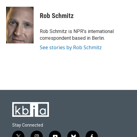
a
l
w
i
m
c
u
i
n
a
e
e
t
k
i
Rob Schmitz
b
s
t
e
l
o
k
e
d
o
y
r
I
Rob Schmitz is NPR's international
k
n
correspondent based in Berlin.
See stories by Rob Schmitz
Stay Connected