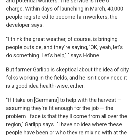
and potential workers. The service is free of
charge. Within days of launching in March, 40,000
people registered to become farmworkers, the
developer says.
"I think the great weather, of course, is bringing
people outside, and they're saying, 'OK, yeah, let's
do something. Let's help,' " says Höhne.
But farmer Garlipp is skeptical about the idea of city
folks working in the fields, and he isn't convinced it
is a good idea health-wise, either.
"If I take on [Germans] to help with the harvest —
assuming they're fit enough for the job — the
problem I face is that they'll come from all over the
region," Garlipp says. "I have no idea where these
people have been or who they're mixing with at the