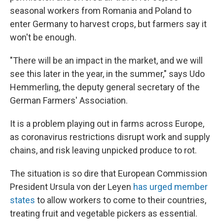
seasonal workers from Romania and Poland to
enter Germany to harvest crops, but farmers say it
won't be enough.
"There will be an impact in the market, and we will
see this later in the year, in the summer," says Udo
Hemmerling, the deputy general secretary of the
German Farmers' Association.
It is a problem playing out in farms across Europe,
as coronavirus restrictions disrupt work and supply
chains, and risk leaving unpicked produce to rot.
The situation is so dire that European Commission
President Ursula von der Leyen
has urged member
states
to allow workers to come to their countries,
treating fruit and vegetable pickers as essential.