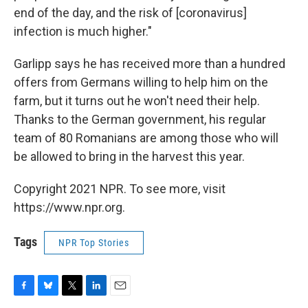
end of the day, and the risk of [coronavirus]
infection is much higher."
Garlipp says he has received more than a hundred
offers from Germans willing to help him on the
farm, but it turns out he won't need their help.
Thanks to the German government, his regular
team of 80 Romanians are among those who will
be allowed to bring in the harvest this year.
Copyright 2021 NPR. To see more, visit
https://www.npr.org.
Tags
NPR Top Stories
F
B
T
L
E