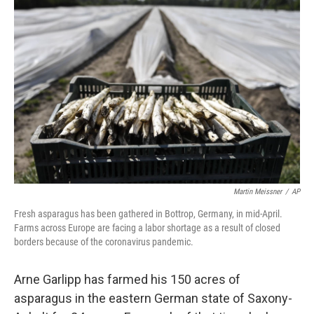
Martin Meissner
/
AP
Fresh asparagus has been gathered in Bottrop, Germany, in mid-April.
Farms across Europe are facing a labor shortage as a result of closed
borders because of the coronavirus pandemic.
Arne Garlipp has farmed his 150 acres of
asparagus in the eastern German state of Saxony-