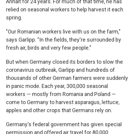
Anhalt for 24 years. For much of that time, he has
relied on seasonal workers to help harvest it each
spring.
"Our Romanian workers live with us on the farm,"
says Garlipp. "In the fields, they're surrounded by
fresh air, birds and very few people."
But when Germany closed its borders to slow the
coronavirus outbreak, Garlipp and hundreds of
thousands of other German farmers were suddenly
in panic mode. Each year, 300,000 seasonal
workers — mostly from Romania and Poland —
come to Germany to harvest asparagus, lettuce,
apples and other crops that Germans rely on.
Germany's federal government has given special
permission
and offered air travel for
80,000