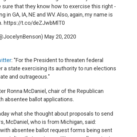
e sure that they know how to exercise this right -
ng in GA, IA, NE and WV. Also, again, my name is
n.
https://t.co/deZJwbMlT0
(@JocelynBenson)
May 20, 2020
itter
: "For the President to threaten federal
 a state exercising its authority to run elections
iate and outrageous."
 Ronna McDaniel, chair of the Republican
h absentee ballot applications.
nday what she thought about proposals to send
ers, McDaniel, who is from Michigan, said:
ue with absentee ballot request forms being sent