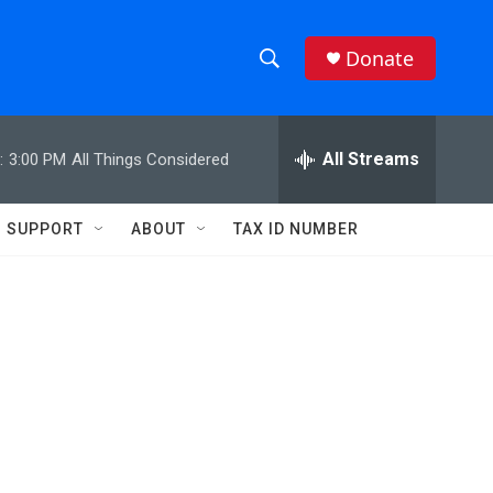
Donate
S
S
e
h
a
r
All Streams
:
3:00 PM
All Things Considered
o
c
h
w
Q
SUPPORT
ABOUT
TAX ID NUMBER
u
S
e
r
e
y
a
r
c
h