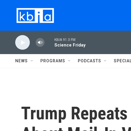
Skip to main content
KBIA 91.3 FM
Science Friday
NEWS
PROGRAMS
PODCASTS
SPECIA
Trump Repeats