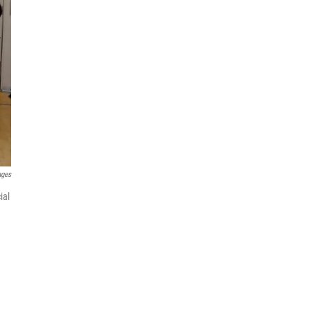
ages
ial