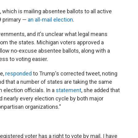
 which is mailing absentee ballots to all active
 9 primary —
an all-mail election
.
overnments, and it's unclear what legal means
om the states. Michigan voters approved a
llow no-excuse absentee ballots, along with a
s to voting easier.
te,
responded
to Trump's corrected tweet, noting
and that a number of states are taking the same
 election officials. In a
statement
, she added that
d nearly every election cycle by both major
npartisan organizations."
egistered voter has a right to vote by mail. I have