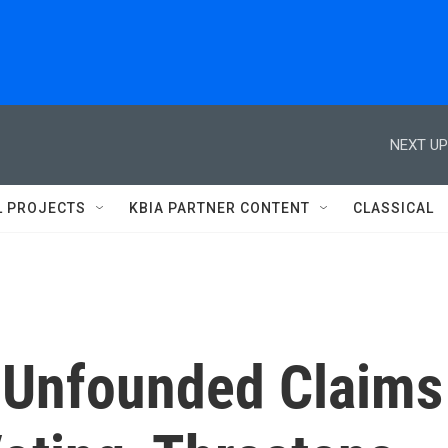
NEXT UP
L PROJECTS
KBIA PARTNER CONTENT
CLASSICAL
 Unfounded Claims