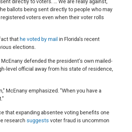
nt directly to voters. ... We are really against,
the ballots being sent directly to people who may
 registered voters even when their voter rolls
fact that
he voted by mail
in Florida's recent
vious elections.
 McEnany defended the president's own mailed-
gh-level official away from his state of residence,
son," McEnany emphasized. "When you have a
."
ce that expanding absentee voting benefits one
ive research
suggests
voter fraud is uncommon