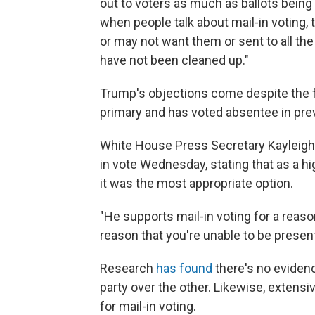
out to voters as much as ballots being se
when people talk about mail-in voting, 
or may not want them or sent to all the
have not been cleaned up."
Trump's objections come despite the 
primary and has voted absentee in pre
White House Press Secretary Kayleigh
in vote Wednesday, stating that as a hi
it was the most appropriate option.
"He supports mail-in voting for a rea
reason that you're unable to be present
Research
has found
there's no eviden
party over the other. Likewise, extens
for mail-in voting.