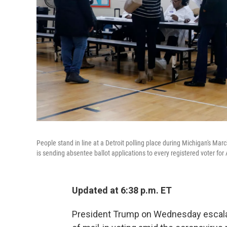
People stand in line at a Detroit polling place during Michigan's March
is sending absentee ballot applications to every registered voter f
Updated at 6:38 p.m. ET
President Trump on Wednesday escalat