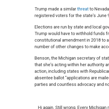
Trump made a similar
threat
to Nevada,
registered voters for the state's June
Elections are run by state and local g
Trump would have to withhold funds fr
constitutional amendment in 2018 to a
number of other changes to make acces
Benson, the Michigan secretary of sta
that she's acting within her authority 
action, including states with Republican
absentee ballot "applications are maile
parties and countless advocacy and no
Hi again. Still wrong. Every Michigan r