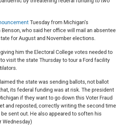
 pandemic by threatening federal funding to two
nouncement
Tuesday from Michigan's
 Benson, who said her office will mail an absentee
e state for August and November elections.
giving him the Electoral College votes needed to
visit the state Thursday to tour a Ford facility
ilators.
aimed the state was sending ballots, not ballot
hat, its federal funding was at risk. The president
 Michigan if they want to go down this Voter Fraud
weet and reposted, correctly writing the second time
o be sent out. He also appeared to soften his
ter Wednesday)