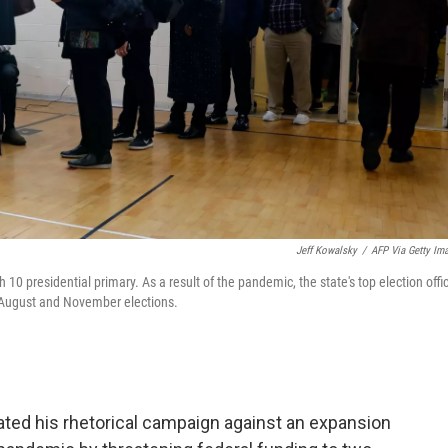
Jeff Kowalsky
/
AFP Via Getty Im
 10 presidential primary. As a result of the pandemic, the state's top election offic
or August and November elections.
ed his rhetorical campaign against an expansion