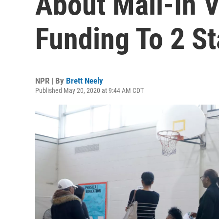
About Mail-In V
Funding To 2 St
NPR | By
Brett Neely
Published May 20, 2020 at 9:44 AM CDT