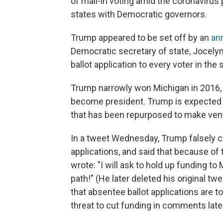
of mail-in voting amid the coronavirus
states with Democratic governors.
Trump appeared to be set off by an
an
Democratic secretary of state, Jocelyn
ballot application to every voter in th
Trump narrowly won Michigan in 2016, 
become president. Trump is expected to 
that has been repurposed to make vent
In a tweet Wednesday, Trump falsely cl
applications, and said that because of t
wrote: "I will ask to hold up funding to
path!" (He later deleted his original t
that absentee ballot applications are t
threat to cut funding in comments la