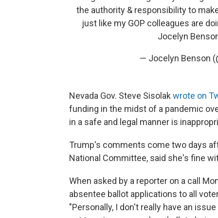
the authority & responsibility to mak
just like my GOP colleagues are doi
Jocelyn Benso
— Jocelyn Benson 
Nevada Gov. Steve Sisolak
wrote on Tw
funding in the midst of a pandemic over
in a safe and legal manner is inappropr
Trump's comments come two days after
National Committee, said she's fine wit
When asked by a reporter on a call Mo
absentee ballot applications to all vot
"Personally, I don't really have an iss