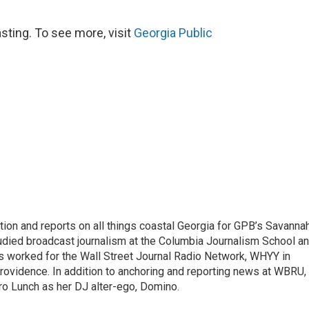
sting. To see more, visit
Georgia Public
tion and reports on all things coastal Georgia for GPB’s Savanna
udied broadcast journalism at the Columbia Journalism School a
e’s worked for the Wall Street Journal Radio Network, WHYY in
ovidence. In addition to anchoring and reporting news at WBRU,
tro Lunch as her DJ alter-ego, Domino.