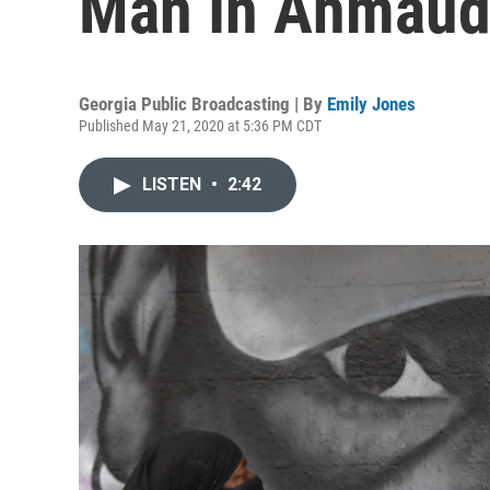
Man In Ahmaud 
Georgia Public Broadcasting | By
Emily Jones
Published May 21, 2020 at 5:36 PM CDT
LISTEN
•
2:42