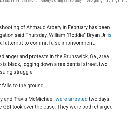
llas earlier this month. Arbery's killing in February in Georgia ignited anger and
 shooting of Ahmaud Arbery in February has been
gation said Thursday. William "Roddie" Bryan Jr.
is
al attempt to commit false imprisonment.
ted anger and protests in the Brunswick, Ga., area
 is black, jogging down a residential street, two
suing struggle.
falls to the ground.
ry and Travis McMichael,
were arrested
two days
he GBI took over the case. They were both charged