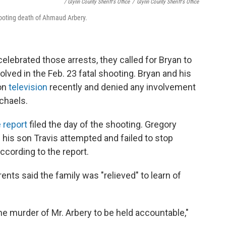
/ Glynn County Sheriff's Office
/
Glynn County Sheriff's Office
hooting death of Ahmaud Arbery.
elebrated those arrests, they called for Bryan to
olved in the Feb. 23 fatal shooting. Bryan and his
 on
television
recently and denied any involvement
chaels.
e report
filed the day of the shooting. Gregory
 his son Travis attempted and failed to stop
according to the report.
ents said the family was "relieved" to learn of
e murder of Mr. Arbery to be held accountable,"