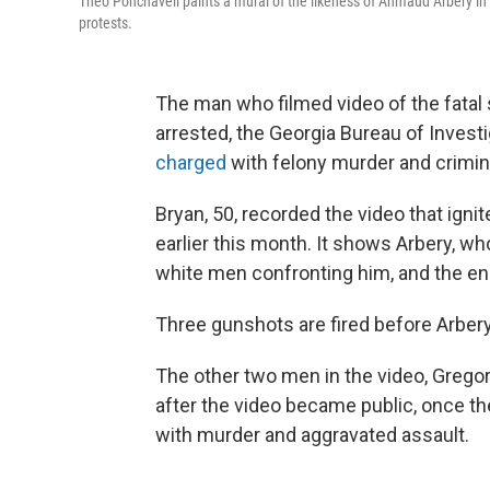
Theo Ponchaveli paints a mural of the likeness of Ahmaud Arbery in Da
protests.
The man who filmed video of the fatal
arrested, the Georgia Bureau of Investi
charged
with felony murder and crimin
Bryan, 50, recorded the video that igni
earlier this month. It shows Arbery, who
white men confronting him, and the en
Three gunshots are fired before Arbery 
The other two men in the video, Grego
after the video became public, once t
with murder and aggravated assault.