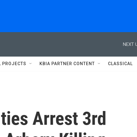
NEXT U
L PROJECTS
KBIA PARTNER CONTENT
CLASSICAL
ties Arrest 3rd