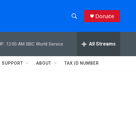
Donate
S
S
e
h
a
r
All Streams
P:
12:00 AM
BBC World Service
o
c
h
w
Q
SUPPORT
ABOUT
TAX ID NUMBER
u
S
e
r
e
y
a
r
c
h