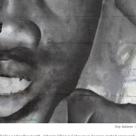
Tony Gutierrez
/