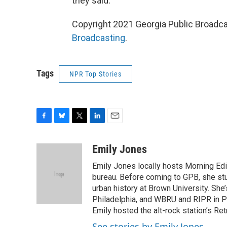
they said.
Copyright 2021 Georgia Public Broadca
Broadcasting
.
Tags
NPR Top Stories
F
B
T
L
E
a
l
w
i
m
c
u
i
n
a
Emily Jones
e
e
t
k
i
Emily Jones locally hosts Morning Edi
b
s
t
e
l
o
k
e
d
bureau. Before coming to GPB, she st
o
y
r
I
urban history at Brown University. Sh
k
n
Philadelphia, and WBRU and RIPR in Pr
Emily hosted the alt-rock station’s Re
See stories by Emily Jones