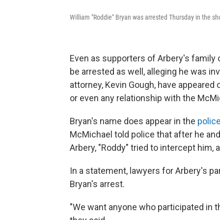
William "Roddie" Bryan was arrested Thursday in the s
Even as supporters of Arbery's family c
be arrested as well, alleging he was inv
attorney, Kevin Gough, have appeared
or even any relationship with the McMi
Bryan's name does appear in the
polic
McMichael told police that after he and
Arbery, "Roddy" tried to intercept him, 
In a statement, lawyers for Arbery's par
Bryan's arrest.
"We want anyone who participated in th