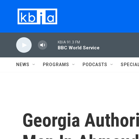
Skip to main content
KBIA 91.3 FM
BBC World Service
NEWS
PROGRAMS
PODCASTS
SPECIA
Georgia Authori