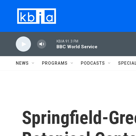
Skip to main content
KBIA 91.3 FM
BBC World Service
NEWS
PROGRAMS
PODCASTS
SPECIA
Springfield-Gr