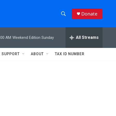
Donate
S
S
e
h
a
r
All Streams
:00 AM
Weekend Edition Sunday
o
c
h
w
Q
SUPPORT
ABOUT
TAX ID NUMBER
u
S
e
r
e
y
a
r
c
h