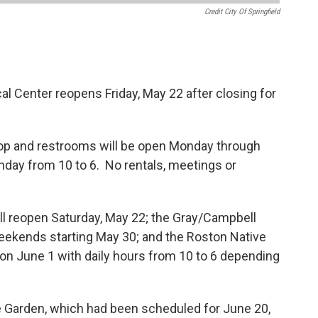
Credit City Of Springfield
l Center reopens Friday, May 22 after closing for
shop and restrooms will be open Monday through
nday from 10 to 6. No rentals, meetings or
ll reopen Saturday, May 22; the Gray/Campbell
weekends starting May 30; and the Roston Native
c on June 1 with daily hours from 10 to 6 depending
e Garden, which had been scheduled for June 20,