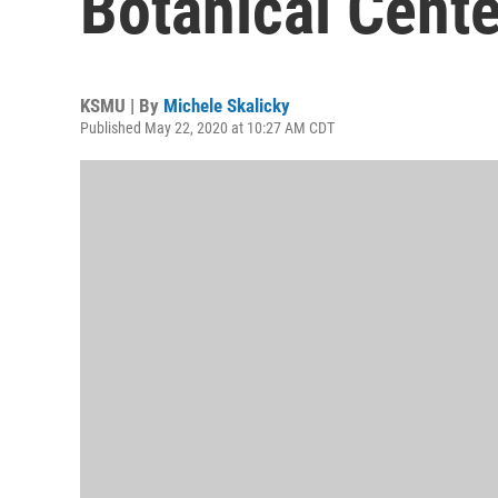
Botanical Cent
KSMU | By
Michele Skalicky
Published May 22, 2020 at 10:27 AM CDT