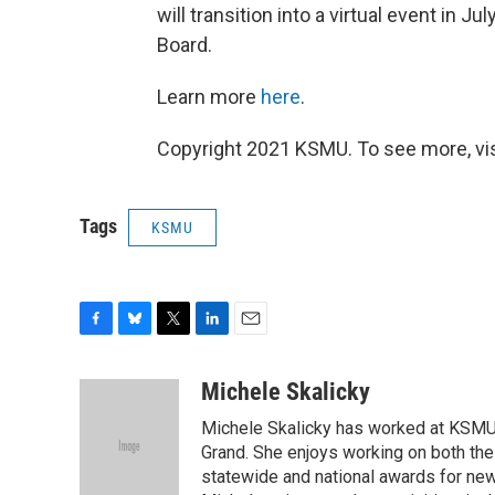
will transition into a virtual event in 
Board.
Learn more
here
.
Copyright 2021 KSMU. To see more, vi
Tags
KSMU
F
B
T
L
E
a
l
w
i
m
c
u
i
n
a
Michele Skalicky
e
e
t
k
i
Michele Skalicky has worked at KSMU s
b
s
t
e
l
o
k
e
d
Grand. She enjoys working on both the
o
y
r
I
statewide and national awards for news