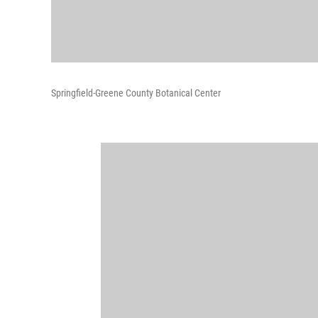
Springfield-Greene County Botanical Center