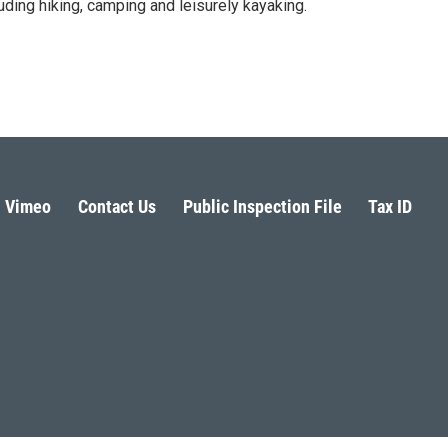
luding hiking, camping and leisurely kayaking.
Vimeo
Contact Us
Public Inspection File
Tax ID