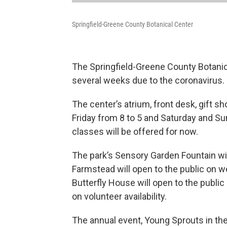
Springfield-Greene County Botanical Center
The Springfield-Greene County Botanica
several weeks due to the coronavirus.
The center’s atrium, front desk, gift 
Friday from 8 to 5 and Saturday and Su
classes will be offered for now.
The park’s Sensory Garden Fountain wi
Farmstead will open to the public on 
Butterfly House will open to the publi
on volunteer availability.
The annual event, Young Sprouts in th