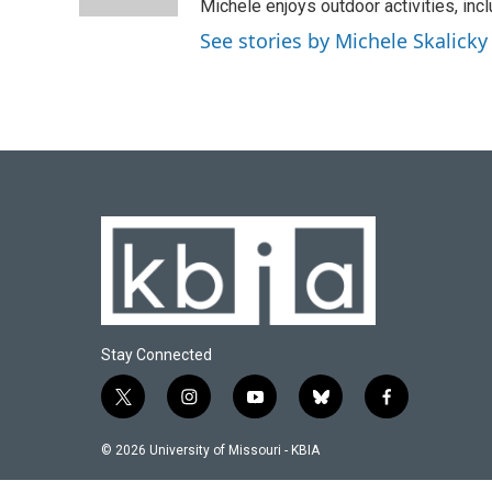
k
n
Michele enjoys outdoor activities, inc
See stories by Michele Skalicky
Stay Connected
t
i
y
b
f
w
n
o
l
a
i
s
u
u
c
© 2026 University of Missouri - KBIA
t
t
t
e
e