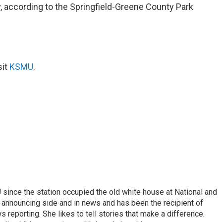
July, according to the Springfield-Greene County Park
sit
KSMU
.
ince the station occupied the old white house at National and
 announcing side and in news and has been the recipient of
 reporting. She likes to tell stories that make a difference.