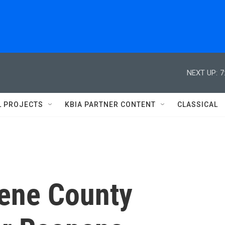
NEXT UP:
7
L PROJECTS
KBIA PARTNER CONTENT
CLASSICAL
eene County