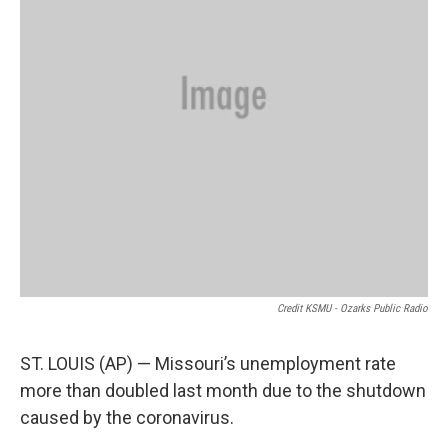
Credit KSMU - Ozarks Public Radio
ST. LOUIS (AP) — Missouri’s unemployment rate
more than doubled last month due to the shutdown
caused by the coronavirus.