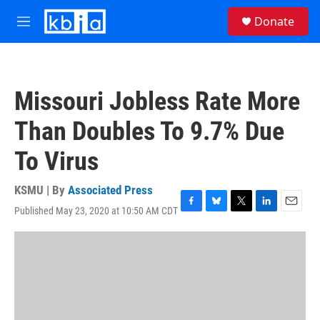
Skip to main content
S
Donate
e
M
a
e
r
n
c
u
h
Missouri Jobless Rate More
u
e
Than Doubles To 9.7% Due
r
y
To Virus
KSMU | By
Associated Press
Published May 23, 2020 at 10:50 AM CDT
F
B
T
L
E
a
l
w
i
m
c
u
i
n
a
e
e
t
k
i
b
s
t
e
l
o
k
e
d
o
y
r
I
k
n