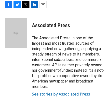
F
B
T
L
E
a
l
w
i
m
c
u
i
n
a
e
e
t
k
i
Associated Press
b
s
t
e
l
o
k
e
d
o
y
r
I
The Associated Press is one of the
k
n
largest and most trusted sources of
independent newsgathering, supplying a
steady stream of news to its members,
international subscribers and commercial
customers. AP is neither privately owned
nor government-funded; instead, it's a not-
for-profit news cooperative owned by its
American newspaper and broadcast
members.
See stories by Associated Press