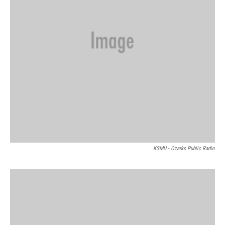
KSMU - Ozarks Public Radio