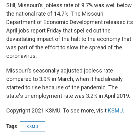
Still, Missouri’s jobless rate of 9.7% was well below
the national rate of 14.7%. The Missouri
Department of Economic Development released its
April jobs report Friday that spelled out the
devastating impact of the halt to the economy that
was part of the effort to slow the spread of the
coronavirus.
Missouri’s seasonally adjusted jobless rate
compared to 3.9% in March, when it had already
started to rise because of the pandemic. The
state's unemployment rate was 3.2% in April 2019.
Copyright 2021 KSMU. To see more, visit
KSMU
.
Tags
KSMU