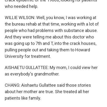
who needed help.
WILLIE WILSON: Well, you know, I was working at
the bureau rehab at that time, working with a lot of
people who had problems with substance abuse.
And they were telling me about this doctor who
was going up to 7th and T, into the crack houses,
pulling people out and taking them to Howard
University for treatment.
AISHAETU GULLATTEE: My mom, I could view her
as everybody's grandmother.
CHANG: Aishaetu Gullattee said those stories
about her mother are true. She treated all her
patients like family.