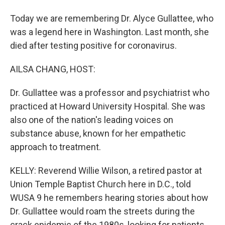
Today we are remembering Dr. Alyce Gullattee, who
was a legend here in Washington. Last month, she
died after testing positive for coronavirus.
AILSA CHANG, HOST:
Dr. Gullattee was a professor and psychiatrist who
practiced at Howard University Hospital. She was
also one of the nation's leading voices on
substance abuse, known for her empathetic
approach to treatment.
KELLY: Reverend Willie Wilson, a retired pastor at
Union Temple Baptist Church here in D.C., told
WUSA 9 he remembers hearing stories about how
Dr. Gullattee would roam the streets during the
crack epidemic of the 1980s, looking for patients