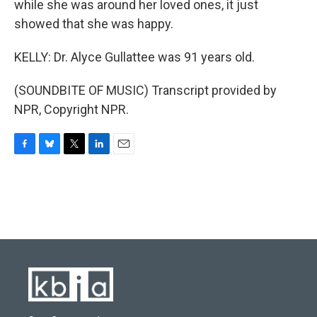
while she was around her loved ones, it just
showed that she was happy.
KELLY: Dr. Alyce Gullattee was 91 years old.
(SOUNDBITE OF MUSIC) Transcript provided by
NPR, Copyright NPR.
F
B
T
L
E
a
l
w
i
m
c
u
i
n
a
e
e
t
k
i
b
s
t
e
l
o
k
e
d
o
y
r
I
k
n