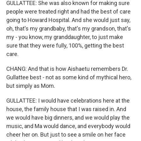
GULLATTEE: She was also known for making sure
people were treated right and had the best of care
going to Howard Hospital. And she would just say,
oh, that's my grandbaby, that's my grandson, that's
my - you know, my granddaughter, to just make
sure that they were fully, 100%, getting the best
care.
CHANG: And that is how Aishaetu remembers Dr.
Gullattee best - not as some kind of mythical hero,
but simply as Mom.
GULLATTEE: I would have celebrations here at the
house, the family house that I was raised in. And
we would have big dinners, and we would play the
music, and Ma would dance, and everybody would
cheer her on. But just to see a smile on her face