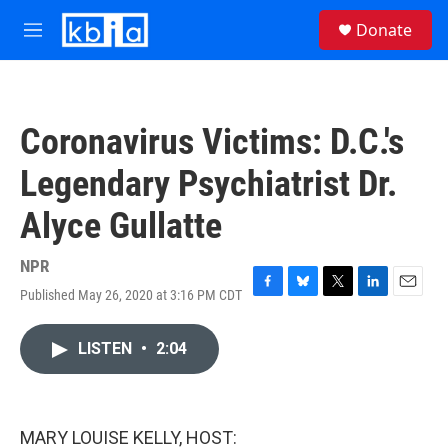
Skip to main content
S
Donate
e
M
a
e
r
n
c
u
h
Coronavirus Victims: D.C.'s
u
e
Legendary Psychiatrist Dr.
r
y
Alyce Gullatte
NPR
Published May 26, 2020 at 3:16 PM CDT
F
B
T
L
E
a
l
w
i
m
c
u
i
n
a
LISTEN
•
2:04
e
e
t
k
i
b
s
t
e
l
o
k
e
d
o
y
r
I
k
n
MARY LOUISE KELLY, HOST: