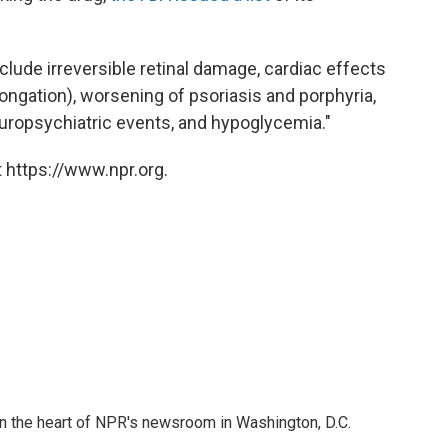
clude irreversible retinal damage, cardiac effects
ngation), worsening of psoriasis and porphyria,
uropsychiatric events, and hypoglycemia."
 https://www.npr.org.
 in the heart of NPR's newsroom in Washington, D.C.