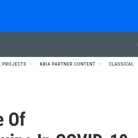
L PROJECTS
KBIA PARTNER CONTENT
CLASSICAL
e Of