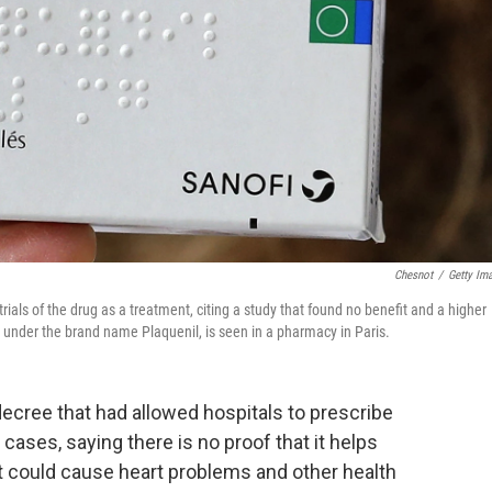
Chesnot
/
Getty Im
ials of the drug as a treatment, citing a study that found no benefit and a higher
e, under the brand name Plaquenil, is seen in a pharmacy in Paris.
ecree that had allowed hospitals to prescribe
ses, saying there is no proof that it helps
it could cause heart problems and other health