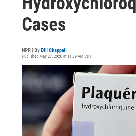
Hydroxychloroq
Cases
NPR | By
Bill Chappell
Published May 27, 2020 at 11:39 AM CDT