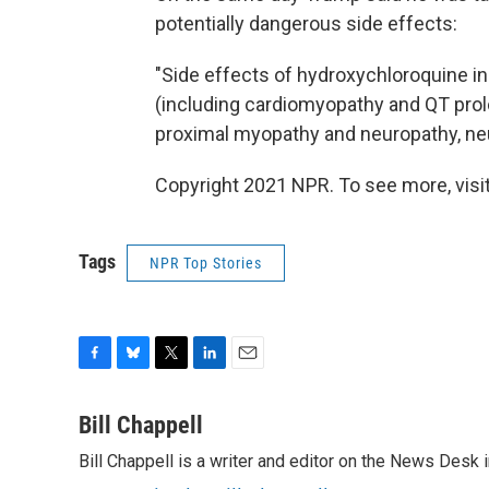
potentially dangerous side effects:
"Side effects of hydroxychloroquine in
(including cardiomyopathy and QT prolo
proximal myopathy and neuropathy, ne
Copyright 2021 NPR. To see more, visit
Tags
NPR Top Stories
F
B
T
L
E
a
l
w
i
m
c
u
i
n
a
Bill Chappell
e
e
t
k
i
Bill Chappell is a writer and editor on the News Desk
b
s
t
e
l
o
k
e
d