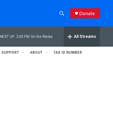
Donate
S
S
e
h
a
r
All Streams
NEXT UP:
2:00 PM
On the Media
o
c
h
w
Q
SUPPORT
ABOUT
TAX ID NUMBER
u
S
e
r
e
y
a
r
c
h