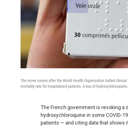
The move comes after the World Health Organization halted clinical tr
mortality rate for hospitalized patients. A box of hydroxychloroquin
The French government is revoking a d
hydroxychloroquine in some COVID-19 ca
patients — and citing data that shows 