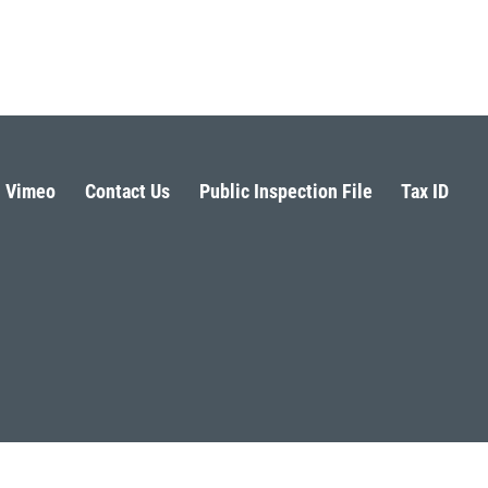
Vimeo
Contact Us
Public Inspection File
Tax ID