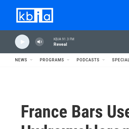
Skip to main content
KBIA 91.3 FM
Reveal
NEWS
PROGRAMS
PODCASTS
SPECIA
France Bars Us