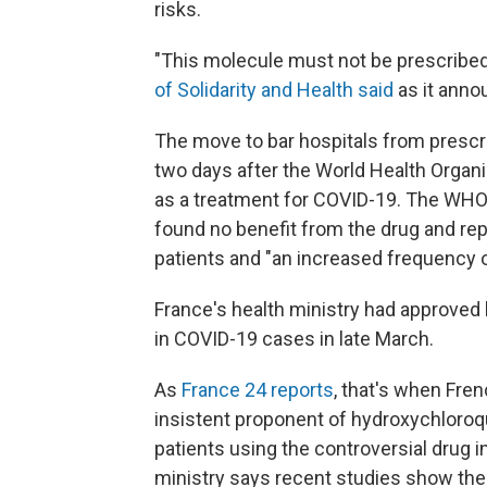
risks.
"This molecule must not be prescribed
of Solidarity and Health said
as it anno
The move to bar hospitals from prescr
two days after the World Health Organiz
as a treatment for COVID-19. The WH
found no benefit from the drug and repo
patients and "an increased frequency o
France's health ministry had approved
in COVID-19 cases in late March.
As
France 24 reports
, that's when Fre
insistent proponent of hydroxychloroq
patients using the controversial drug 
ministry says recent studies show the 