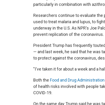
particularly in combination with azithr
Researchers continue to evaluate the 
used to treat malaria and lupus, to figh
underway in the U.S. As NPR's Joe Palc
prevent replication of the coronavirus.
President Trump has frequently toute
— and last week, he said that he was 
to protect against the coronavirus, de
"I've taken it for about a week and a hal
Both the
Food and Drug Administration
of health risks involved with people ta
COVID-19.
On the same day Trump said he was ta