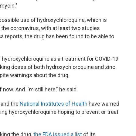
omycin."
possible use of hydroxychloroquine, which is
t the coronavirus, with at least two studies
a reports, the drug has been found to be able to
d hydroxychloroquine as a treatment for COVID-19
taking doses of both hydroxychloroquine and zinc
spite warnings about the drug.
f now. And I'm still here," he said.
and the
National Institutes of Health
have warned
king hydroxychloroquine hoping to prevent or treat
king the drug,
the FDA issued a list
of its