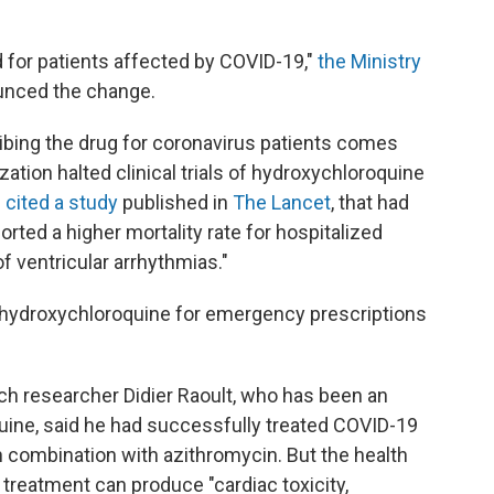
 for patients affected by COVID-19,"
the Ministry
unced the change.
ibing the drug for coronavirus patients comes
ation halted clinical trials of hydroxychloroquine
O
cited a study
published in
The Lancet
, that had
rted a higher mortality rate for hospitalized
f ventricular arrhythmias."
 hydroxychloroquine for emergency prescriptions
nch researcher Didier Raoult, who has been an
uine, said he had successfully treated COVID-19
in combination with azithromycin. But the health
treatment can produce "cardiac toxicity,