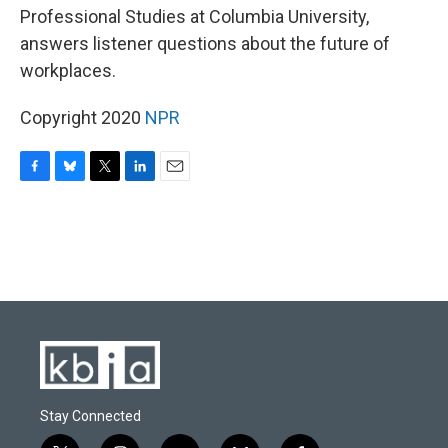
Professional Studies at Columbia University,
answers listener questions about the future of
workplaces.
Copyright 2020
NPR
F
B
T
L
E
a
l
w
i
m
c
u
i
n
a
e
e
t
k
i
b
s
t
e
l
o
k
e
d
o
y
r
I
k
n
Stay Connected