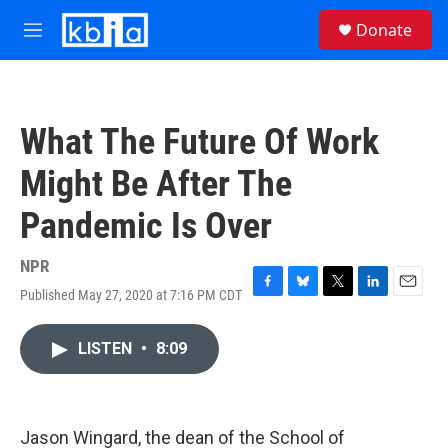
Skip to main content
S
Donate
e
M
a
e
r
n
c
u
h
What The Future Of Work
u
e
Might Be After The
r
y
Pandemic Is Over
NPR
Published May 27, 2020 at 7:16 PM CDT
F
B
T
L
E
a
l
w
i
m
c
u
i
n
a
LISTEN
•
8:09
e
e
t
k
i
b
s
t
e
l
o
k
e
d
o
y
r
I
k
n
Jason Wingard, the dean of the School of