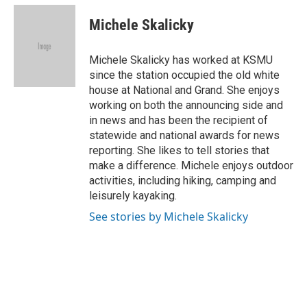
c
u
i
n
a
e
e
t
k
i
Michele Skalicky
b
s
t
e
l
o
k
e
d
o
y
r
I
Michele Skalicky has worked at KSMU
k
n
since the station occupied the old white
house at National and Grand. She enjoys
working on both the announcing side and
in news and has been the recipient of
statewide and national awards for news
reporting. She likes to tell stories that
make a difference. Michele enjoys outdoor
activities, including hiking, camping and
leisurely kayaking.
See stories by Michele Skalicky