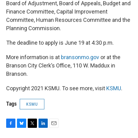
Board of Adjustment, Board of Appeals, Budget and
Finance Committee, Capital Improvement
Committee, Human Resources Committee and the
Planning Commission.
The deadline to apply is June 19 at 4:30 p.m.
More information is at
bransonmo.gov
or at the
Branson City Clerk’s Office, 110 W. Maddux in
Branson.
Copyright 2021 KSMU. To see more, visit
KSMU
.
Tags
KSMU
F
B
T
L
E
a
l
w
i
m