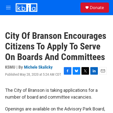
Skip to main content
S
Donate
e
M
a
e
r
n
c
u
h
City Of Branson Encourages
u
e
Citizens To Apply To Serve
r
y
On Boards And Committees
KSMU | By
Michele Skalicky
Published May 28, 2020 at 5:24 AM CDT
F
B
T
L
E
a
l
w
i
m
c
u
i
n
a
e
e
t
k
i
The City of Branson is taking applications for a
b
s
t
e
l
number of board and committee vacancies.
o
k
e
d
o
y
r
I
k
n
Openings are available on the Advisory Park Board,