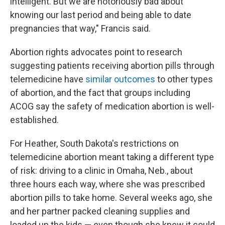
intelligent. But we are notoriously bad about
knowing our last period and being able to date
pregnancies that way," Francis said.
Abortion rights advocates point to research
suggesting patients receiving abortion pills through
telemedicine have
similar outcomes
to other types
of abortion, and the fact that groups including
ACOG say the safety of medication abortion is well-
established.
For Heather, South Dakota's restrictions on
telemedicine abortion meant taking a different type
of risk: driving to a clinic in Omaha, Neb., about
three hours each way, where she was prescribed
abortion pills to take home. Several weeks ago, she
and her partner packed cleaning supplies and
loaded up the kids — even though she knew it could