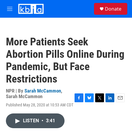
Skip to main content
S
Donate
e
M
a
e
r
n
c
u
h
More Patients Seek
u
e
Abortion Pills Online During
r
y
Pandemic, But Face
Restrictions
NPR | By
Sarah McCammon
,
Sarah McCammon
F
B
T
L
E
Published May 28, 2020 at 10:53 AM CDT
a
l
w
i
m
c
u
i
n
a
e
e
t
k
i
LISTEN
•
3:41
b
s
t
e
l
o
k
e
d