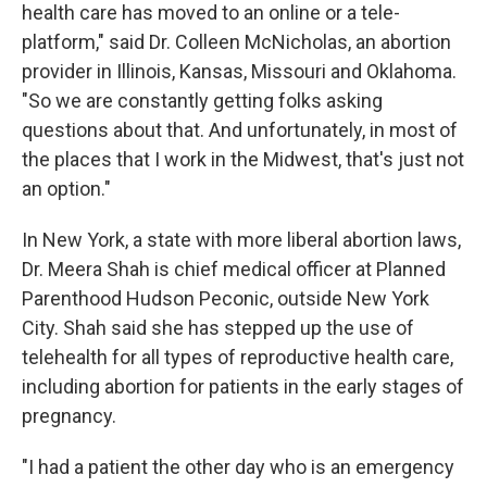
health care has moved to an online or a tele-
platform," said Dr. Colleen McNicholas, an abortion
provider in Illinois, Kansas, Missouri and Oklahoma.
"So we are constantly getting folks asking
questions about that. And unfortunately, in most of
the places that I work in the Midwest, that's just not
an option."
In New York, a state with more liberal abortion laws,
Dr. Meera Shah is chief medical officer at Planned
Parenthood Hudson Peconic, outside New York
City. Shah said she has stepped up the use of
telehealth for all types of reproductive health care,
including abortion for patients in the early stages of
pregnancy.
"I had a patient the other day who is an emergency