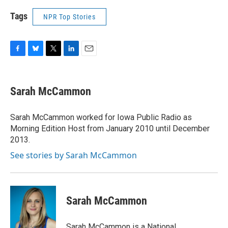
Tags
NPR Top Stories
F
B
T
L
E
a
l
w
i
m
c
u
i
n
a
e
e
t
k
i
Sarah McCammon
b
s
t
e
l
o
k
e
d
o
y
r
I
Sarah McCammon worked for Iowa Public Radio as
k
n
Morning Edition Host from January 2010 until December
2013.
See stories by Sarah McCammon
Sarah McCammon
Sarah McCammon is a National