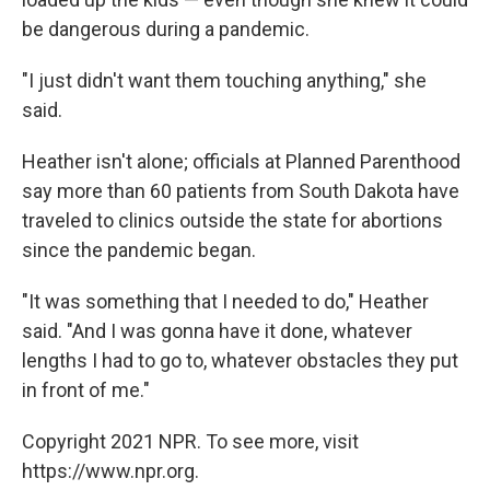
be dangerous during a pandemic.
"I just didn't want them touching anything," she
said.
Heather isn't alone; officials at Planned Parenthood
say more than 60 patients from South Dakota have
traveled to clinics outside the state for abortions
since the pandemic began.
"It was something that I needed to do," Heather
said. "And I was gonna have it done, whatever
lengths I had to go to, whatever obstacles they put
in front of me."
Copyright 2021 NPR. To see more, visit
https://www.npr.org.