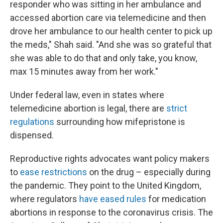
responder who was sitting in her ambulance and
accessed abortion care via telemedicine and then
drove her ambulance to our health center to pick up
the meds," Shah said. "And she was so grateful that
she was able to do that and only take, you know,
max 15 minutes away from her work."
Under federal law, even in states where
telemedicine abortion is legal, there are
strict
regulations
surrounding how mifepristone is
dispensed.
Reproductive rights advocates want policy makers
to
ease restrictions
on the drug – especially during
the pandemic. They point to the United Kingdom,
where regulators
have eased rules
for medication
abortions in response to the coronavirus crisis. The