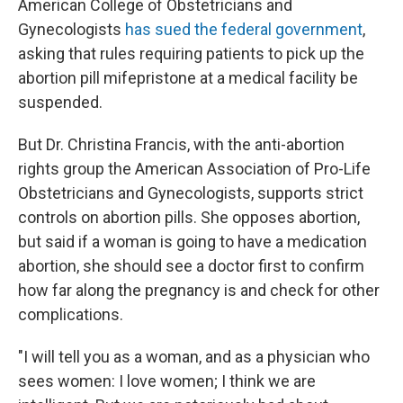
American College of Obstetricians and
Gynecologists
has sued the federal government
,
asking that rules requiring patients to pick up the
abortion pill mifepristone at a medical facility be
suspended.
But Dr. Christina Francis, with the anti-abortion
rights group the American Association of Pro-Life
Obstetricians and Gynecologists, supports strict
controls on abortion pills. She opposes abortion,
but said if a woman is going to have a medication
abortion, she should see a doctor first to confirm
how far along the pregnancy is and check for other
complications.
"I will tell you as a woman, and as a physician who
sees women: I love women; I think we are