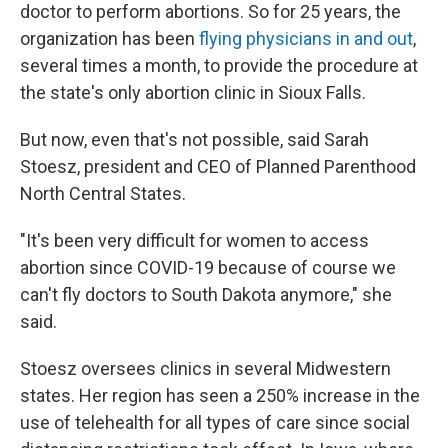
doctor to perform abortions. So for 25 years, the
organization has been
flying physicians in and out
,
several times a month, to provide the procedure at
the state's only abortion clinic in Sioux Falls.
But now, even that's not possible, said Sarah
Stoesz, president and CEO of Planned Parenthood
North Central States.
"It's been very difficult for women to access
abortion since COVID-19 because of course we
can't fly doctors to South Dakota anymore," she
said.
Stoesz oversees clinics in several Midwestern
states. Her region has seen a 250% increase in the
use of telehealth for all types of care since social