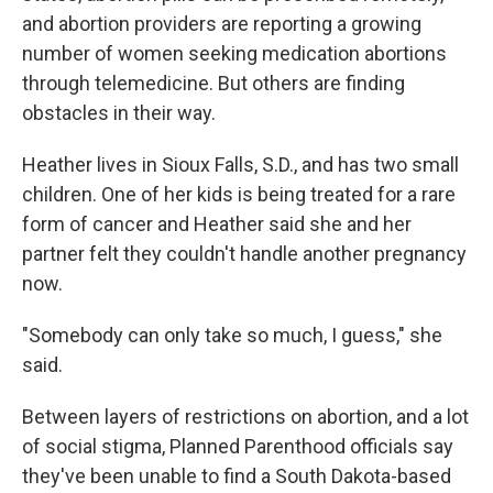
and abortion providers are reporting a growing
number of women seeking medication abortions
through telemedicine. But others are finding
obstacles in their way.
Heather lives in Sioux Falls, S.D., and has two small
children. One of her kids is being treated for a rare
form of cancer and Heather said she and her
partner felt they couldn't handle another pregnancy
now.
"Somebody can only take so much, I guess," she
said.
Between layers of restrictions on abortion, and a lot
of social stigma, Planned Parenthood officials say
they've been unable to find a South Dakota-based