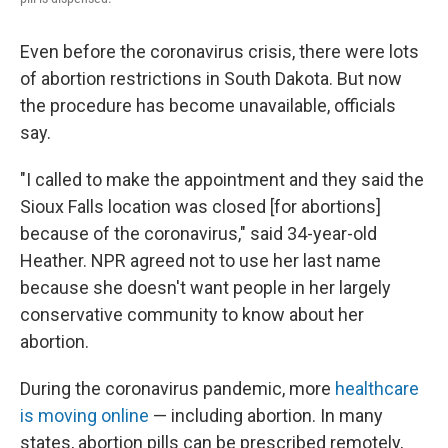
Even before the coronavirus crisis, there were lots
of abortion restrictions in South Dakota. But now
the procedure has become unavailable, officials
say.
"I called to make the appointment and they said the
Sioux Falls location was closed [for abortions]
because of the coronavirus," said 34-year-old
Heather. NPR agreed not to use her last name
because she doesn't want people in her largely
conservative community to know about her
abortion.
During the coronavirus pandemic, more
healthcare
is moving online
— including abortion. In many
states, abortion pills can be prescribed remotely,