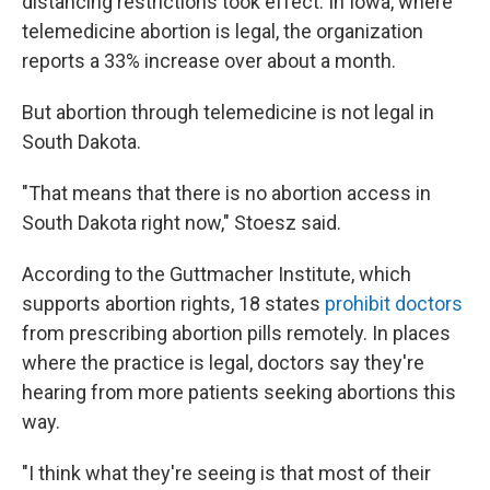
distancing restrictions took effect. In Iowa, where
telemedicine abortion is legal, the organization
reports a 33% increase over about a month.
But abortion through telemedicine is not legal in
South Dakota.
"That means that there is no abortion access in
South Dakota right now," Stoesz said.
According to the Guttmacher Institute, which
supports abortion rights, 18 states
prohibit doctors
from prescribing abortion pills remotely. In places
where the practice is legal, doctors say they're
hearing from more patients seeking abortions this
way.
"I think what they're seeing is that most of their