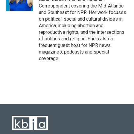
Correspondent covering the Mid-Atlantic
and Southeast for NPR. Her work focuses
on political, social and cultural divides in
America, including abortion and
reproductive rights, and the intersections
of politics and religion. She's also a
frequent guest host for NPR news
magazines, podcasts and special
coverage.