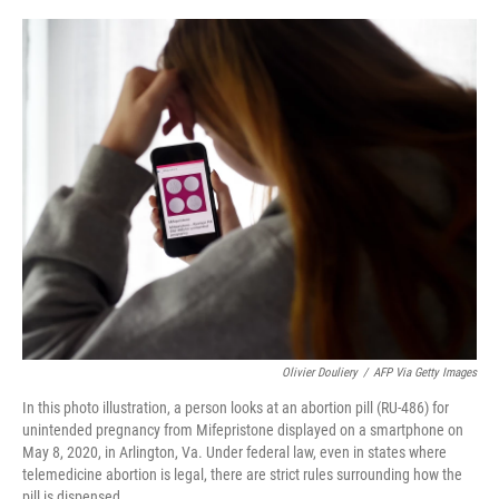
o
y
r
I
k
n
Olivier Douliery
/
AFP Via Getty Images
In this photo illustration, a person looks at an abortion pill (RU-486) for
unintended pregnancy from Mifepristone displayed on a smartphone on
May 8, 2020, in Arlington, Va. Under federal law, even in states where
telemedicine abortion is legal, there are strict rules surrounding how the
pill is dispensed.